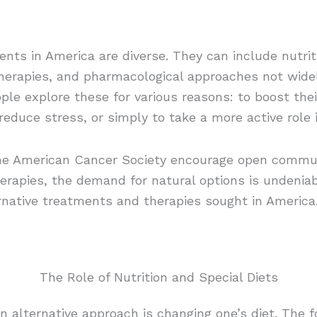
ents in America are diverse. They can include nutrit
therapies, and pharmacological approaches not wide
le explore these for various reasons: to boost th
educe stress, or simply to take a more active role i
 the American Cancer Society encourage open commu
erapies, the demand for natural options is undeniab
ernative treatments and therapies sought in America
The Role of Nutrition and Special Diets
lternative approach is changing one’s diet. The fo