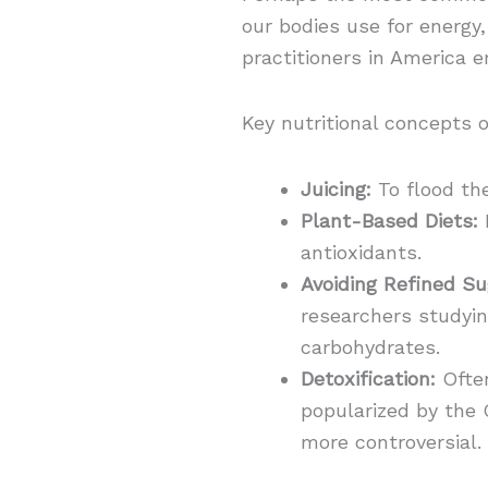
our bodies use for energy
practitioners in America e
Key nutritional concepts o
Juicing:
To flood th
Plant-Based Diets:
H
antioxidants.
Avoiding Refined Su
researchers studyi
carbohydrates.
Detoxification:
Often
popularized by the 
more controversial.