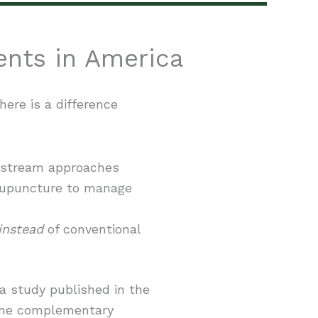
ents in America
here is a difference
instream approaches
cupuncture to manage
instead
of conventional
 a study published in the
 one complementary