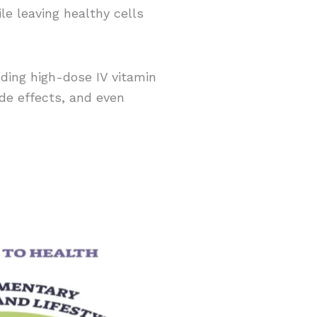
e leaving healthy cells
ing high-dose IV vitamin
ide effects, and even