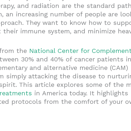
rapy, and radiation are the standard pat
, an increasing number of people are loo
proach. They want to know how to suppor
t their immune system, and minimize heavy
 from the
National Center for Complement
etween 30% and 40% of cancer patients in
mentary and alternative medicine (CAM) i
om simply attacking the disease to nurturi
spirit. This article explores some of the 
treatments
in America today. It highlight
ted protocols from the comfort of your 