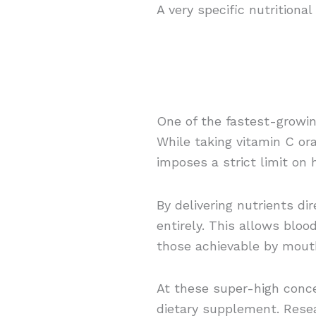
A very specific nutritiona
One of the fastest-growin
While taking vitamin C or
imposes a strict limit on
By delivering nutrients di
entirely. This allows bloo
those achievable by mout
At these super-high conce
dietary supplement. Resea