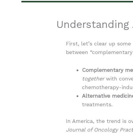
Understanding 
First, let’s clear up some
between “complementary” 
Complementary med
together
with conve
chemotherapy-indu
Alternative medicin
treatments.
In America, the trend is
Journal of Oncology Pract