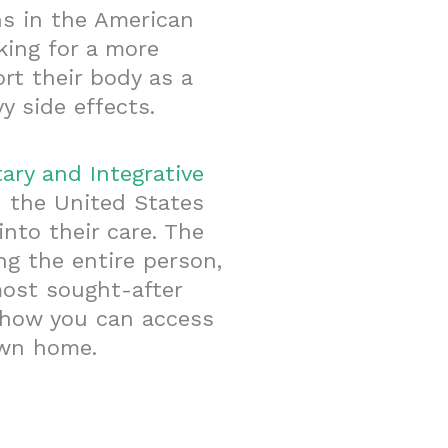
hs in the American
king for a more
t their body as a
 side effects.
ary and Integrative
 the United States
nto their care. The
ng the entire person,
most sought-after
s how you can access
own home.