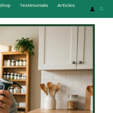
Shop
Testimonials
Articles
Searc