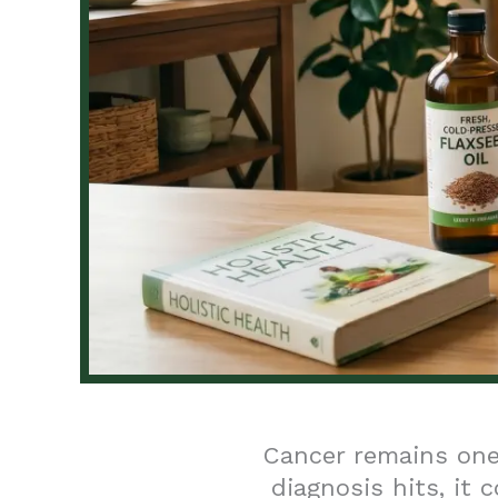
Cancer remains one
diagnosis hits, it 