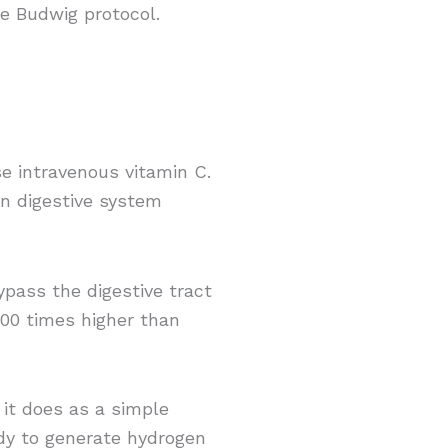
he Budwig protocol.
se intravenous vitamin C.
an digestive system
bypass the digestive tract
100 times higher than
 it does as a simple
dy to generate hydrogen