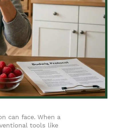
on can face. When a
ventional tools like