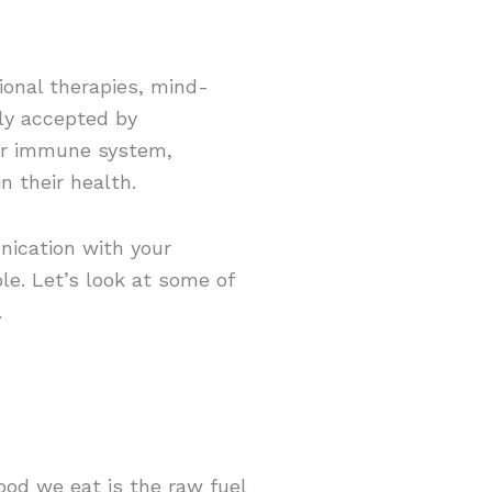
ional therapies, mind-
ly accepted by
eir immune system,
n their health.
nication with your
le. Let’s look at some of
.
od we eat is the raw fuel