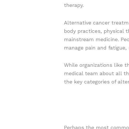
therapy.
Alternative cancer treatm
body practices, physical 
mainstream medicine. Peop
manage pain and fatigue, r
While organizations like
medical team about all th
the key categories of alt
Perhaps the most common a