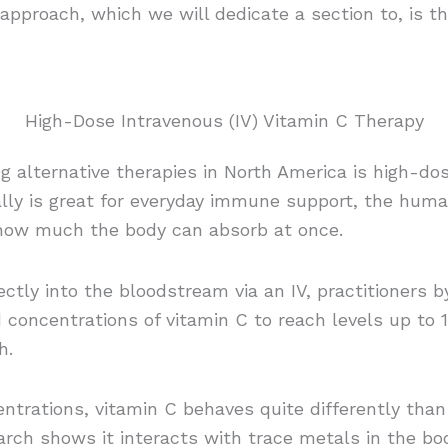
l approach, which we will dedicate a section to, is t
High-Dose Intravenous (IV) Vitamin C Therapy
g alternative therapies in North America is high-do
ally is great for everyday immune support, the hum
 how much the body can absorb at once.
rectly into the bloodstream via an IV, practitioners 
d concentrations of vitamin C to reach levels up to 
h.
ntrations, vitamin C behaves quite differently than
rch shows it interacts with trace metals in the bo