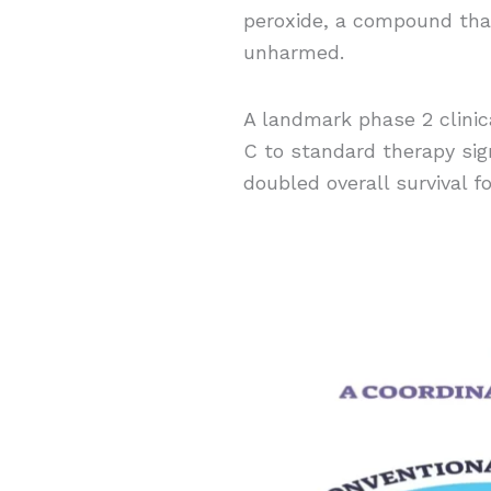
peroxide, a compound that
unharmed.
A landmark phase 2 clinica
C to standard therapy sign
doubled overall survival f