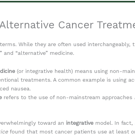
Alternative Cancer Treatm
 terms. While they are often used interchangeably, t
and “alternative” medicine.
icine
(or integrative health) means using non-ma
ntional treatments. A common example is using a
ced nausea.
e
refers to the use of non-mainstream approaches
 overwhelmingly toward an
integrative
model. In fact,
ice
found that most cancer patients use at least