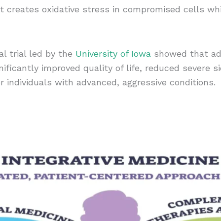
 creates oxidative stress in compromised cells whil
l trial led by the
University of Iowa
showed that add
ificantly improved quality of life, reduced severe s
or individuals with advanced, aggressive conditions.