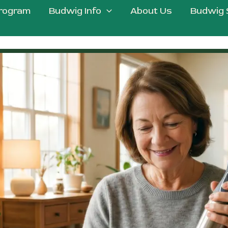
rogram
Budwig Info
About Us
Budwig 