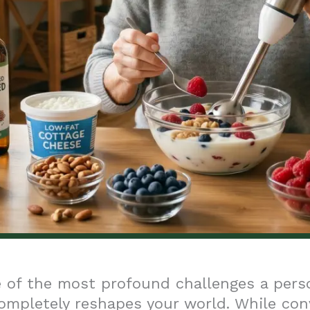
 of the most profound challenges a pers
completely reshapes your world. While con