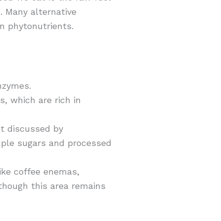
. Many alternative
in phytonutrients.
nzymes.
s, which are rich in
pt discussed by
mple sugars and processed
like coffee enemas,
 though this area remains