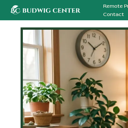
Skip
Remote P
to
Contact
content