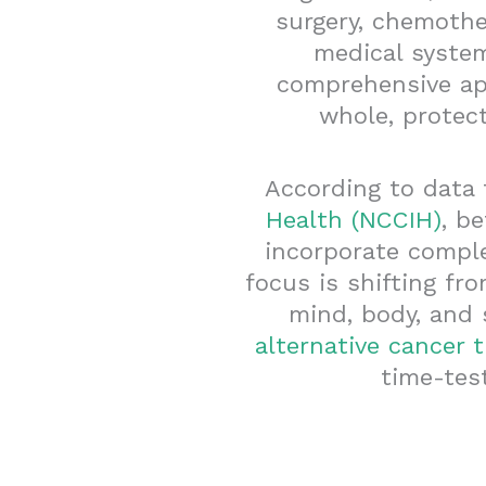
surgery, chemothe
medical system
comprehensive ap
whole, protec
According to data
Health (NCCIH)
, b
incorporate comple
focus is shifting fr
mind, body, and 
alternative cancer 
time-tes