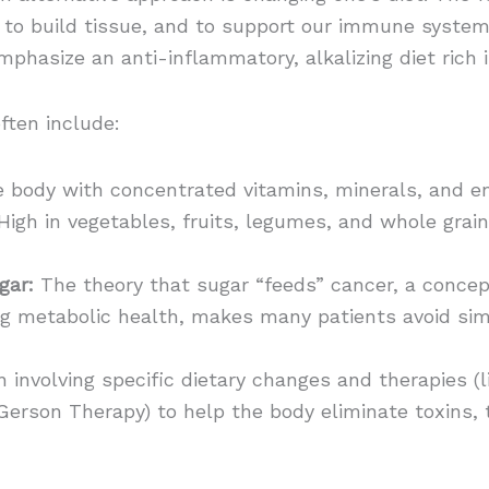
, to build tissue, and to support our immune system
mphasize an anti-inflammatory, alkalizing diet rich 
ften include:
e body with concentrated vitamins, minerals, and e
igh in vegetables, fruits, legumes, and whole grain
gar:
The theory that sugar “feeds” cancer, a conce
ng metabolic health, makes many patients avoid si
 involving specific dietary changes and therapies (
Gerson Therapy) to help the body eliminate toxins,