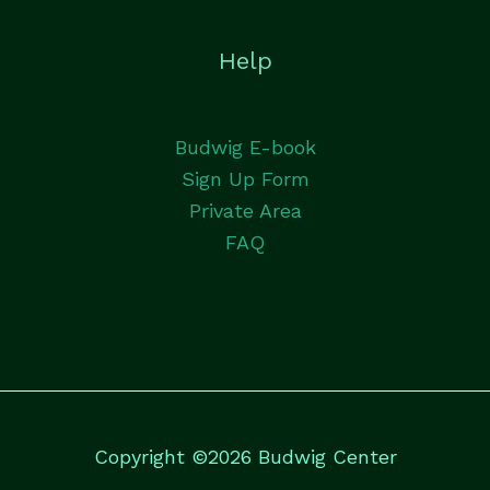
Help
Budwig E-book
Sign Up Form
Private Area
FAQ
Copyright ©2026 Budwig Center