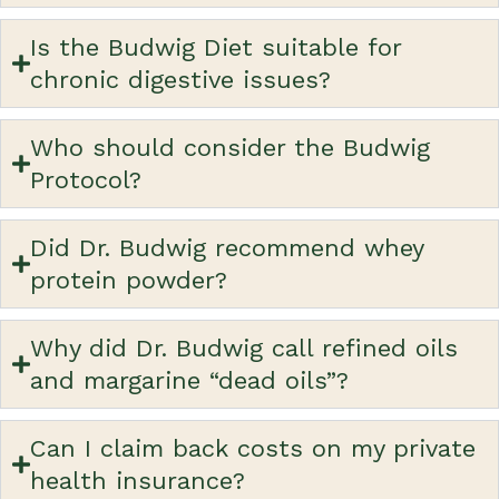
Is the Budwig Diet suitable for
chronic digestive issues?
Who should consider the Budwig
Protocol?
Did Dr. Budwig recommend whey
protein powder?
Why did Dr. Budwig call refined oils
and margarine “dead oils”?
Can I claim back costs on my private
health insurance?