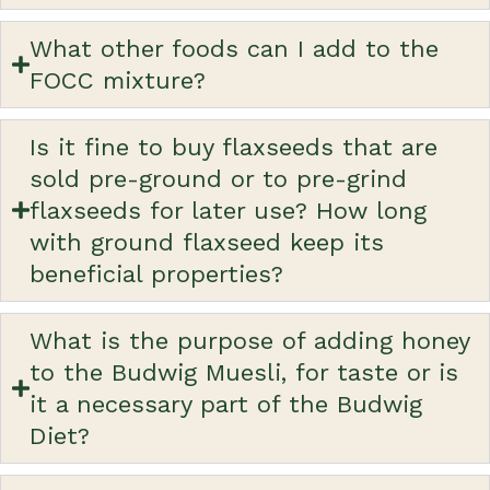
What other foods can I add to the
FOCC mixture?
Is it fine to buy flaxseeds that are
sold pre-ground or to pre-grind
flaxseeds for later use? How long
with ground flaxseed keep its
beneficial properties?
What is the purpose of adding honey
to the Budwig Muesli, for taste or is
it a necessary part of the Budwig
Diet?