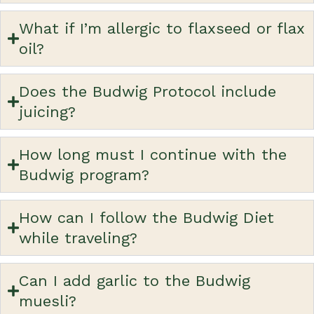
What if I’m allergic to flaxseed or flax
oil?
Does the Budwig Protocol include
juicing?
How long must I continue with the
Budwig program?
How can I follow the Budwig Diet
while traveling?
Can I add garlic to the Budwig
muesli?