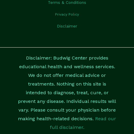
Terms & Conditions
Privacy Policy
Disclaimer
Disclaimer: Budwig Center provides
educational health and wellness services.
We do not offer medical advice or
treatments. Nothing on this site is
intended to diagnose, treat, cure, or
prevent any disease. Individual results will
vary. Please consult your physician before
making health-related decisions.
Read our
full disclaimer.