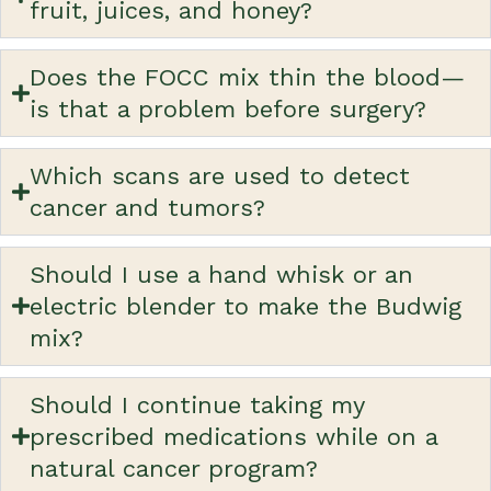
fruit, juices, and honey?
Does the FOCC mix thin the blood—
is that a problem before surgery?
Which scans are used to detect
cancer and tumors?
Should I use a hand whisk or an
electric blender to make the Budwig
mix?
Should I continue taking my
prescribed medications while on a
natural cancer program?