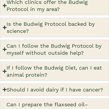
Which clinics offer the Budwig
Protocol in my area?
Is the Budwig Protocol backed by
science?
Can I follow the Budwig Protocol by
myself without outside help?
If I follow the Budwig Diet, can I eat
animal protein?
Should I avoid dairy if I have cancer?
Can I prepare the flaxseed oil–