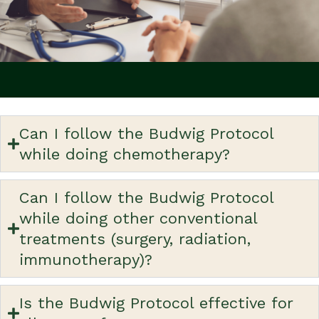
Can I follow the Budwig Protocol
while doing chemotherapy?
Can I follow the Budwig Protocol
while doing other conventional
treatments (surgery, radiation,
immunotherapy)?
Is the Budwig Protocol effective for