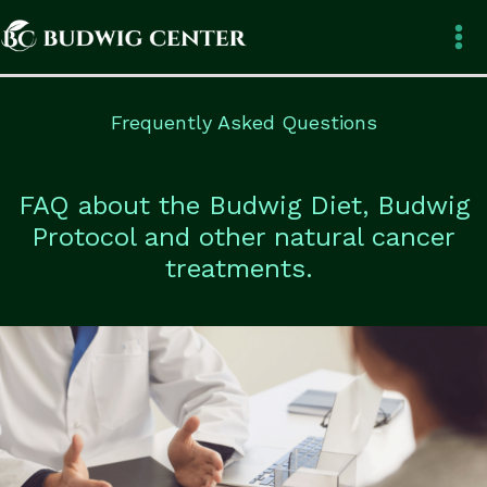
Skip
to
content
Frequently Asked Questions
FAQ about the Budwig Diet, Budwig
Protocol and other natural cancer
treatments.