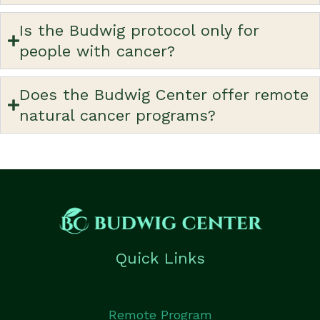
Is the Budwig protocol only for
people with cancer?
Does the Budwig Center offer remote
natural cancer programs?
Quick Links
Remote Program