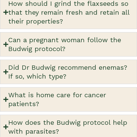
How should I grind the flaxseeds so
that they remain fresh and retain all
their properties?
Can a pregnant woman follow the
Budwig protocol?
Did Dr Budwig recommend enemas?
If so, which type?
What is home care for cancer
patients?
How does the Budwig protocol help
with parasites?