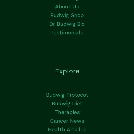
About Us
Budwig Shop
Dr Budwig Bio
Testimonials
Explore
Budwig Protocol
Budwig Diet
Therapies
Cancer News
Health Articles