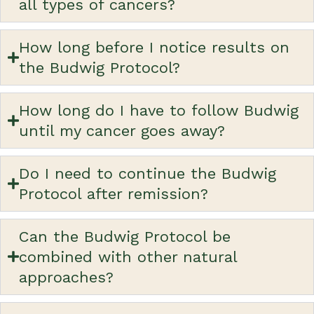
all types of cancers?
How long before I notice results on
the Budwig Protocol?
How long do I have to follow Budwig
until my cancer goes away?
Do I need to continue the Budwig
Protocol after remission?
Can the Budwig Protocol be
combined with other natural
approaches?