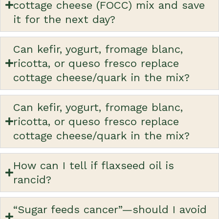
cottage cheese (FOCC) mix and save
it for the next day?
Can kefir, yogurt, fromage blanc,
ricotta, or queso fresco replace
cottage cheese/quark in the mix?
Can kefir, yogurt, fromage blanc,
ricotta, or queso fresco replace
cottage cheese/quark in the mix?
How can I tell if flaxseed oil is
rancid?
“Sugar feeds cancer”—should I avoid