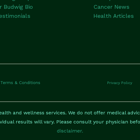
r Budwig Bio
Cancer News
estimonials
Health Articles
Terms & Conditions
Privacy Policy
lth and wellness services. We do not offer medical advice
ividual results will vary. Please consult your physician be
disclaimer.