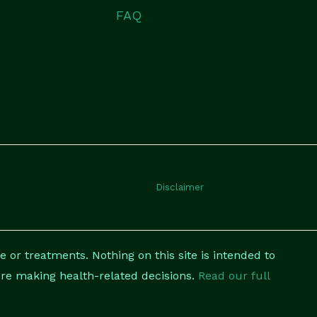
FAQ
Disclaimer
 or treatments. Nothing on this site is intended to
fore making health-related decisions.
Read our full