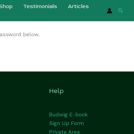
Shop
Testimonials
Articles
Searc
password below.
Help
Budwig E-book
Sign Up Form
Private Area