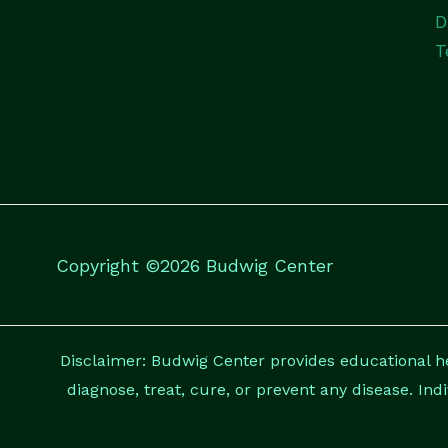
D
T
Copyright ©2026 Budwig Center
Disclaimer: Budwig Center provides educational hea
diagnose, treat, cure, or prevent any disease. Ind