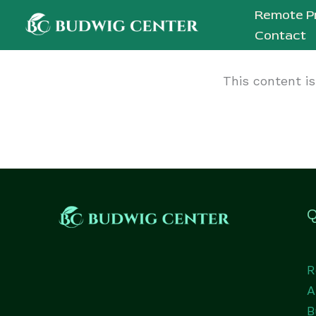
Skip
Remote P
to
Contact
content
This content i
Q
R
A
B