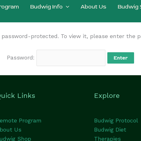
rogram
Budwig Info
About Us
Budwig 
s password-protected. To view it, please enter the 
Password:
uick Links
Explore
emote Program
Budwig Protocol
bout Us
Budwig Diet
udwig Shop
Therapies