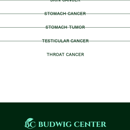
SKIN CANCER
STOMACH CANCER
STOMACH TUMOR
TESTICULAR CANCER
THROAT CANCER