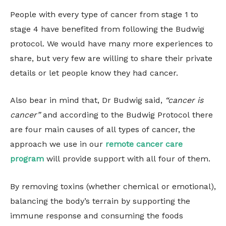
People with every type of cancer from stage 1 to
stage 4 have benefited from following the Budwig
protocol. We would have many more experiences to
share, but very few are willing to share their private
details or let people know they had cancer.
Also bear in mind that, Dr Budwig said,
“cancer is
cancer”
and according to the Budwig Protocol there
are four main causes of all types of cancer, the
approach we use in our
remote cancer care
program
will provide support with all four of them.
By removing toxins (whether chemical or emotional),
balancing the body’s terrain by supporting the
immune response and consuming the foods