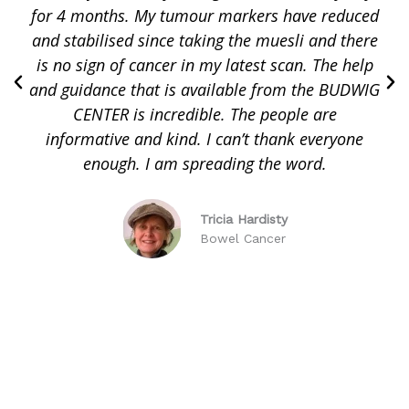
for 4 months. My tumour markers have reduced
and stabilised since taking the muesli and there
is no sign of cancer in my latest scan. The help
and guidance that is available from the BUDWIG
CENTER is incredible. The people are
informative and kind. I can’t thank everyone
enough. I am spreading the word.
Tricia Hardisty
Bowel Cancer