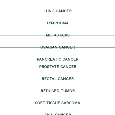
LUNG CANCER
LYMPHOMA
METASTASIS
OVARIAN CANCER
PANCREATIC CANCER
PROSTATE CANCER
RECTAL CANCER
REDUCED TUMOR
SOFT TISSUE SARCOMA