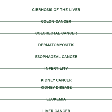
CIRRHOSIS OF THE LIVER
COLON CANCER
COLORECTAL CANCER
DERMATOMYOSITIS
ESOPHAGEAL CANCER
INFERTILITY
KIDNEY CANCER
KIDNEY DISEASE
LEUKEMIA
LIVER CANCER