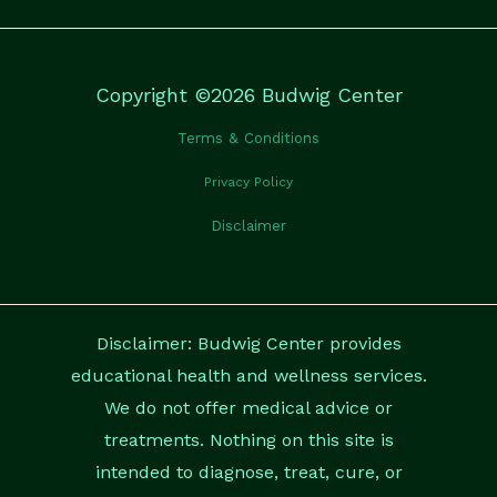
Copyright ©2026 Budwig Center
Terms & Conditions
Privacy Policy
Disclaimer
Disclaimer: Budwig Center provides
educational health and wellness services.
We do not offer medical advice or
treatments. Nothing on this site is
intended to diagnose, treat, cure, or