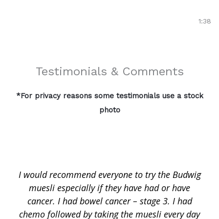
Toñi Grimaldi's Story | Colon Cancer Survivor | Bud
1:38
Testimonials & Comments
*For privacy reasons some testimonials use a stock
photo
I would recommend everyone to try the Budwig
muesli especially if they have had or have
cancer. I had bowel cancer – stage 3. I had
chemo followed by taking the muesli every day