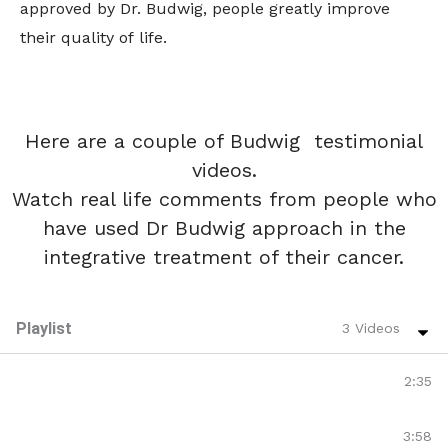
approved by Dr. Budwig, people greatly improve
their quality of life.
Here are a couple of Budwig testimonial
videos.
Watch real life comments from people who
have used Dr Budwig approach in the
integrative treatment of their cancer.
Playlist
3 Videos
Linda Jordan Haye | Liver Cancer Survivor | Budwig
2:35
Tan Lefarge's Story | Lung Cancer | Budwig Patient
3:58