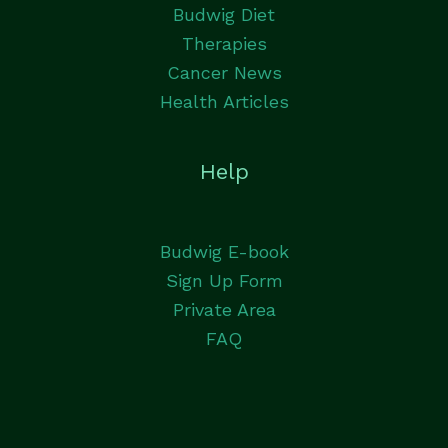
Budwig Diet
Therapies
Cancer News
Health Articles
Help
Budwig E-book
Sign Up Form
Private Area
FAQ