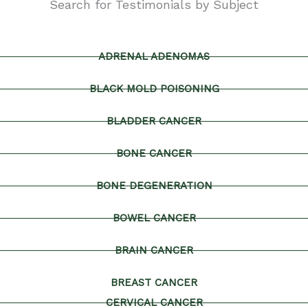
Search for Testimonials by Subject
ADRENAL ADENOMAS
BLACK MOLD POISONING
BLADDER CANCER
BONE CANCER
BONE DEGENERATION
BOWEL CANCER
BRAIN CANCER
BREAST CANCER
CERVICAL CANCER