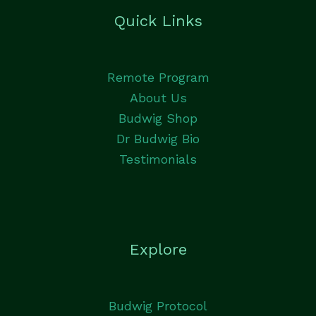
Quick Links
Remote Program
About Us
Budwig Shop
Dr Budwig Bio
Testimonials
Explore
Budwig Protocol