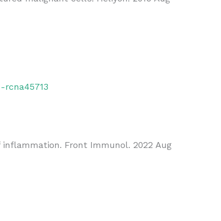
h-rcna45713
of inflammation. Front Immunol. 2022 Aug