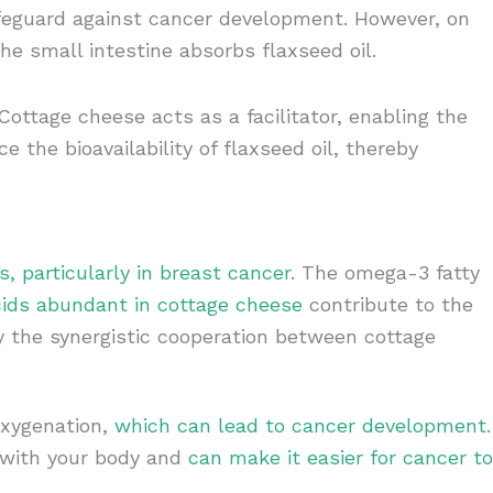
eguard against cancer development. However, on
the small intestine absorbs flaxseed oil.
ottage cheese acts as a facilitator, enabling the
e the bioavailability of flaxseed oil, thereby
, particularly in breast cancer
. The omega-3 fatty
ids abundant in cottage cheese
contribute to the
ly the synergistic cooperation between cottage
oxygenation,
which can lead to cancer development
.
c with your body and
can make it easier for cancer to