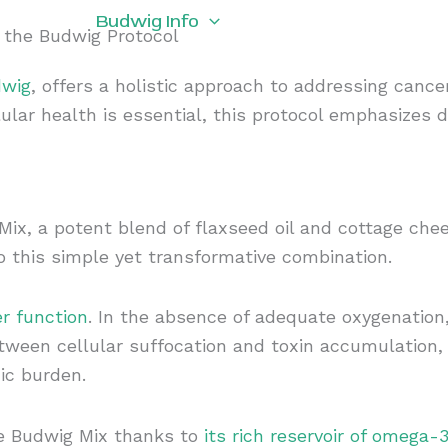
rogram
Budwig Info
About Us
Budwig 
f the Budwig Protocol
dwig
, offers a holistic approach to addressing cancer
ular health is essential, this protocol emphasizes 
ix, a potent blend of flaxseed oil and cottage chee
to this simple yet transformative combination.
er function
. In the absence of adequate oxygenation,
etween cellular suffocation and toxin accumulation,
ic burden.
he Budwig Mix thanks to
its rich reservoir of omega-3