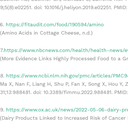
9;5(8):e02251. doi: 10.1016/j.heliyon.2019.e02251. P
6.
https://fitaudit.com/food/190594/amino
(Amino Acids in Cottage Cheese, n.d.)
7.
https://www.nbcnews.com/health/health-news/ev
(More Evidence Links Highly Processed Food to a Gr
8.
https://www.ncbi.nlm.nih.gov/pmc/articles/PMC9
Ma X, Nan F, Liang H, Shu P, Fan X, Song X, Hou Y,
31;13:988481. doi: 10.3389/fimmu.2022.988481. PMID
9.
https://www.ox.ac.uk/news/2022-05-06-dairy-pr
(Dairy Products Linked to Increased Risk of Cancer |