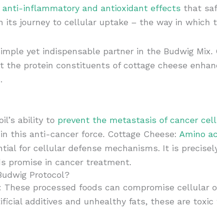
g anti-inflammatory and antioxidant effects
that saf
n its journey to cellular uptake – the way in which 
imple yet indispensable partner in the Budwig Mix. C
hat the protein constituents of cottage cheese enhanc
.
l’s ability to
prevent the metastasis of cancer cells
 in this anti-cancer force. Cottage Cheese:
Amino ac
ntial for cellular defense mechanisms. It is precise
ds promise in cancer treatment.
 Budwig Protocol?
: These processed foods can compromise cellular 
ficial additives and unhealthy fats, these are toxi