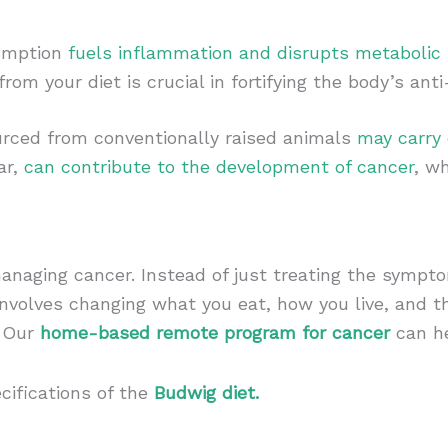
sumption
fuels inflammation and disrupts metabolic
from your diet is crucial in fortifying the body’s an
urced from conventionally raised animals
may carry
ar,
can contribute to the development of cancer
, w
anaging cancer. Instead of just treating the sympto
involves changing what you eat, how you live, and t
. Our
home-based remote program for cancer
can he
cifications of the
Budwig diet.