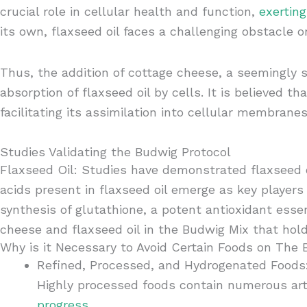
crucial role in cellular health and function,
exertin
its own, flaxseed oil faces a challenging obstacle o
Thus, the addition of cottage cheese, a seemingly s
absorption of flaxseed oil by cells. It is believed t
facilitating its assimilation into cellular membranes
Studies Validating the Budwig Protocol
Flaxseed Oil: Studies have demonstrated flaxseed oi
acids present in flaxseed oil emerge as key players
synthesis of glutathione, a potent antioxidant esse
cheese and flaxseed oil in the Budwig Mix that hol
Why is it Necessary to Avoid Certain Foods on The
Refined, Processed, and Hydrogenated Foods
Highly processed foods contain numerous arti
progress
.