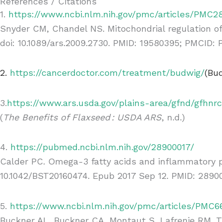
References / Citations
1.
https://www.ncbi.nlm.nih.gov/pmc/articles/PMC28
Snyder CM, Chandel NS. Mitochondrial regulation of 
doi: 10.1089/ars.2009.2730. PMID: 19580395; PMCID:
2.
https://cancerdoctor.com/treatment/budwig/
(Bud
3.
https://www.ars.usda.gov/plains-area/gfnd/gfhnr
(
The Benefits of Flaxseed : USDA ARS
, n.d.)
4.
https://pubmed.ncbi.nlm.nih.gov/28900017/
Calder PC. Omega-3 fatty acids and inflammatory pr
10.1042/BST20160474. Epub 2017 Sep 12. PMID: 28900
5.
https://www.ncbi.nlm.nih.gov/pmc/articles/PMC
Buckner AL, Buckner CA, Montaut S, Lafrenie RM. Tr