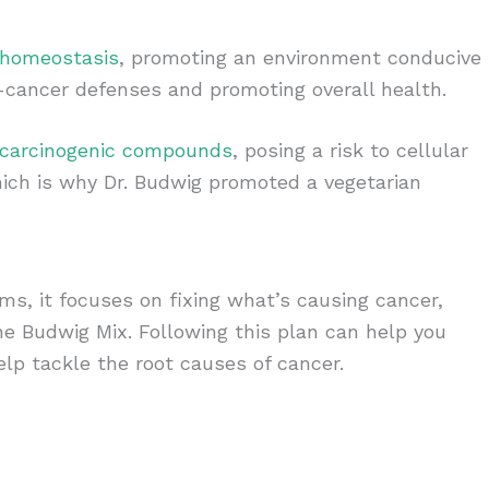
 homeostasis
, promoting an environment conducive
ti-cancer defenses and promoting overall health.
 carcinogenic compounds
, posing a risk to cellular
hich is why Dr. Budwig promoted a vegetarian
ms, it focuses on fixing what’s causing cancer,
he Budwig Mix. Following this plan can help you
lp tackle the root causes of cancer.