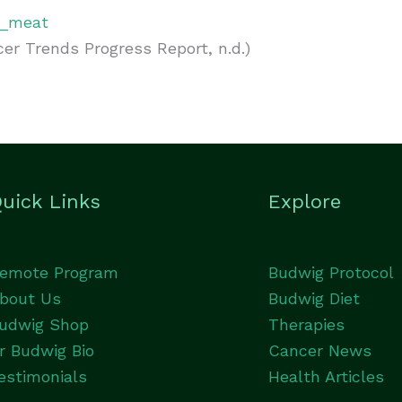
ed_meat
r Trends Progress Report, n.d.)
uick Links
Explore
emote Program
Budwig Protocol
bout Us
Budwig Diet
udwig Shop
Therapies
r Budwig Bio
Cancer News
estimonials
Health Articles