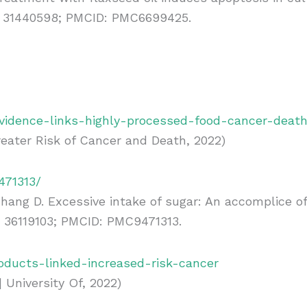
MID: 31440598; PMCID: PMC6699425.
idence-links-highly-processed-food-cancer-deat
eater Risk of Cancer and Death, 2022)
471313/
 Zhang D. Excessive intake of sugar: An accomplice 
: 36119103; PMCID: PMC9471313.
oducts-linked-increased-risk-cancer
 University Of, 2022)