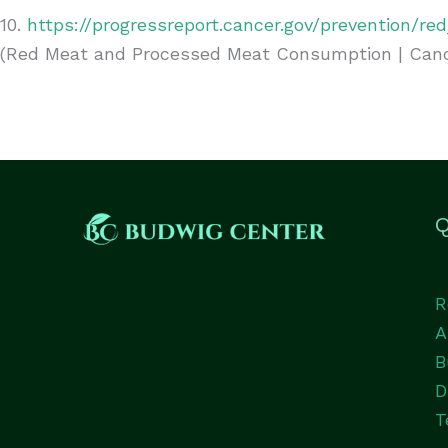
10.
https://progressreport.cancer.gov/prevention/r
(Red Meat and Processed Meat Consumption | Cance
Q
R
A
B
D
T