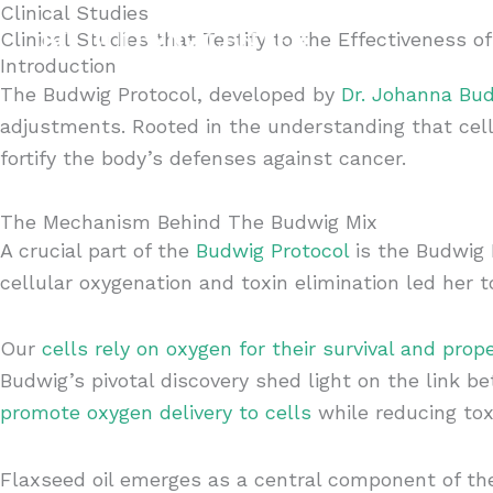
Clinical Studies
Skip
Remote P
Clinical Studies that Testify to the Effectiveness o
to
Contact
Introduction
content
The Budwig Protocol, developed by
Dr. Johanna Bu
adjustments. Rooted in the understanding that cell
fortify the body’s defenses against cancer.
The Mechanism Behind The Budwig Mix
A crucial part of the
Budwig Protocol
is the Budwig M
cellular oxygenation and toxin elimination led her 
Our
cells rely on oxygen for their survival and prop
Budwig’s pivotal discovery shed light on the link b
promote oxygen delivery to cells
while reducing tox
Flaxseed oil emerges as a central component of t