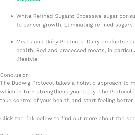
White Refined Sugars: Excessive sugar con
to cancer growth. Eliminating refined sugars 
Meats and Dairy Products: Dairy products so
health. Red and processed meats, in particul
lifestyle.
Conclusion
The Budwig Protocol takes a holistic approach to m
which in turn strengthens your body. The Protocol 
take control of your health and start feeling better
Click the link below to find out more about the spe