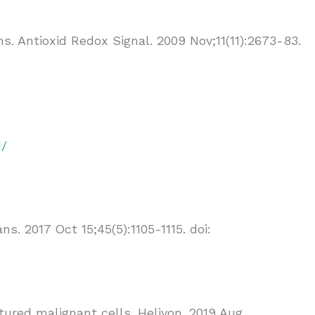
s. Antioxid Redox Signal. 2009 Nov;11(11):2673-83.
d/
 2017 Oct 15;45(5):1105-1115. doi:
ured malignant cells. Heliyon. 2019 Aug