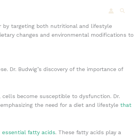
Shop
Testimonials
Articles
Searc
 by targeting both nutritional and lifestyle
dietary changes and environmental modifications to
se. Dr. Budwig’s discovery of the importance of
 cells become susceptible to dysfunction. Dr.
 emphasizing the need for a diet and lifestyle
that
 essential fatty acids
. These fatty acids play a