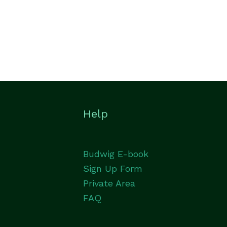
Help
Budwig E-book
Sign Up Form
Private Area
FAQ