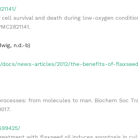
21141/
cell survival and death during low-oxygen condition
 PMC2821141.
wig, n.d.-b)
c/docs/news-articles/2012/the-benefits-of-flaxsee
ocesses: from molecules to man. Biochem Soc Trans.
017.
6699425/
eatment with flaxseed oil induces apoptosis in cult