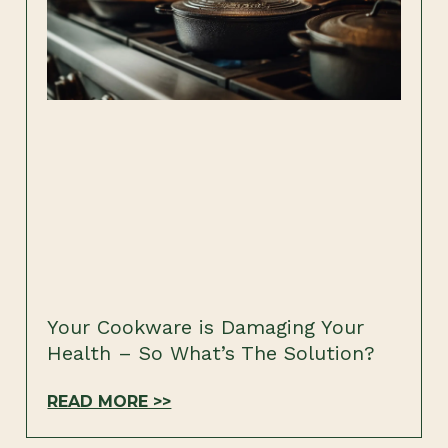
Your Cookware is Damaging Your
Health – So What’s The Solution?
READ MORE >>