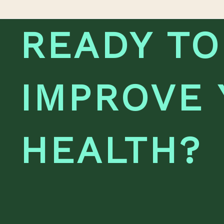
READY TO
IMPROVE
HEALTH?