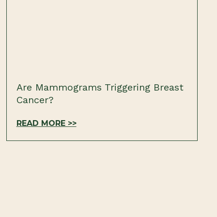
Are Mammograms Triggering Breast
Cancer?
READ MORE >>