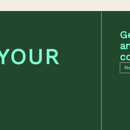
G
a
 YOUR
co
R