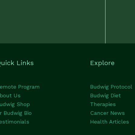
uick Links
Explore
emote Program
Budwig Protocol
bout Us
Budwig Diet
udwig Shop
Therapies
r Budwig Bio
Cancer News
estimonials
Health Articles