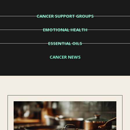
CANCER SUPPORT GROUPS
EMOTIONAL HEALTH
ESSENTIAL OILS
CANCER NEWS