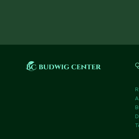
Q
R
A
B
D
T