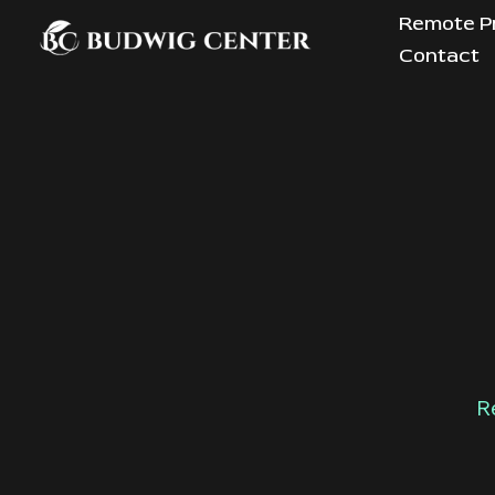
Skip
Remote P
to
Contact
content
R