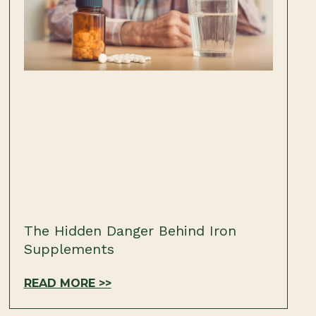
The Hidden Danger Behind Iron
Supplements
READ MORE >>