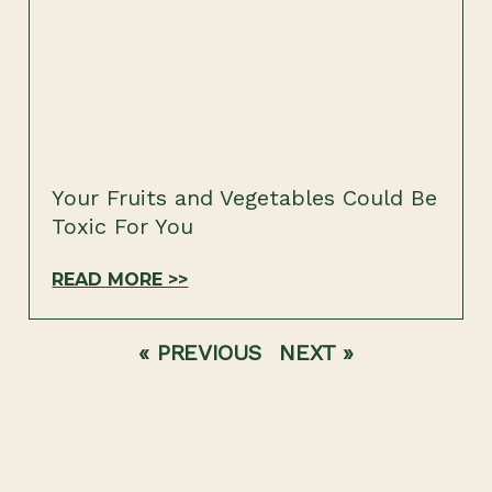
Your Fruits and Vegetables Could Be
Toxic For You
READ MORE >>
« PREVIOUS
NEXT »