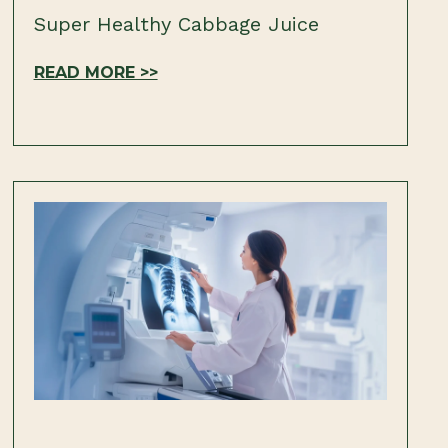
Super Healthy Cabbage Juice
READ MORE >>