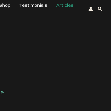
Shop
Testimonials
Articles
Searc
y.