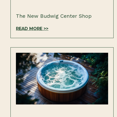
The New Budwig Center Shop
READ MORE >>