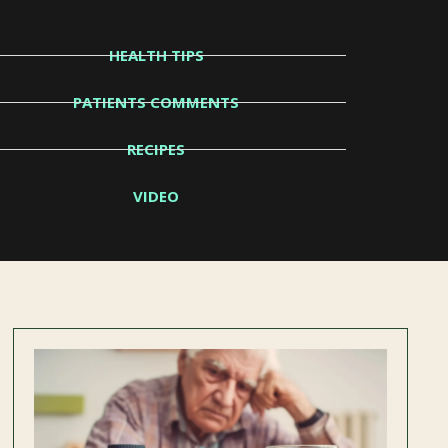
HEALTH TIPS
PATIENTS COMMENTS
RECIPES
VIDEO