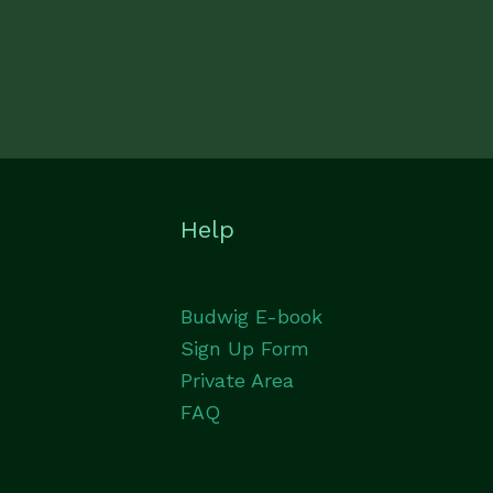
Help
Budwig E-book
Sign Up Form
Private Area
FAQ