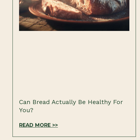
Can Bread Actually Be Healthy For
You?
READ MORE >>