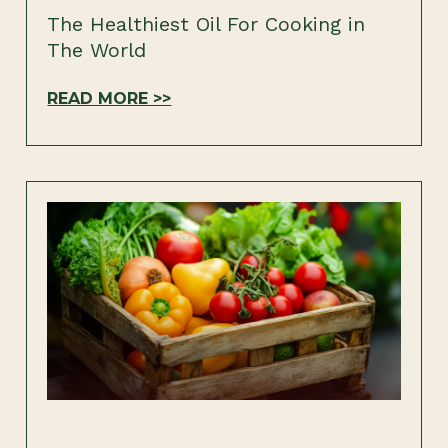
The Healthiest Oil For Cooking in
The World
READ MORE >>