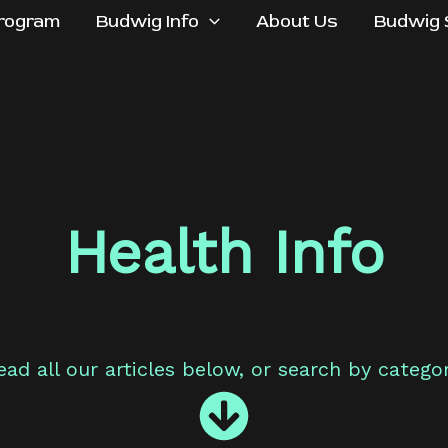
rogram
Budwig Info
About Us
Budwig 
Health Info
ead all our articles below, or search by categor