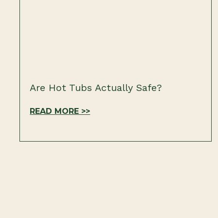
Are Hot Tubs Actually Safe?
READ MORE >>