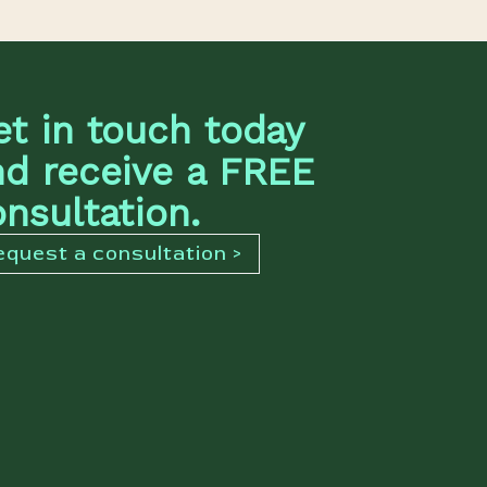
et in touch today
nd receive a FREE
nsultation.
equest a consultation >