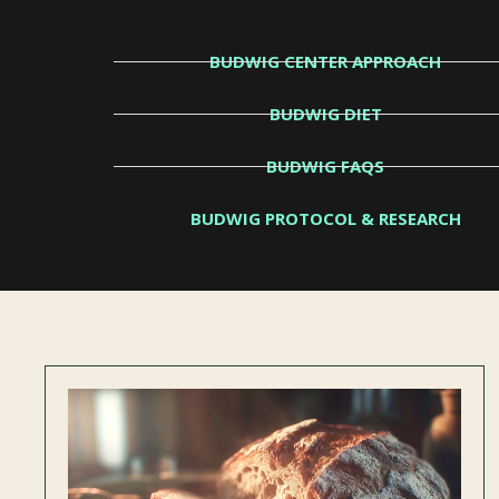
BUDWIG CENTER APPROACH
BUDWIG DIET
BUDWIG FAQS
BUDWIG PROTOCOL & RESEARCH