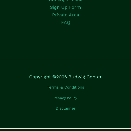
Sign Up Form
Private Area
FAQ
Copyright ©2026 Budwig Center
Terms & Conditions
Privacy Policy
Disclaimer