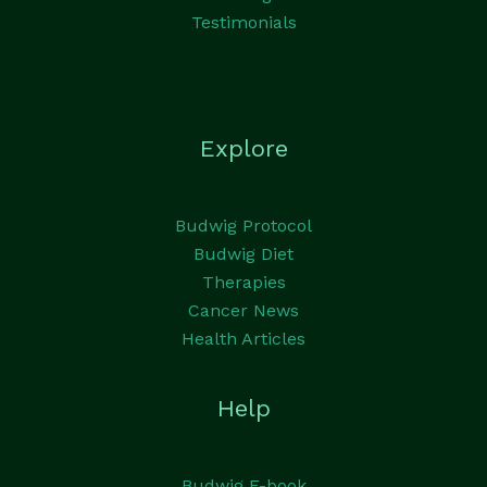
Testimonials
Explore
Budwig Protocol
Budwig Diet
Therapies
Cancer News
Health Articles
Help
Budwig E-book