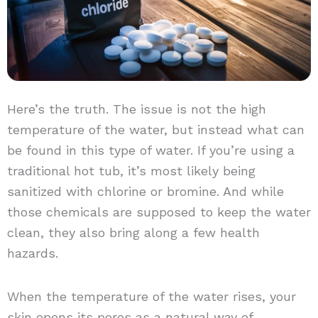
Here’s the truth. The issue is not the high
temperature of the water, but instead what can
be found in this type of water. If you’re using a
traditional hot tub, it’s most likely being
sanitized with chlorine or bromine. And while
those chemicals are supposed to keep the water
clean, they also bring along a few health
hazards.
When the temperature of the water rises, your
skin opens its pores as a natural way of