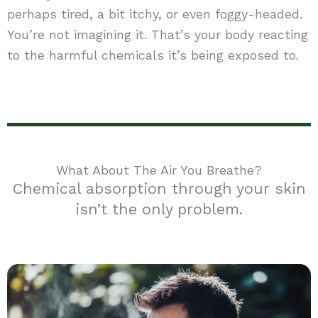
perhaps tired, a bit itchy, or even foggy-headed.
You’re not imagining it. That’s your body reacting
to the harmful chemicals it’s being exposed to.
What About The Air You Breathe?
Chemical absorption through your skin
isn’t the only problem.