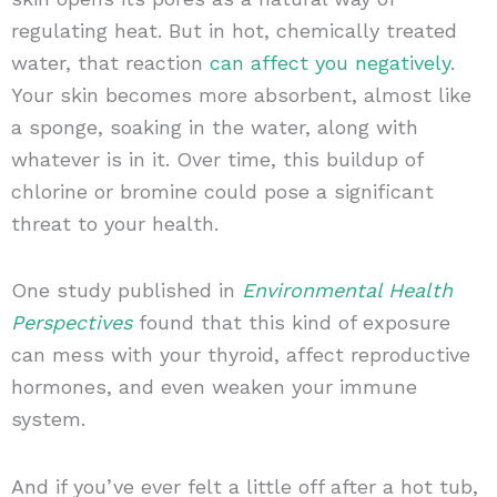
regulating heat. But in hot, chemically treated
water, that reaction
can affect you negatively
.
Your skin becomes more absorbent, almost like
a sponge, soaking in the water, along with
whatever is in it. Over time, this buildup of
chlorine or bromine could pose a significant
threat to your health.
One study published in
Environmental Health
Perspectives
found that this kind of exposure
can mess with your thyroid, affect reproductive
hormones, and even weaken your immune
system.
And if you’ve ever felt a little off after a hot tub,