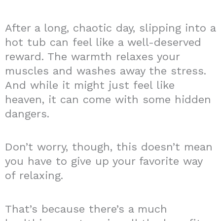
After a long, chaotic day, slipping into a
hot tub can feel like a well-deserved
reward. The warmth relaxes your
muscles and washes away the stress.
And while it might just feel like
heaven, it can come with some hidden
dangers.
Don’t worry, though, this doesn’t mean
you have to give up your favorite way
of relaxing.
That’s because there’s a much