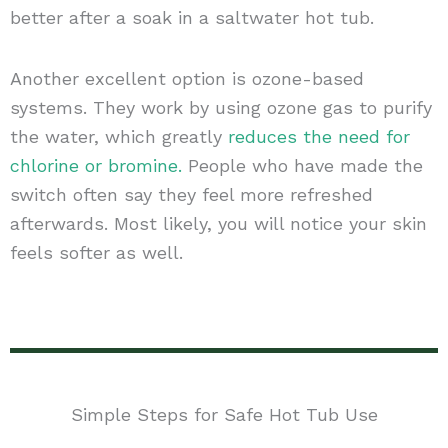
better after a soak in a saltwater hot tub.
Another excellent option is ozone-based
systems. They work by using ozone gas to purify
the water, which greatly
reduces the need for
chlorine or bromine.
People who have made the
switch often say they feel more refreshed
afterwards. Most likely, you will notice your skin
feels softer as well.
Simple Steps for Safe Hot Tub Use