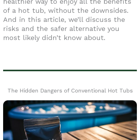
healthier way to enjoy all the benefits
of a hot tub, without the downsides.
And in this article, we’ll discuss the
risks and the safer alternative you
most likely didn’t know about.
The Hidden Dangers of Conventional Hot Tubs