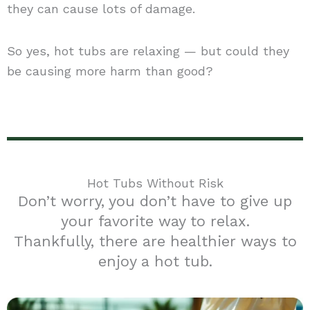
they can cause lots of damage.
So yes, hot tubs are relaxing — but could they
be causing more harm than good?
Hot Tubs Without Risk
Don’t worry, you don’t have to give up
your favorite way to relax.
Thankfully, there are healthier ways to
enjoy a hot tub.