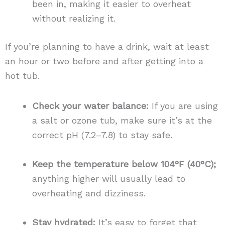
been in, making it easier to overheat
without realizing it.
If you’re planning to have a drink, wait at least
an hour or two before and after getting into a
hot tub.
Check your water balance:
If you are using
a salt or ozone tub, make sure it’s at the
correct pH (7.2–7.8) to stay safe.
Keep the temperature below 104°F (40°C);
anything higher will usually lead to
overheating and dizziness.
Stay hydrated:
It’s easy to forget that