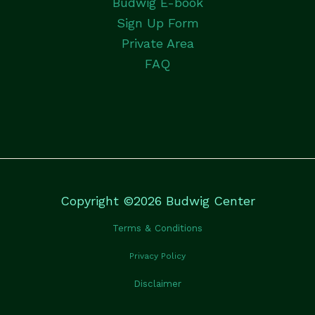
Budwig E-book
Sign Up Form
Private Area
FAQ
Copyright ©2026 Budwig Center
Terms & Conditions
Privacy Policy
Disclaimer