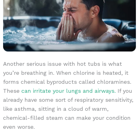
Another serious issue with hot tubs is what
you’re breathing in. When chlorine is heated, it
forms chemical byproducts called chloramines.
These
can irritate your lungs and airways.
If you
already have some sort of respiratory sensitivity,
like asthma, sitting in a cloud of warm,
chemical-filled steam can make your condition
even worse.