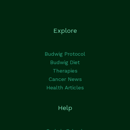
Explore
Budwig Protocol
Budwig Diet
Therapies
Cancer News
Health Articles
Help