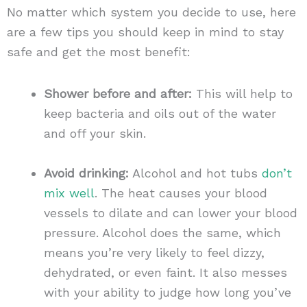
No matter which system you decide to use, here
are a few tips you should keep in mind to stay
safe and get the most benefit:
Shower before and after:
This will help to
keep bacteria and oils out of the water
and off your skin.
Avoid drinking:
Alcohol and hot tubs
don’t
mix well
. The heat causes your blood
vessels to dilate and can lower your blood
pressure. Alcohol does the same, which
means you’re very likely to feel dizzy,
dehydrated, or even faint. It also messes
with your ability to judge how long you’ve