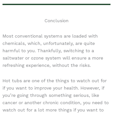
Conclusion
Most conventional systems are loaded with
chemicals, which, unfortunately, are quite
harmful to you. Thankfully, switching to a
saltwater or ozone system will ensure a more
refreshing experience, without the risks.
Hot tubs are one of the things to watch out for
if you want to improve your health. However, if
you’re going through something serious, like
cancer or another chronic condition, you need to
watch out for a lot more things if you want to