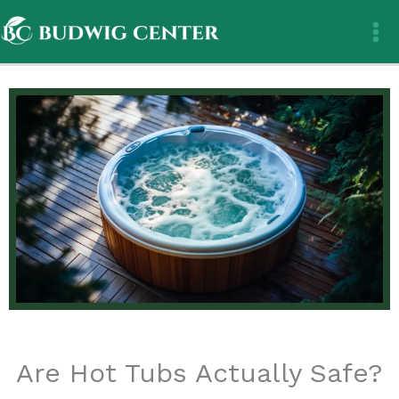
Skip
to
content
Are Hot Tubs Actually Safe?