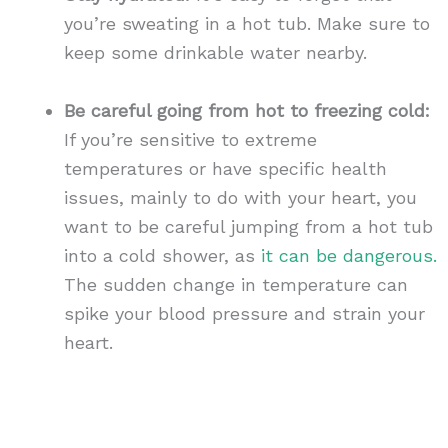
you’re sweating in a hot tub. Make sure to
keep some drinkable water nearby.
Be careful going from hot to freezing cold:
If you’re sensitive to extreme
temperatures or have specific health
issues, mainly to do with your heart, you
want to be careful jumping from a hot tub
into a cold shower, as
it can be dangerous.
The sudden change in temperature can
spike your blood pressure and strain your
heart.