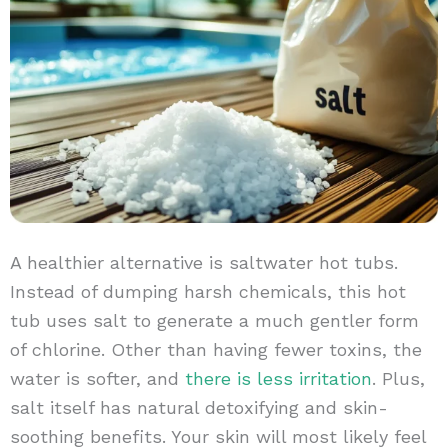
A healthier alternative is saltwater hot tubs.
Instead of dumping harsh chemicals, this hot
tub uses salt to generate a much gentler form
of chlorine. Other than having fewer toxins, the
water is softer, and
there is less irritation
. Plus,
salt itself has natural detoxifying and skin-
soothing benefits. Your skin will most likely feel