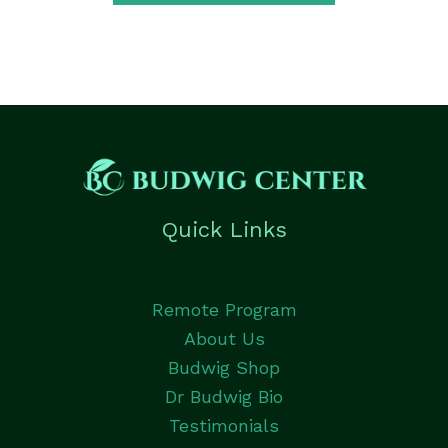
Quick Links
Remote Program
About Us
Budwig Shop
Dr Budwig Bio
Testimonials