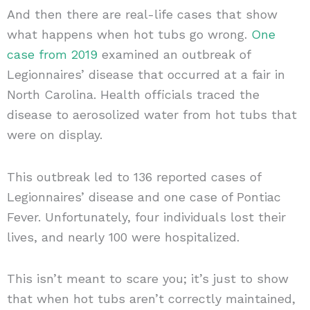
And then there are real-life cases that show
what happens when hot tubs go wrong.
One
case from 2019
examined an outbreak of
Legionnaires’ disease that occurred at a fair in
North Carolina. Health officials traced the
disease to aerosolized water from hot tubs that
were on display.
This outbreak led to 136 reported cases of
Legionnaires’ disease and one case of Pontiac
Fever. Unfortunately, four individuals lost their
lives, and nearly 100 were hospitalized.
This isn’t meant to scare you; it’s just to show
that when hot tubs aren’t correctly maintained,