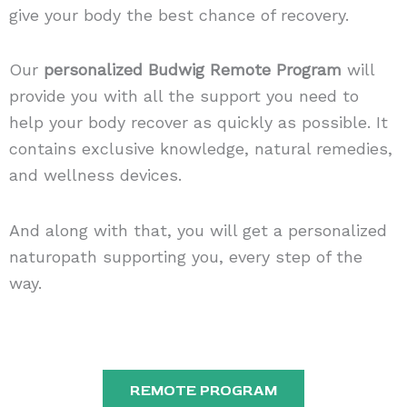
give your body the best chance of recovery.
Our
personalized Budwig Remote
Program
will
provide you with all the support you need to
help your body recover as quickly as possible. It
contains exclusive knowledge, natural remedies,
and wellness devices.
And along with that, you will get a personalized
naturopath supporting you, every step of the
way.
REMOTE PROGRAM