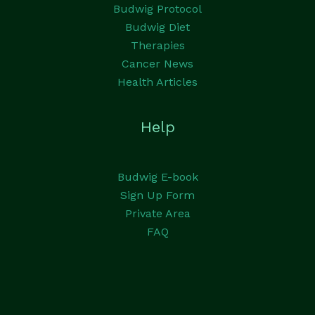
Budwig Protocol
Budwig Diet
Therapies
Cancer News
Health Articles
Help
Budwig E-book
Sign Up Form
Private Area
FAQ