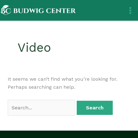
Skip
Search
to
for:
content
Video
It seems we can’t find what you’re looking for.
Perhaps searching can help.