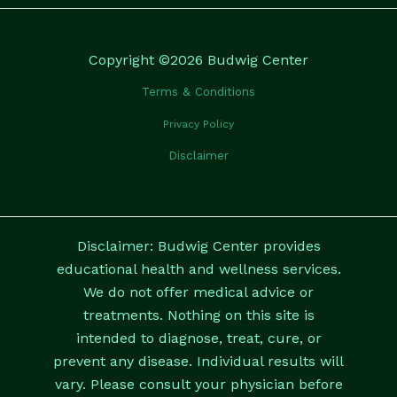
Copyright ©2026 Budwig Center
Terms & Conditions
Privacy Policy
Disclaimer
Disclaimer: Budwig Center provides
educational health and wellness services.
We do not offer medical advice or
treatments. Nothing on this site is
intended to diagnose, treat, cure, or
prevent any disease. Individual results will
vary. Please consult your physician before