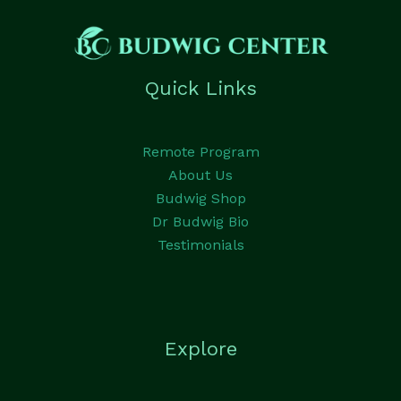
Quick Links
Remote Program
About Us
Budwig Shop
Dr Budwig Bio
Testimonials
Explore