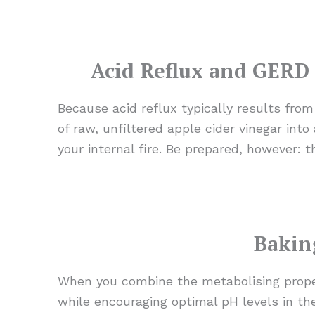
Acid Reflux and GERD 
Because acid reflux typically results fro
of raw, unfiltered apple cider vinegar int
your internal fire. Be prepared, however: th
Bakin
When you combine the metabolising prope
while encouraging optimal pH levels in the