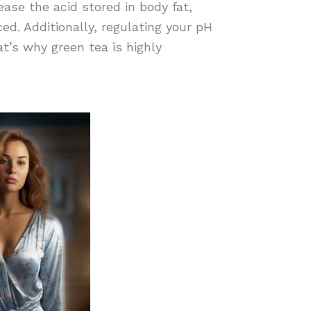
ease the acid stored in body fat,
ed. Additionally, regulating your pH
at’s why green tea is highly