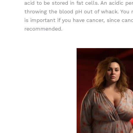
acid to be stored in fat cells. An acidic 
throwing the blood pH out of whack. You ma
is important if you have cancer, since can
recommended.