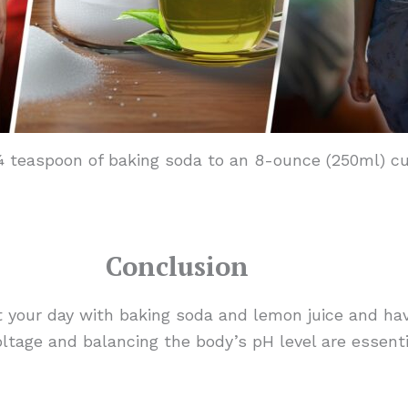
teaspoon of baking soda to an 8-ounce (250ml) cup 
Conclusion
your day with baking soda and lemon juice and hav
oltage and balancing the body’s pH level are essent