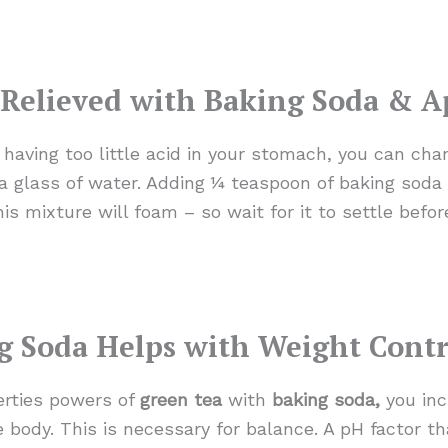
Relieved with Baking Soda & A
m having too little acid in your stomach, you can ch
o a glass of water. Adding ¼ teaspoon of baking soda 
is mixture will foam – so wait for it to settle before
g Soda Helps with Weight Contr
rties powers of
green tea
with
baking soda,
you inc
 body. This is necessary for balance. A pH factor th