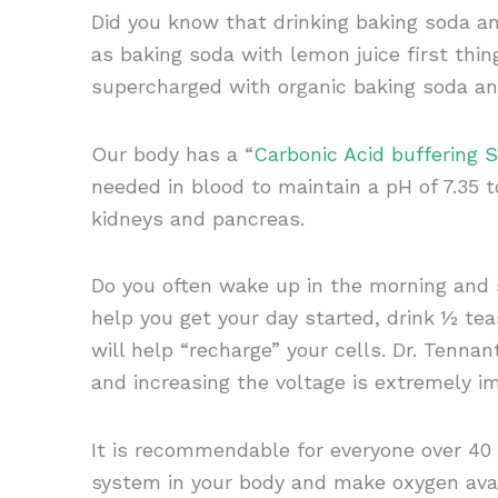
Did you know that drinking baking soda an
as baking soda with lemon juice first thin
supercharged with organic baking soda an
Our body has a “
Carbonic Acid buffering 
needed in blood to maintain a pH of 7.35 
kidneys and pancreas.
Do you often wake up in the morning and st
help you get your day started, drink ½ te
will help “recharge” your cells. Dr. Tenna
and increasing the voltage is extremely i
It is recommendable for everyone over 40 
system in your body and make oxygen avai