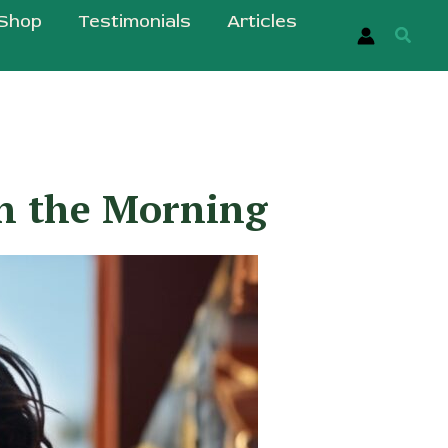
Shop
Testimonials
Articles
Searc
in the Morning