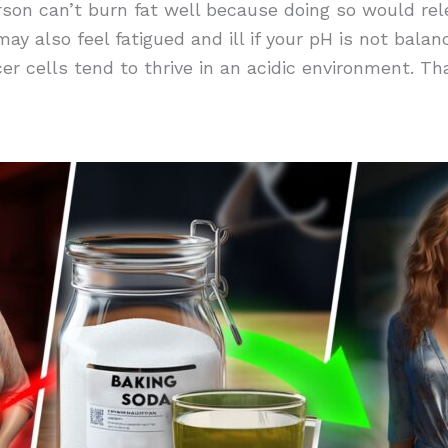
person can’t burn fat well because doing so would rel
y also feel fatigued and ill if your pH is not balanc
cer cells tend to thrive in an acidic environment. Th