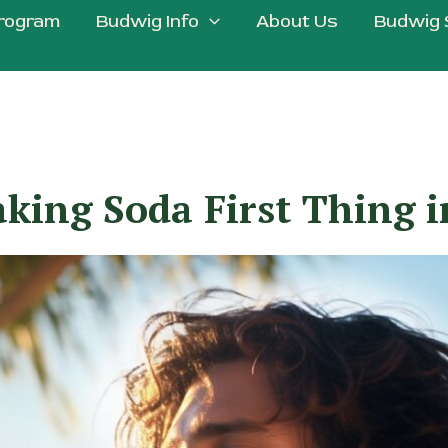
rogram
Budwig Info
About Us
Budwig 
king Soda First Thing 