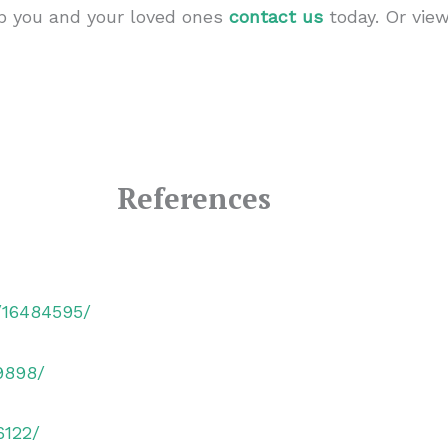
lp you and your loved ones
contact us
today. Or vie
References
v/16484595/
9898/
6122/