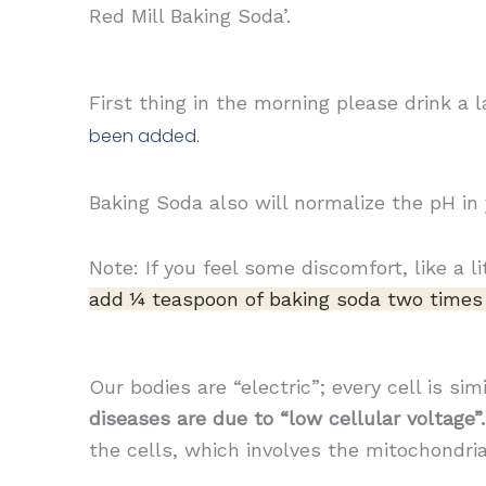
Red Mill Baking Soda’.
First thing in the morning please drink a
been added.
Baking Soda also will normalize the pH in
Note: If you feel some discomfort, like a li
add ¼ teaspoon of baking
soda two times 
Our bodies are “electric”; every cell is si
diseases are due to “low cellular voltage”.
the cells, which involves the mitochondri