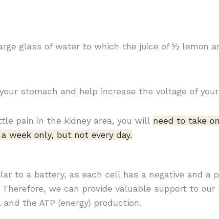
 large glass of water to which the juice of ½ lemon 
 your stomach and help increase the voltage of your 
ttle pain in the kidney area, you will
need to take on
a week only, but not every day.
milar to a battery, as each cell has a negative and a 
Therefore, we can provide valuable support to our 
a and the ATP (energy) production.