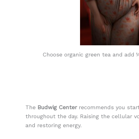
Choose organic green tea and add ¼ 
The
Budwig Center
recommends you start 
throughout the day. Raising the cellular v
and restoring energy.