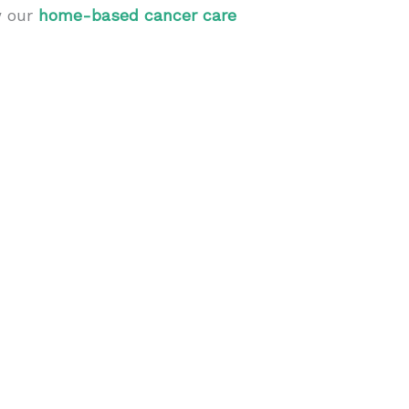
w our
home-based cancer care