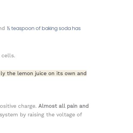
and
½
teaspoon of baking soda has
cells.
ly the lemon juice on its own and
positive charge.
Almost all pain and
system by raising the voltage of