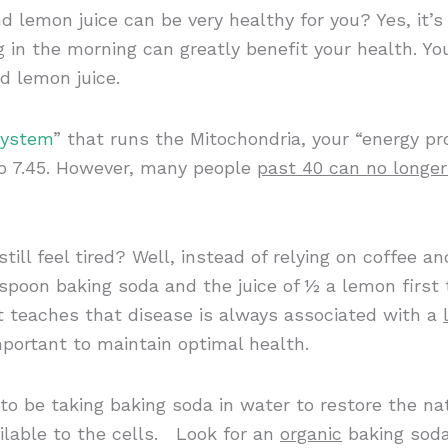
d lemon juice can be very healthy for you? Yes, it’s
g in the morning can greatly benefit your health. Yo
d lemon juice.
System
” that runs the Mitochondria, your “energy pr
to 7.45. However, many people
past 40 can no longe
ill feel tired? Well, instead of relying on coffee 
aspoon baking soda and the juice of ½ a lemon firs
nt teaches that disease is always associated with a
mportant to maintain optimal health.
to be taking baking soda in water to restore the nat
lable to the cells. Look for an
organic
baking soda