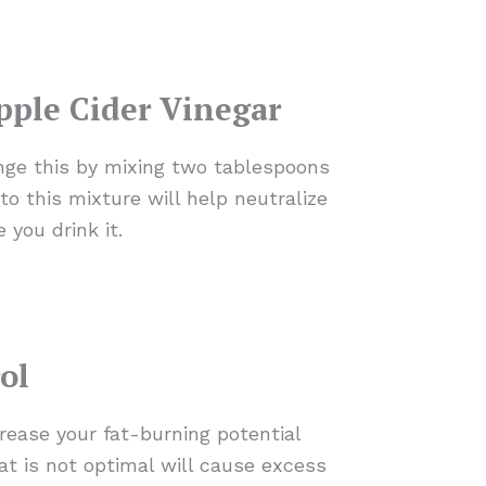
pple Cider Vinegar
ange this by mixing two tablespoons
to this mixture will help neutralize
 you drink it.
ol
rease your fat-burning potential
at is not optimal will cause excess