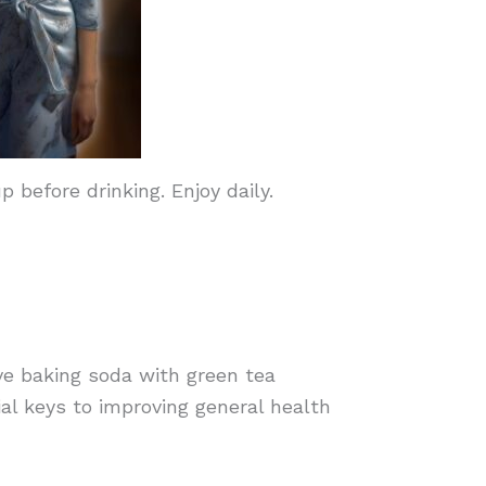
before drinking. Enjoy daily.
e baking soda with green tea
ial keys to improving general health