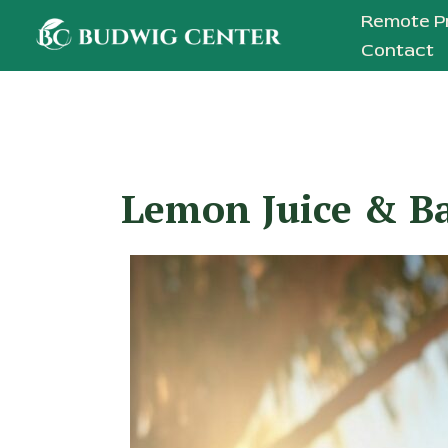
Skip
Remote P
to
Contact
content
Lemon Juice & Ba