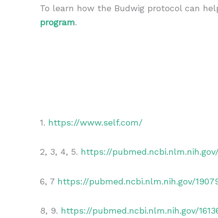
To learn how the Budwig protocol can he
program
.
1.
https://www.self.com/
2, 3, 4, 5.
https://pubmed.ncbi.nlm.nih.go
6, 7
https://pubmed.ncbi.nlm.nih.gov/1907
8, 9.
https://pubmed.ncbi.nlm.nih.gov/1613