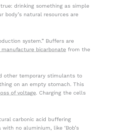
 true: drinking something as simple
ur body’s natural resources are
oduction system.” Buffers are
r manufacture bicarbonate
from the
and other temporary stimulants to
t thing on an empty stomach. This
loss of voltage
. Charging the cells
ural carbonic acid buffering
 with no aluminium, like ‘Bob’s