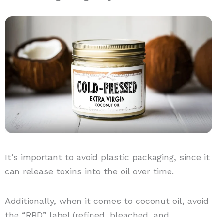
It’s important to avoid plastic packaging, since it
can release toxins into the oil over time.
Additionally, when it comes to coconut oil, avoid
the “RBD” label (refined, bleached, and