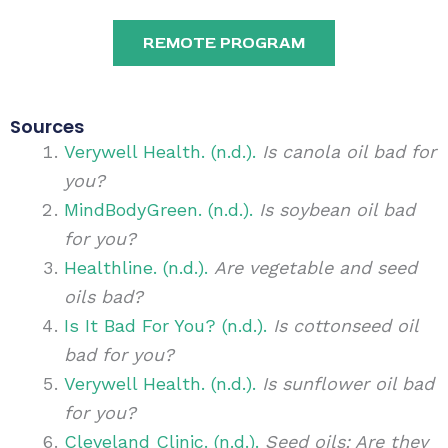
REMOTE PROGRAM
Sources
Verywell Health. (n.d.).
Is canola oil bad for
you?
MindBodyGreen. (n.d.).
Is soybean oil bad
for you?
Healthline. (n.d.).
Are vegetable and seed
oils bad?
Is It Bad For You? (n.d.).
Is cottonseed oil
bad for you?
Verywell Health. (n.d.).
Is sunflower oil bad
for you?
Cleveland Clinic. (n.d.).
Seed oils: Are they