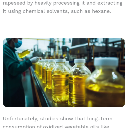
rapeseed by heavily processing it and extracting
it using chemical solvents, such as hexane.
Unfortunately, studies show that long-term
consumption of oxidized vegetable oils like