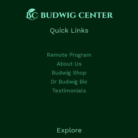
Quick Links
Remote Program
About Us
Budwig Shop
Dr Budwig Bio
Testimonials
Explore