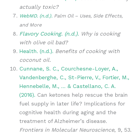
actually toxic?
WebMD. (n.d.).
Palm Oil – Uses, Side Effects,
and More
Flavory Cooking. (n.d.).
Why is cooking
with olive oil bad?
Health. (n.d.).
Benefits of cooking with
coconut oil.
Cunnane, S. C., Courchesne-Loyer, A.,
Vandenberghe, C., St-Pierre, V., Fortier, M.,
Hennebelle, M., … & Castellano, C. A.
(2016).
Can ketones help rescue the brain
fuel supply in later life? Implications for
cognitive health during aging and the
treatment of Alzheimer’s disease.
Frontiers in Molecular Neuroscience
, 9, 53.