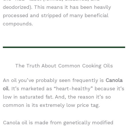
deodorized). This means it has been heavily
processed and stripped of many beneficial
compounds.
The Truth About Common Cooking Oils
An oil you’ve probably seen frequently is
Canola
oil
. It’s marketed as “heart-healthy” because it’s
low in saturated fat. And, the reason it’s so
common is its extremely low price tag.
Canola oil is made from genetically modified