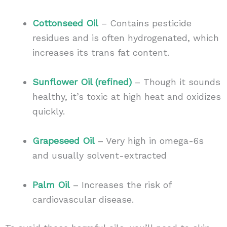
Cottonseed Oil
– Contains pesticide
residues and is often hydrogenated, which
increases its trans fat content.
Sunflower Oil (refined)
– Though it sounds
healthy, it’s toxic at high heat and oxidizes
quickly.
Grapeseed Oil
– Very high in omega-6s
and usually solvent-extracted
Palm Oil
– Increases the risk of
cardiovascular disease.