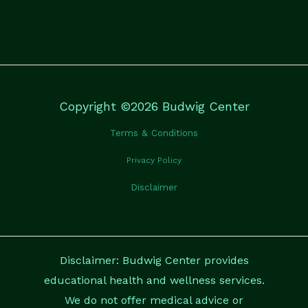
Copyright ©2026 Budwig Center
Terms & Conditions
Privacy Policy
Disclaimer
Disclaimer: Budwig Center provides
educational health and wellness services.
We do not offer medical advice or