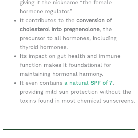
giving it the nickname “the female
hormone regulator.”
It contributes to the
conversion of
cholesterol into pregnenolone
, the
precursor to all hormones, including
thyroid hormones.
Its impact on gut health and immune
function makes it foundational for
maintaining hormonal harmony.
It even contains
a natural
SPF of 7
,
providing mild sun protection without the
toxins found in most chemical sunscreens.