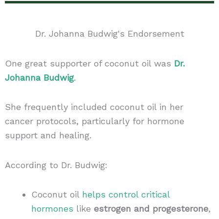
Dr. Johanna Budwig's Endorsement
One great supporter of coconut oil was
Dr.
Johanna Budwig
.
She frequently included coconut oil in her
cancer protocols, particularly for hormone
support and healing.
According to Dr. Budwig:
Coconut oil
helps control critical
hormones
like
estrogen and progesterone
,