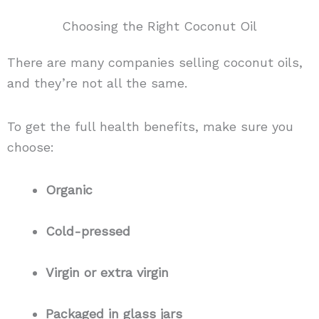
Choosing the Right Coconut Oil
There are many companies selling coconut oils,
and they’re not all the same.
To get the full health benefits, make sure you
choose:
Organic
Cold-pressed
Virgin or extra virgin
Packaged in glass jars