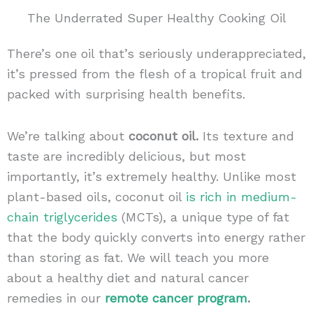
The Underrated Super Healthy Cooking Oil
There’s one oil that’s seriously underappreciated,
it’s pressed from the flesh of a tropical fruit and
packed with surprising health benefits.
We’re talking about
coconut oil.
Its texture and
taste are incredibly delicious, but most
importantly, it’s extremely healthy. Unlike most
plant-based oils, coconut oil
is rich in medium-
chain triglycerides
(MCTs), a unique type of fat
that the body quickly converts into energy rather
than storing as fat. We will teach you more
about a healthy diet and natural cancer
remedies in our
remote cancer program
.