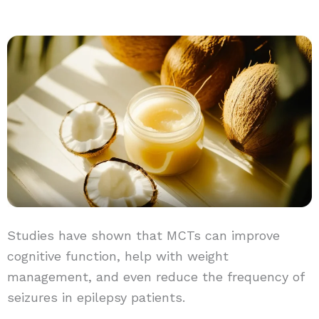
Studies have shown that MCTs can improve
cognitive function, help with weight
management, and even reduce the frequency of
seizures in epilepsy patients.