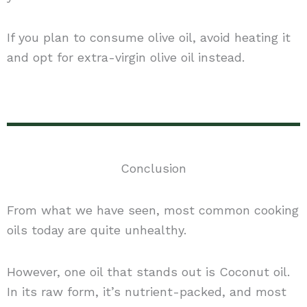
If you plan to consume olive oil, avoid heating it
and opt for extra-virgin olive oil instead.
Conclusion
From what we have seen, most common cooking
oils today are quite unhealthy.
However, one oil that stands out is Coconut oil.
In its raw form, it’s nutrient-packed, and most