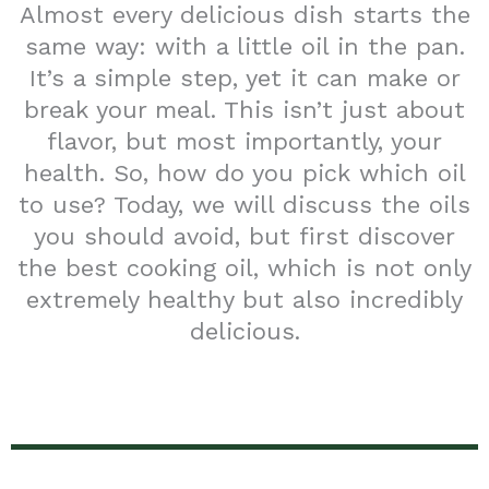
Almost every delicious dish starts the
same way: with a little oil in the pan.
It’s a simple step, yet it can make or
break your meal. This isn’t just about
flavor, but most importantly, your
health. So, how do you pick which oil
to use? Today, we will discuss the oils
you should avoid, but first discover
the best cooking oil, which is not only
extremely healthy but also incredibly
delicious.