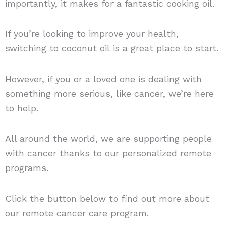
importantly, it makes for a fantastic cooking oil.
If you’re looking to improve your health,
switching to coconut oil is a great place to start.
However, if you or a loved one is dealing with
something more serious, like cancer, we’re here
to help.
All around the world, we are supporting people
with cancer thanks to our personalized remote
programs.
Click the button below to find out more about
our remote cancer care program.