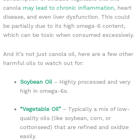
canola
may lead to chronic inflammation,
heart
disease, and even liver dysfunction. This could
be partially due to its high omega-6 content,
which can be toxic when consumed excessively.
And it’s not just canola oil, here are a few other
harmful oils to watch out for:
Soybean Oil
– Highly processed and very
high in omega-6s.
“Vegetable Oil”
– Typically a mix of low-
quality oils (like soybean, corn, or
cottonseed) that are refined and oxidize
easily.