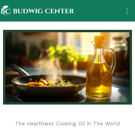
Skip
to
content
The Healthiest Cooking Oil in The World