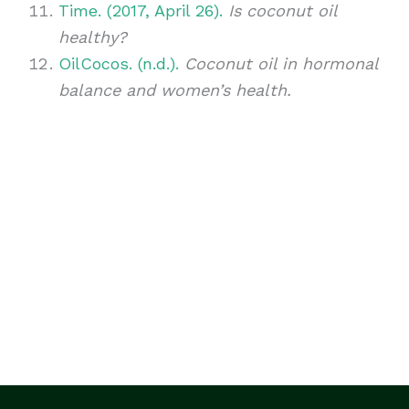
Time. (2017, April 26).
Is coconut oil
healthy?
OilCocos. (n.d.).
Coconut oil in hormonal
balance and women’s health.