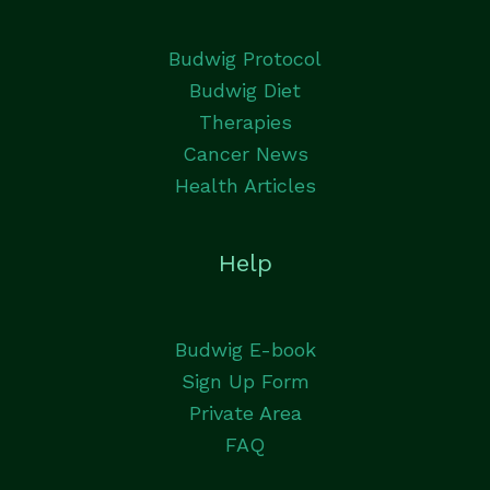
Budwig Protocol
Budwig Diet
Therapies
Cancer News
Health Articles
Help
Budwig E-book
Sign Up Form
Private Area
FAQ