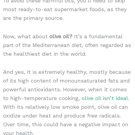
To avoid these harmful oils, you’ll need to skip
most ready-to-eat supermarket foods, as they
are the primary source.
Now, what about
olive oil?
It’s a fundamental
part of the Mediterranean diet, often regarded as
the healthiest diet in the world.
And yes, it is extremely healthy, mostly because
of its high content of monounsaturated fats and
powerful antioxidants. However, when it comes
to high-temperature cooking,
olive oil isn’t ideal.
With its relatively low smoke point, olive oil can
oxidize under heat and produce free radicals.
Over time, this could have a negative impact on
your health.