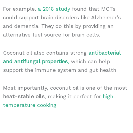
For example,
a 2016 study
found that MCTs
could support brain disorders like Alzheimer’s
and dementia. They do this by providing an
alternative fuel source for brain cells.
Coconut oil also contains strong
antibacterial
and antifungal properties
,
which can help
support the immune system and gut health.
Most importantly, coconut oil is one of the most
heat-stable oils
, making it perfect for
high-
temperature cooking.