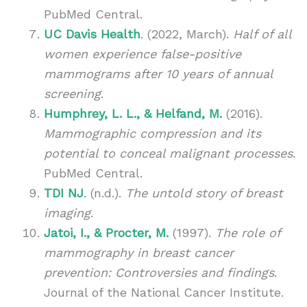
PubMed Central.
UC Davis Health
.
(2022, March).
Half of all
women experience false-positive
mammograms after 10 years of annual
screening
.
Humphrey, L. L., & Helfand, M.
(2016).
Mammographic compression and its
potential to conceal malignant processes
.
PubMed Central.
TDI NJ
.
(n.d.).
The untold story of breast
imaging
.
Jatoi, I., & Procter, M.
(1997).
The role of
mammography in breast cancer
prevention: Controversies and findings
.
Journal of the National Cancer Institute.