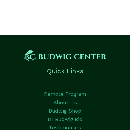
Quick Links
Remote Program
About Us
Budwig Shop
Dr Budwig Bio
Testimonials