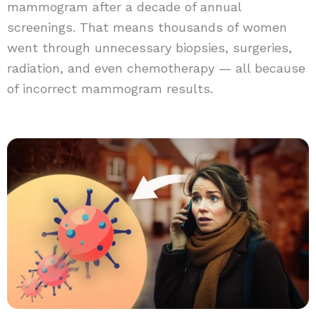
mammogram after a decade of annual
screenings. That means thousands of women
went through unnecessary biopsies, surgeries,
radiation, and even chemotherapy — all because
of incorrect mammogram results.