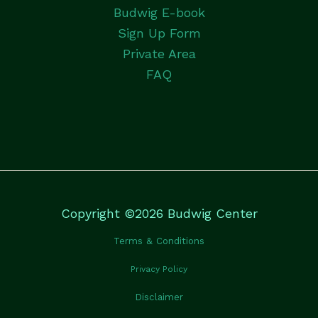
Budwig E-book
Sign Up Form
Private Area
FAQ
Copyright ©2026 Budwig Center
Terms & Conditions
Privacy Policy
Disclaimer