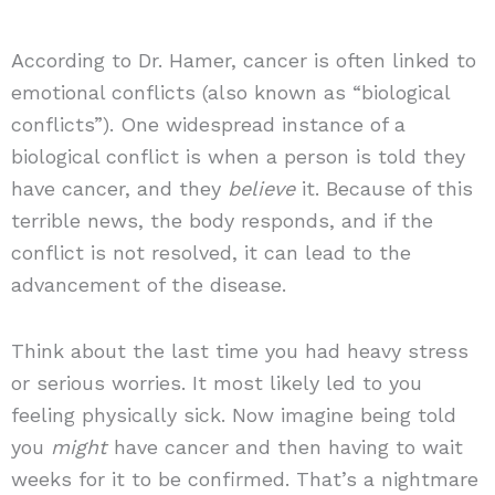
According to Dr. Hamer, cancer is often linked to
emotional conflicts (also known as “biological
conflicts”). One widespread instance of a
biological conflict is when a person is told they
have cancer, and they
believe
it. Because of this
terrible news, the body responds, and if the
conflict is not resolved, it can lead to the
advancement of the disease.
Think about the last time you had heavy stress
or serious worries. It most likely led to you
feeling physically sick. Now imagine being told
you
might
have cancer and then having to wait
weeks for it to be confirmed. That’s a nightmare