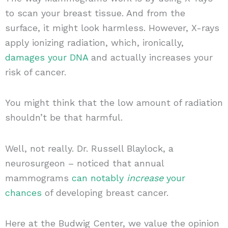
to scan your breast tissue. And from the
surface, it might look harmless. However, X-rays
apply ionizing radiation, which, ironically,
damages your DNA
and actually increases your
risk of cancer.
You might think that the low amount of radiation
shouldn’t be that harmful.
Well, not really. Dr. Russell Blaylock, a
neurosurgeon – noticed that annual
mammograms
can notably
increase
your
chances
of developing breast cancer.
Here at the Budwig Center, we value the opinion