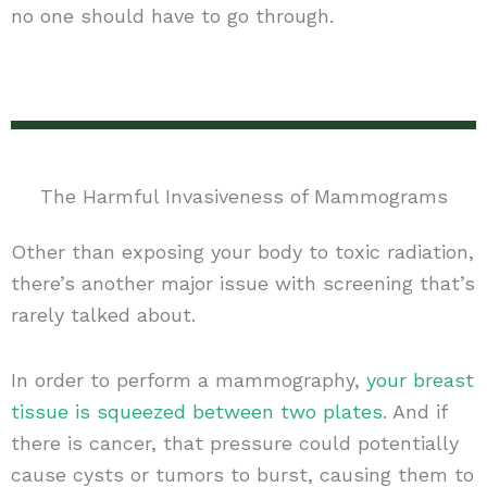
no one should have to go through.
The Harmful Invasiveness of Mammograms
Other than exposing your body to toxic radiation,
there’s another major issue with screening that’s
rarely talked about.
In order to perform a mammography,
your breast
tissue is squeezed between two plates
. And if
there is cancer, that pressure could potentially
cause cysts or tumors to burst, causing them to