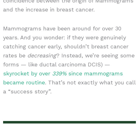
coincidence between the origin of Mammograms
and the increase in breast cancer.
Mammograms have been around for over 30
years. And you wonder: if they were genuinely
catching cancer early, shouldn’t breast cancer
rates be
decreasing
? Instead, we’re seeing some
forms — like ductal carcinoma DCIS) —
skyrocket by over
339%
since mammograms
became routine
. That’s not exactly what you call
a “success story”.