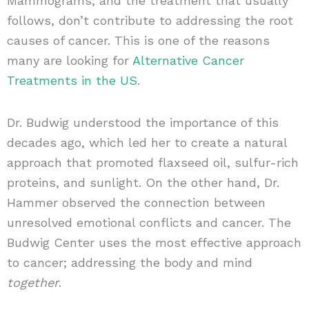
Mammograms, and the treatment that usually
follows, don’t contribute to addressing the root
causes of cancer. This is one of the reasons
many are looking for
Alternative Cancer
Treatments in the US
.
Dr. Budwig understood the importance of this
decades ago, which led her to create a natural
approach that promoted flaxseed oil, sulfur-rich
proteins, and sunlight. On the other hand, Dr.
Hammer observed the connection between
unresolved emotional conflicts and cancer. The
Budwig Center uses the most effective approach
to cancer; addressing the body and mind
together
.