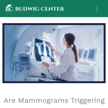
Skip
to
content
Are Mammograms Triggering