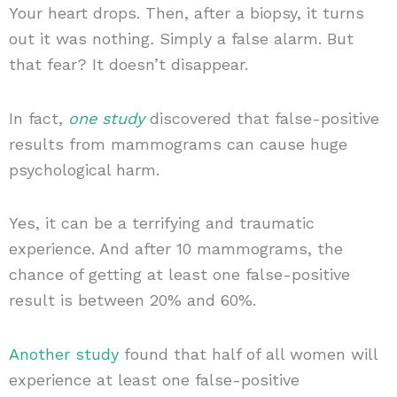
Your heart drops. Then, after a biopsy, it turns
out it was nothing
.
Simply a false alarm. But
that fear? It doesn’t disappear.
In fact,
one study
discovered that false-positive
results from mammograms can cause huge
psychological harm.
Yes, it can be a terrifying and traumatic
experience. And after 10 mammograms, the
chance of getting at least one false-positive
result is between 20% and 60%.
Another study
found that half of all women will
experience at least one false-positive