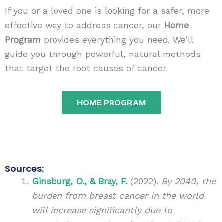
If you or a loved one is looking for a safer, more
effective way to address cancer, our
Home
Program
provides everything you need. We’ll
guide you through powerful, natural methods
that target the root causes of cancer.
HOME PROGRAM
Sources:
Ginsburg, O., & Bray, F.
(2022).
By 2040, the
burden from breast cancer in the world
will increase significantly due to