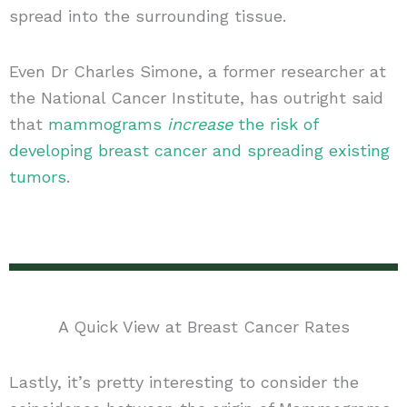
spread into the surrounding tissue.
Even Dr Charles Simone, a former researcher at
the National Cancer Institute, has outright said
that
mammograms
increase
the risk of
developing breast cancer and spreading existing
tumors
.
A Quick View at Breast Cancer Rates
Lastly, it’s pretty interesting to consider the