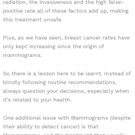
radiation, the invasiveness and the high false-
positive rate all of these factors add up, making
this treatment unsafe.
Plus, as we have seen, breast cancer rates have
only kept increasing since the origin of
mammograms.
So there is a lesson here to be learnt. Instead of
blindly following routine recommendations,
always question your decisions, especially when
it’s related to your health.
One additional issue with Mammograms (despite
their ability to detect cancer) is that