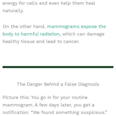
energy for cells and even help them heal
naturally.
On the other hand,
mammograms expose the
body to harmful radiation
, which can damage
healthy tissue and lead to cancer.
The Danger Behind a False Diagnosis
Picture this: You go in for your routine
mammogram. A few days later, you get a
notification: “We found something suspicious.”