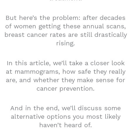
But here’s the problem: after decades
of women getting these annual scans,
breast cancer rates are still drastically
rising.
In this article, we’ll take a closer look
at mammograms, how safe they really
are, and whether they make sense for
cancer prevention.
And in the end, we’ll discuss some
alternative options you most likely
haven’t heard of.