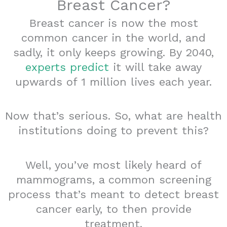
Breast Cancer?
Breast cancer is now the most
common cancer in the world, and
sadly, it only keeps growing. By 2040,
experts predict
it will take away
upwards of 1 million lives each year.
Now that’s serious. So, what are health
institutions doing to prevent this?
Well, you’ve most likely heard of
mammograms, a common screening
process that’s meant to detect breast
cancer early, to then provide
treatment.