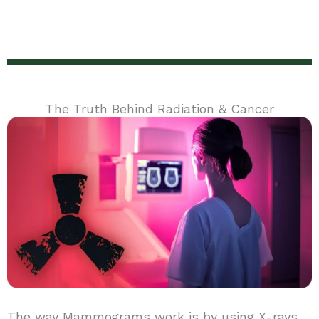
The Truth Behind Radiation & Cancer
The way Mammograms work is by using X-rays