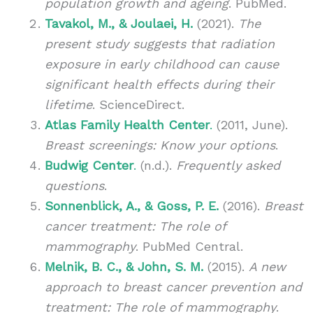
population growth and ageing
. PubMed.
Tavakol, M., & Joulaei, H.
(2021).
The
present study suggests that radiation
exposure in early childhood can cause
significant health effects during their
lifetime
. ScienceDirect.
Atlas Family Health Center
.
(2011, June).
Breast screenings: Know your options
.
Budwig Center
.
(n.d.).
Frequently asked
questions
.
Sonnenblick, A., & Goss, P. E.
(2016).
Breast
cancer treatment: The role of
mammography
. PubMed Central.
Melnik, B. C., & John, S. M.
(2015).
A new
approach to breast cancer prevention and
treatment: The role of mammography
.