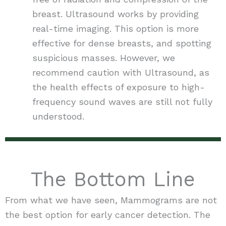
breast. Ultrasound works by providing
real-time imaging. This option is more
effective for dense breasts, and spotting
suspicious masses. However, we
recommend caution with Ultrasound, as
the health effects of exposure to high-
frequency sound waves are still not fully
understood.
The Bottom Line
From what we have seen, Mammograms are not
the best option for early cancer detection. The