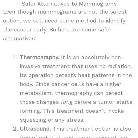
Safer Alternatives to Mammograms
Even though mammograms are not the safest
option, we still need some method to identify
the cancer early. So here are some safer
alternatives:
Thermography.
It is an absolutely non-
invasive treatment that uses no radiation.
Its operation detects heat patterns in the
body. Since cancer cells have a higher
metabolism, thermography can detect
those changes
long
before a tumor starts
forming. This treatment doesn’t invoke
squeezing or any stress.
Ultrasound.
This treatment option is also
free of radiation and compression of the