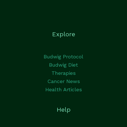
Explore
Budwig Protocol
Budwig Diet
Therapies
Cancer News
Health Articles
Help