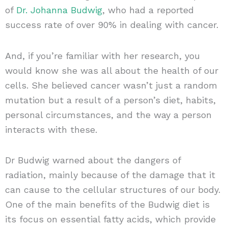
of
Dr. Johanna Budwig
, who had a reported
success rate of over 90% in dealing with cancer.
And, if you’re familiar with her research, you
would know she was all about the health of our
cells. She believed cancer wasn’t just a random
mutation but a result of a person’s diet, habits,
personal circumstances, and the way a person
interacts with these.
Dr Budwig warned about the dangers of
radiation, mainly because of the damage that it
can cause to the cellular structures of our body.
One of the main benefits of the Budwig diet is
its focus on essential fatty acids, which provide