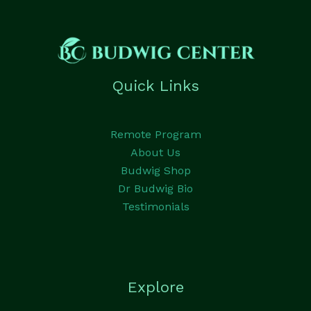
Quick Links
Remote Program
About Us
Budwig Shop
Dr Budwig Bio
Testimonials
Explore