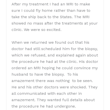
After my treatment I had an MRI to make
sure I could fly home rather than have to
take the ship back to the States. The MRI
showed no mass after the treatments at your
clinic. We were so excited.
When we returned we found out that his
doctor had still scheduled him for the biopsy,
which we refused, and explained again about
the procedure he had at the clinic. His doctor
ordered an MRI hoping he could convince my
husband to have the biopsy. To his
amazement there was nothing to be seen.
He and his other doctors were shocked. They
all communicated with each other in
amazement. They wanted full details about
the procedure he had undergone.