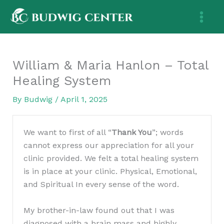
Skip
to
content
William & Maria Hanlon – Total
Healing System
By
Budwig
/
April 1, 2025
We want to first of all “
Thank You
”; words
cannot express our appreciation for all your
clinic provided. We felt a total healing system
is in place at your clinic. Physical, Emotional,
and Spiritual In every sense of the word.
My brother-in-law found out that I was
diagnosed with a brain mass and highly