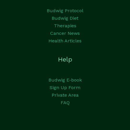
Budwig Protocol
Budwig Diet
Therapies
Cancer News
Health Articles
Help
Budwig E-book
Sign Up Form
Private Area
FAQ