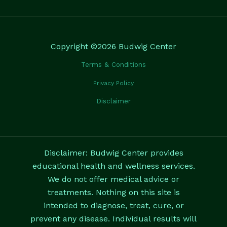
Copyright ©2026 Budwig Center
Terms & Conditions
Privacy Policy
Disclaimer
Disclaimer: Budwig Center provides
educational health and wellness services.
We do not offer medical advice or
treatments. Nothing on this site is
intended to diagnose, treat, cure, or
prevent any disease. Individual results will