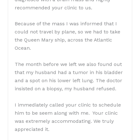
recommended your clinic to us.
Because of the mass I was informed that I
could not travel by plane, so we had to take
the Queen Mary ship, across the Atlantic
Ocean.
The month before we left we also found out
that my husband had a tumor in his bladder
and a spot on his lower left lung. The doctor
insisted on a biopsy, my husband refused.
I immediately called your clinic to schedule
him to be seem along with me. Your clinic
was extremely accommodating. We truly
appreciated it.