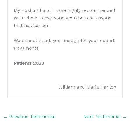
My husband and I have highly recommended
your clinic to everyone we talk to or anyone
that has cancer.
We cannot thank you enough for your expert
treatments.
Patients 2023
William and Maria Hanlon
←
Previous Testimonial
Next Testimonial
→