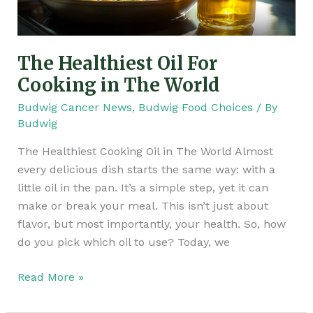
World
The Healthiest Oil For
Cooking in The World
Budwig Cancer News
,
Budwig Food Choices
/ By
Budwig
The Healthiest Cooking Oil in The World Almost
every delicious dish starts the same way: with a
little oil in the pan. It’s a simple step, yet it can
make or break your meal. This isn’t just about
flavor, but most importantly, your health. So, how
do you pick which oil to use? Today, we
Read More »