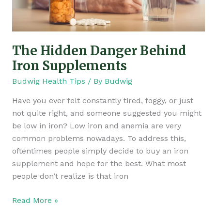
The Hidden Danger Behind
Iron Supplements
Budwig Health Tips
/ By
Budwig
Have you ever felt constantly tired, foggy, or just
not quite right, and someone suggested you might
be low in iron? Low iron and anemia are very
common problems nowadays. To address this,
oftentimes people simply decide to buy an iron
supplement and hope for the best. What most
people don’t realize is that iron
Read More »