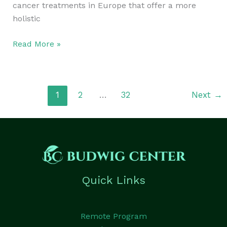
cancer treatments in Europe that offer a more
holistic
Read More »
1
2
…
32
Next
→
Quick Links
Remote Program