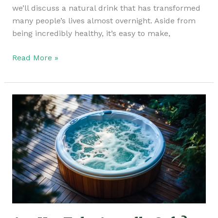
we’ll discuss a natural drink that has transformed
many people’s lives almost overnight. Aside from
being incredibly healthy, it’s easy to make,
Read More »
Are
Hot
Tubs
Actually
Safe?