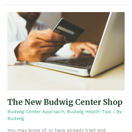
The
New
Budwig
Center
Shop
The New Budwig Center Shop
Budwig Center Approach
,
Budwig Health Tips
/ By
Budwig
You may know of, or have already tried and