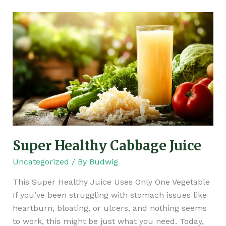
Super
Healthy
Cabbage
Juice
Super Healthy Cabbage Juice
Uncategorized
/ By
Budwig
This Super Healthy Juice Uses Only One Vegetable
If you’ve been struggling with stomach issues like
heartburn, bloating, or ulcers, and nothing seems
to work, this might be just what you need. Today,