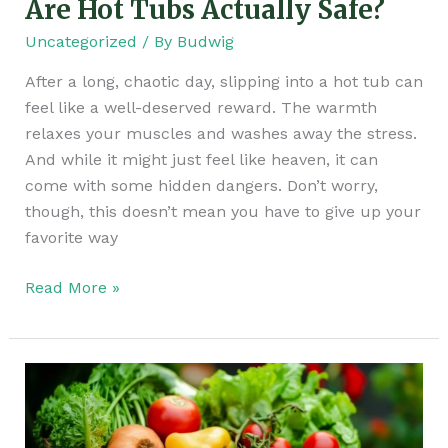
Are Hot Tubs Actually Safe?
Uncategorized
/ By
Budwig
After a long, chaotic day, slipping into a hot tub can
feel like a well-deserved reward. The warmth
relaxes your muscles and washes away the stress.
And while it might just feel like heaven, it can
come with some hidden dangers. Don’t worry,
though, this doesn’t mean you have to give up your
favorite way
Read More »
Your
Fruits
and