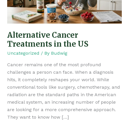
Alternative Cancer
Treatments in the US
Uncategorized
/ By
Budwig
Cancer remains one of the most profound
challenges a person can face. When a diagnosis
hits, it completely reshapes your world. While
conventional tools like surgery, chemotherapy, and
radiation are the standard paths in the American
medical system, an increasing number of people
are looking for a more comprehensive approach.
They want to know how […]