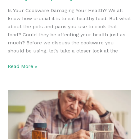
Is Your Cookware Damaging Your Health? We all
know how crucial it is to eat healthy food. But what
about the pots and pans you use to cook that
food? Could they be affecting your health just as
much? Before we discuss the cookware you
should be using, let’s take a closer look at the
Read More »
The
Hidden
Danger
Behind
Iron
Supplements