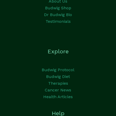
About Us
Budwig Shop
Dr Budwig Bio
Testimonials
Explore
Budwig Protocol
Budwig Diet
Therapies
Cancer News
Health Articles
Help