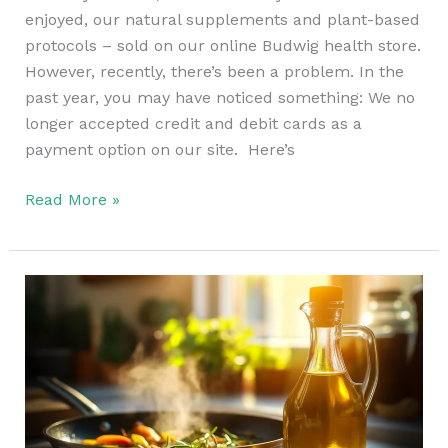
enjoyed, our natural supplements and plant-based
protocols – sold on our online Budwig health store.
However, recently, there’s been a problem. In the
past year, you may have noticed something: We no
longer accepted credit and debit cards as a
payment option on our site. Here’s
Read More »
The
Healthiest
Oil
For
Cooking
in
The