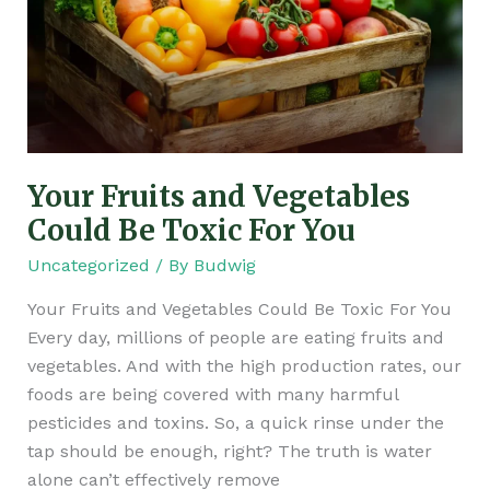
Vegetables
Could
Be
Toxic
For
You
Your Fruits and Vegetables
Could Be Toxic For You
Uncategorized
/ By
Budwig
Your Fruits and Vegetables Could Be Toxic For You
Every day, millions of people are eating fruits and
vegetables. And with the high production rates, our
foods are being covered with many harmful
pesticides and toxins. So, a quick rinse under the
tap should be enough, right? The truth is water
alone can’t effectively remove