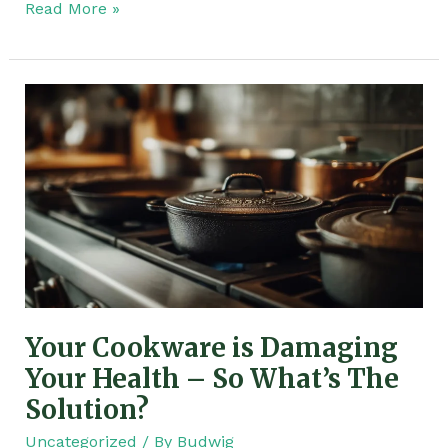
Read More »
Your
Cookware
is
Damaging
Your
Health
–
So
What’s
The
Your Cookware is Damaging
Solution?
Your Health – So What’s The
Solution?
Uncategorized
/ By
Budwig