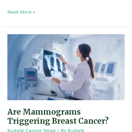
Read More »
Are
Mammograms
Triggering
Breast
Cancer?
Are Mammograms
Triggering Breast Cancer?
Budwig Cancer News
/ By
Budwig