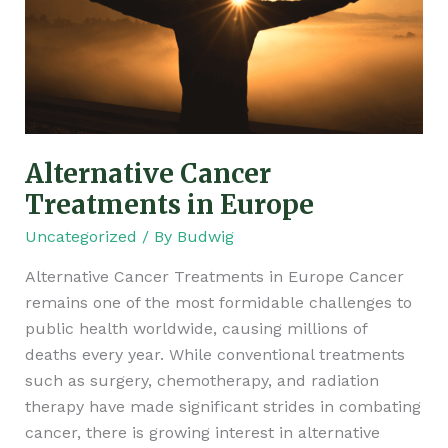
Alternative Cancer
Treatments in Europe
Uncategorized
/ By
Budwig
Alternative Cancer Treatments in Europe Cancer
remains one of the most formidable challenges to
public health worldwide, causing millions of
deaths every year. While conventional treatments
such as surgery, chemotherapy, and radiation
therapy have made significant strides in combating
cancer, there is growing interest in alternative