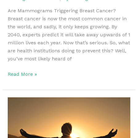
Are Mammograms Triggering Breast Cancer?
Breast cancer is now the most common cancer in
the world, and sadly, it only keeps growing. By
2040, experts predict it will take away upwards of 1
million lives each year. Now that’s serious. So, what
are health institutions doing to prevent this? Well,
you’ve most likely heard of
Read More »
Alternative
Cancer
Treatments
in
Europe