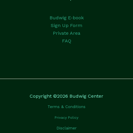
Budwig E-book
Sign Up Form
Private Area
FAQ
Copyright ©2026 Budwig Center
Terms & Conditions
Privacy Policy
Disclaimer