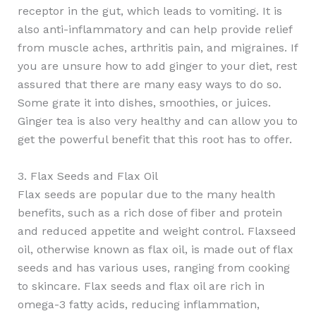
receptor in the gut, which leads to vomiting. It is
also anti-inflammatory and can help provide relief
from muscle aches, arthritis pain, and migraines. If
you are unsure how to add ginger to your diet, rest
assured that there are many easy ways to do so.
Some grate it into dishes, smoothies, or juices.
Ginger tea is also very healthy and can allow you to
get the powerful benefit that this root has to offer.
3. Flax Seeds and Flax Oil
Flax seeds are popular due to the many health
benefits, such as a rich dose of fiber and protein
and reduced appetite and weight control. Flaxseed
oil, otherwise known as flax oil, is made out of flax
seeds and has various uses, ranging from cooking
to skincare. Flax seeds and flax oil are rich in
omega-3 fatty acids, reducing inflammation,