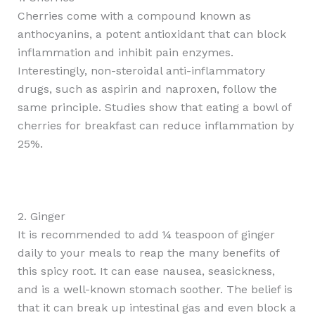
Cherries come with a compound known as
anthocyanins, a potent antioxidant that can block
inflammation and inhibit pain enzymes.
Interestingly, non-steroidal anti-inflammatory
drugs, such as aspirin and naproxen, follow the
same principle. Studies show that eating a bowl of
cherries for breakfast can reduce inflammation by
25%.
2. Ginger
It is recommended to add ¼ teaspoon of ginger
daily to your meals to reap the many benefits of
this spicy root. It can ease nausea, seasickness,
and is a well-known stomach soother. The belief is
that it can break up intestinal gas and even block a