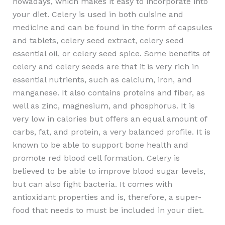
nowadays, which makes it easy to incorporate into
your diet. Celery is used in both cuisine and
medicine and can be found in the form of capsules
and tablets, celery seed extract, celery seed
essential oil, or celery seed spice. Some benefits of
celery and celery seeds are that it is very rich in
essential nutrients, such as calcium, iron, and
manganese. It also contains proteins and fiber, as
well as zinc, magnesium, and phosphorus. It is
very low in calories but offers an equal amount of
carbs, fat, and protein, a very balanced profile. It is
known to be able to support bone health and
promote red blood cell formation. Celery is
believed to be able to improve blood sugar levels,
but can also fight bacteria. It comes with
antioxidant properties and is, therefore, a super-
food that needs to must be included in your diet.