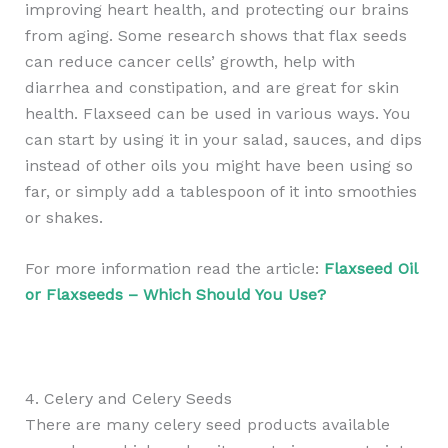
improving heart health, and protecting our brains
from aging. Some research shows that flax seeds
can reduce cancer cells’ growth, help with
diarrhea and constipation, and are great for skin
health. Flaxseed can be used in various ways. You
can start by using it in your salad, sauces, and dips
instead of other oils you might have been using so
far, or simply add a tablespoon of it into smoothies
or shakes.
For more information read the article:
Flaxseed Oil
or Flaxseeds – Which Should You Use?
4. Celery and Celery Seeds
There are many celery seed products available