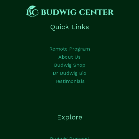
Quick Links
Remote Program
About Us
Budwig Shop
Dr Budwig Bio
Testimonials
Explore
Budwig Protocol