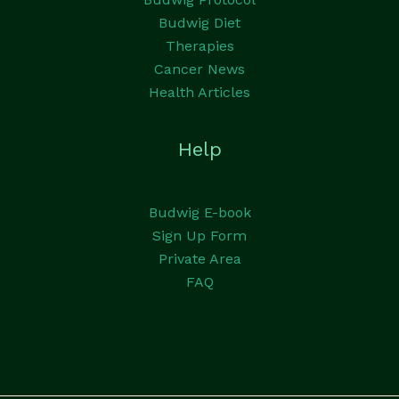
Budwig Diet
Therapies
Cancer News
Health Articles
Help
Budwig E-book
Sign Up Form
Private Area
FAQ