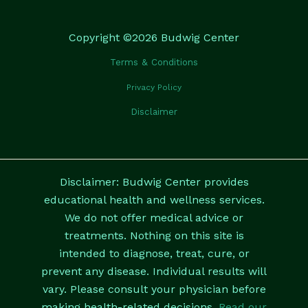
Copyright ©2026 Budwig Center
Terms & Conditions
Privacy Policy
Disclaimer
Disclaimer: Budwig Center provides
educational health and wellness services.
We do not offer medical advice or
treatments. Nothing on this site is
intended to diagnose, treat, cure, or
prevent any disease. Individual results will
vary. Please consult your physician before
making health-related decisions.
Read our