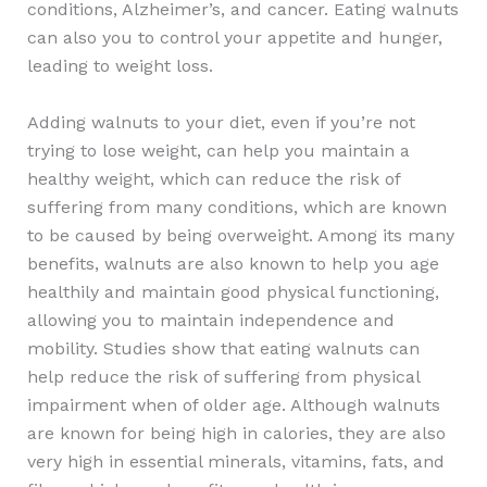
conditions, Alzheimer’s, and cancer. Eating walnuts
can also you to control your appetite and hunger,
leading to weight loss.
Adding walnuts to your diet, even if you’re not
trying to lose weight, can help you maintain a
healthy weight, which can reduce the risk of
suffering from many conditions, which are known
to be caused by being overweight. Among its many
benefits, walnuts are also known to help you age
healthily and maintain good physical functioning,
allowing you to maintain independence and
mobility. Studies show that eating walnuts can
help reduce the risk of suffering from physical
impairment when of older age. Although walnuts
are known for being high in calories, they are also
very high in essential minerals, vitamins, fats, and