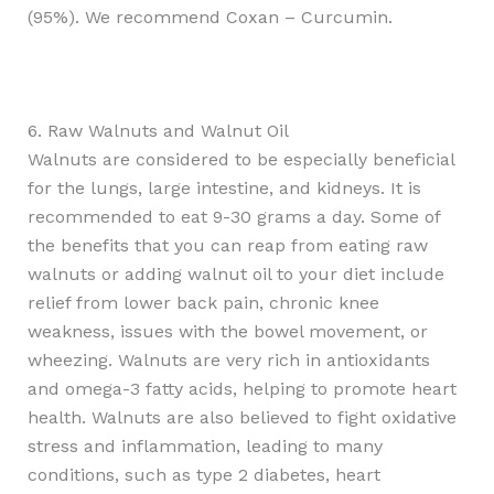
(95%). We recommend Coxan – Curcumin.
6. Raw Walnuts and Walnut Oil
Walnuts are considered to be especially beneficial
for the lungs, large intestine, and kidneys. It is
recommended to eat 9-30 grams a day. Some of
the benefits that you can reap from eating raw
walnuts or adding walnut oil to your diet include
relief from lower back pain, chronic knee
weakness, issues with the bowel movement, or
wheezing. Walnuts are very rich in antioxidants
and omega-3 fatty acids, helping to promote heart
health. Walnuts are also believed to fight oxidative
stress and inflammation, leading to many
conditions, such as type 2 diabetes, heart