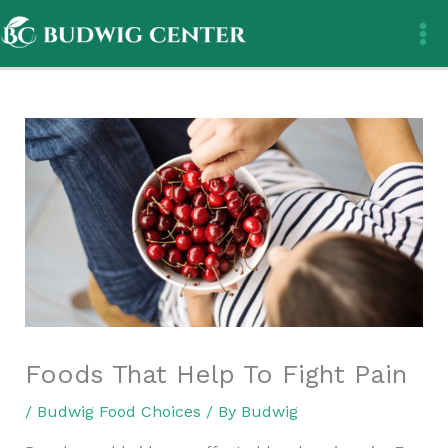
Skip
to
content
Foods That Help To Fight Pain
/
Budwig Food Choices
/ By
Budwig