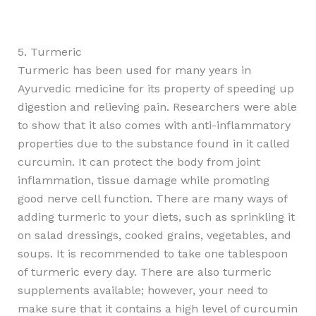
5. Turmeric
Turmeric has been used for many years in
Ayurvedic medicine for its property of speeding up
digestion and relieving pain. Researchers were able
to show that it also comes with anti-inflammatory
properties due to the substance found in it called
curcumin. It can protect the body from joint
inflammation, tissue damage while promoting
good nerve cell function. There are many ways of
adding turmeric to your diets, such as sprinkling it
on salad dressings, cooked grains, vegetables, and
soups. It is recommended to take one tablespoon
of turmeric every day. There are also turmeric
supplements available; however, your need to
make sure that it contains a high level of curcumin