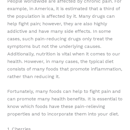
People worldwide are affected by chronic pain. For
example, in America, it is estimated that a third of
the population is affected by it. Many drugs can
help fight pain; however, they are also highly
addictive and have many side effects. In some
cases, such pain-reducing drugs only treat the
symptoms but not the underlying causes.
Additionally, nutrition is vital when it comes to our
health. However, in many cases, the typical diet
consists of many foods that promote inflammation,
rather than reducing it.
Fortunately, many foods can help to fight pain and
can promote many health benefits. It is essential to
know which foods have these pain-relieving
properties and to incorporate them into your diet.
1. Cherries