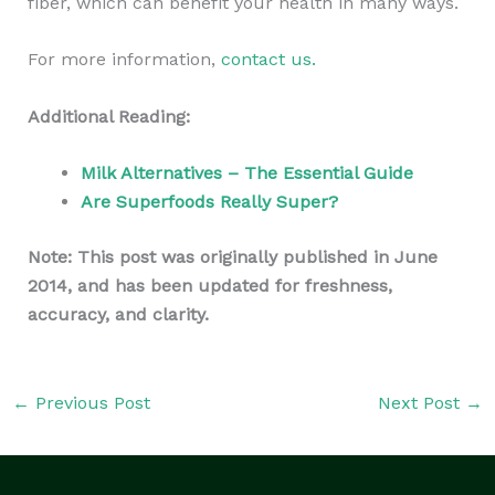
fiber, which can benefit your health in many ways.
For more information,
contact us.
Additional Reading:
Milk Alternatives – The Essential Guide
Are Superfoods Really Super?
Note: This post was originally published in June
2014, and has been updated for freshness,
accuracy, and clarity.
←
Previous Post
Next Post
→