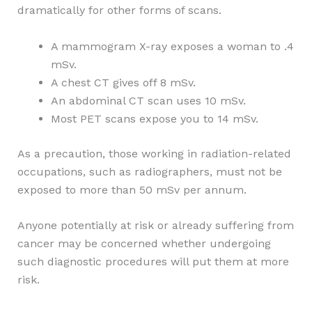
dramatically for other forms of scans.
A mammogram X-ray exposes a woman to .4
mSv.
A chest CT gives off 8 mSv.
An abdominal CT scan uses 10 mSv.
Most PET scans expose you to 14 mSv.
As a precaution, those working in radiation-related
occupations, such as radiographers, must not be
exposed to more than 50 mSv per annum.
Anyone potentially at risk or already suffering from
cancer may be concerned whether undergoing
such diagnostic procedures will put them at more
risk.