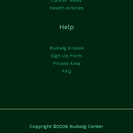
Cancer News
Health Articles
Help
Budwig E-book
Sign Up Form
Private Area
FAQ
Copyright ©2026 Budwig Center