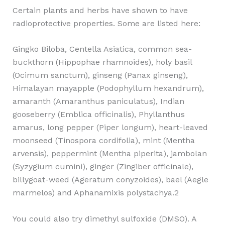
Certain plants and herbs have shown to have
radioprotective properties. Some are listed here:
Gingko Biloba, Centella Asiatica, common sea-
buckthorn (Hippophae rhamnoides), holy basil
(Ocimum sanctum), ginseng (Panax ginseng),
Himalayan mayapple (Podophyllum hexandrum),
amaranth (Amaranthus paniculatus), Indian
gooseberry (Emblica officinalis), Phyllanthus
amarus, long pepper (Piper longum), heart-leaved
moonseed (Tinospora cordifolia), mint (Mentha
arvensis), peppermint (Mentha piperita), jambolan
(Syzygium cumini), ginger (Zingiber officinale),
billygoat-weed (Ageratum conyzoides), bael (Aegle
marmelos) and Aphanamixis polystachya.2
You could also try dimethyl sulfoxide (DMSO). A