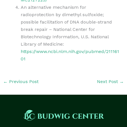
An alternative mechanism for
radioprotection by dimethyl sulfoxide;
possible facilitation of DNA double-strand
break repair – National Center for
Biotechnology Information, U.S. National
Library of Medicine:
https://www.ncbi.nlm.nih.gov/pubmed/211161
01
←
Previous Post
Next Post
→