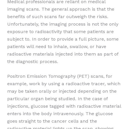
Medical professionals are reliant on medical
imaging scans. The general approach is that the
benefits of such scans far outweigh the risks.
Unfortunately, the imaging process is not the only
exposure to radioactivity that some patients are
subject to. In order to provide a full picture, some
patients will need to inhale, swallow, or have
radioactive materials injected into them as part of
the diagnostic process.
Positron Emission Tomography (PET) scans, for
example, work by using a radioactive tracer, which
may be taken orally or injected depending on the
particular organ being studied. In the case of
injections, glucose tagged with radioactive material
enters into the body intravenously. The glucose
goes straight to the cancer cells and the
radioactive material lights up the scan, showing