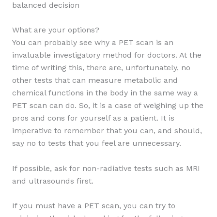
balanced decision
What are your options?
You can probably see why a PET scan is an
invaluable investigatory method for doctors. At the
time of writing this, there are, unfortunately, no
other tests that can measure metabolic and
chemical functions in the body in the same way a
PET scan can do. So, it is a case of weighing up the
pros and cons for yourself as a patient. It is
imperative to remember that you can, and should,
say no to tests that you feel are unnecessary.
If possible, ask for non-radiative tests such as MRI
and ultrasounds first.
If you must have a PET scan, you can try to