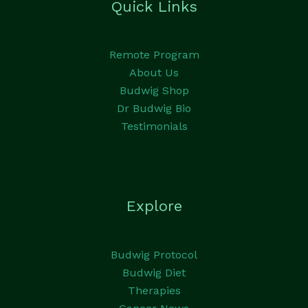
Quick Links
Remote Program
About Us
Budwig Shop
Dr Budwig Bio
Testimonials
Explore
Budwig Protocol
Budwig Diet
Therapies