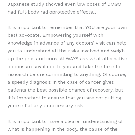
Japanese study showed even low doses of DMSO
had full-body radioprotective effects.3
It is important to remember that YOU are your own
best advocate. Empowering yourself with
knowledge in advance of any doctors’ visit can help
you to understand all the risks involved and weigh
up the pros and cons. ALWAYS ask what alternative
options are available to you and take the time to
research before committing to anything. Of course,
a speedy diagnosis in the case of cancer gives
patients the best possible chance of recovery, but
it is important to ensure that you are not putting
yourself at any unnecessary risk.
It is important to have a clearer understanding of
what is happening in the body, the cause of the