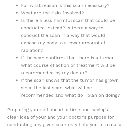
For what reason is this scan necessary?
What are the risks involved?
Is there a less harmful scan that could be
conducted instead? Is there a way to
conduct the scan in a way that would
expose my body to a lower amount of
radiation?
If the scan confirms that there is a tumor,
what course of action or treatment will be
recommended by my doctor?
If the scan shows that the tumor has grown
since the last scan, what will be
recommended and what do I plan on doing?
Preparing yourself ahead of time and having a
clear idea of your and your doctor’s purpose for
conducting any given scan may help you to make a