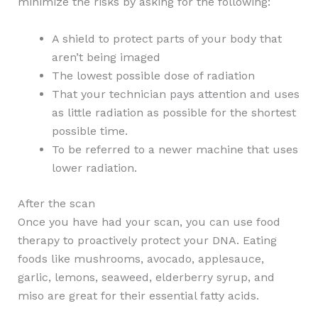
minimize the risks by asking for the following:
A shield to protect parts of your body that
aren’t being imaged
The lowest possible dose of radiation
That your technician pays attention and uses
as little radiation as possible for the shortest
possible time.
To be referred to a newer machine that uses
lower radiation.
After the scan
Once you have had your scan, you can use food
therapy to proactively protect your DNA. Eating
foods like mushrooms, avocado, applesauce,
garlic, lemons, seaweed, elderberry syrup, and
miso are great for their essential fatty acids.