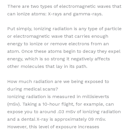
There are two types of electromagnetic waves that
can ionize atoms: X-rays and gamma-rays.
Put simply, Ionizing radiation is any type of particle
or electromagnetic wave that carries enough
energy to ionize or remove electrons from an
atom. Once these atoms begin to decay they expel
energy, which is so strong it negatively affects
other molecules that lay in its path.
How much radiation are we being exposed to
during medical scans?
Ionizing radiation is measured in millisieverts
(mSv). Taking a 10-hour flight, for example, can
expose you to around .03 mSv of ionizing radiation
and a dental X-ray is approximately 09 mSv.
However, this level of exposure increases