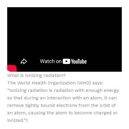
What is ionizing radiation?
The World Health Organization (WHO) says:
“Ionizing radiation is radiation with enough energy
so that during an interaction with an atom, it can
remove tightly bound electrons from the orbit of
an atom, causing the atom to become charged or
ionized.”1