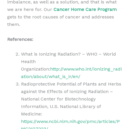
imbalance, as well as a solution, and that is what
we are here for. Our
Cancer Home Care Program
gets to the root causes of cancer and addresses
them.
References:
What is Ionizing Radiation? – WHO – World
Health
Organization:
http://www.who.int/ionizing_radi
ation/about/what_is_ir/en/
Radioprotective Potential of Plants and Herbs
against the Effects of Ionizing Radiation –
National Center for Biotechnology
Information, U.S. National Library of
Medicine:
https://www.ncbi.nlm.nih.gov/pmc/articles/P
MC2127223/