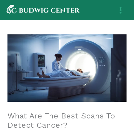
Skip
to
content
What Are The Best Scans To
Detect Cancer?