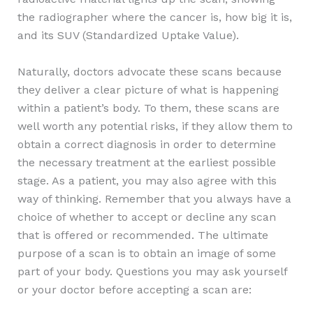
the radiographer where the cancer is, how big it is,
and its SUV (Standardized Uptake Value).
Naturally, doctors advocate these scans because
they deliver a clear picture of what is happening
within a patient’s body. To them, these scans are
well worth any potential risks, if they allow them to
obtain a correct diagnosis in order to determine
the necessary treatment at the earliest possible
stage. As a patient, you may also agree with this
way of thinking. Remember that you always have a
choice of whether to accept or decline any scan
that is offered or recommended. The ultimate
purpose of a scan is to obtain an image of some
part of your body. Questions you may ask yourself
or your doctor before accepting a scan are: