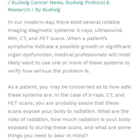
/
Budwig Cancer News
,
Budwig Protocol &
Research
/ By
Budwig
In our modern-day, there exist several reliable
imaging diagnostic systems: X-rays, ultrasound,
MRI, CT, and PET scans. When a patient’s
symptoms indicate a possible growth or significant
organ dysfunction, medical professionals will most
likely want to use one or more of these systems to
verify how serious the problem is.
As a patient, you may be concerned as to how safe
these systems are. In the case of X-rays, CT, and
PET scans, you are probably aware that these
scans expose your body to radiation. What are the
risks of radiation, how much radiation is your body
exposed to during these scans, and what are some
things you need to bear in mind?