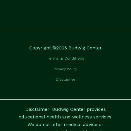
Copyright ©2026 Budwig Center
Terms & Conditions
Privacy Policy
Disclaimer
Disclaimer: Budwig Center provides
educational health and wellness services.
We do not offer medical advice or