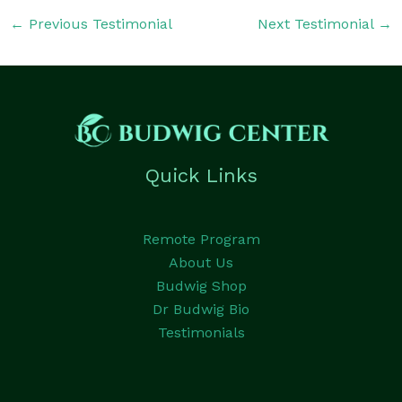
←
Previous Testimonial
Next Testimonial
→
Quick Links
Remote Program
About Us
Budwig Shop
Dr Budwig Bio
Testimonials