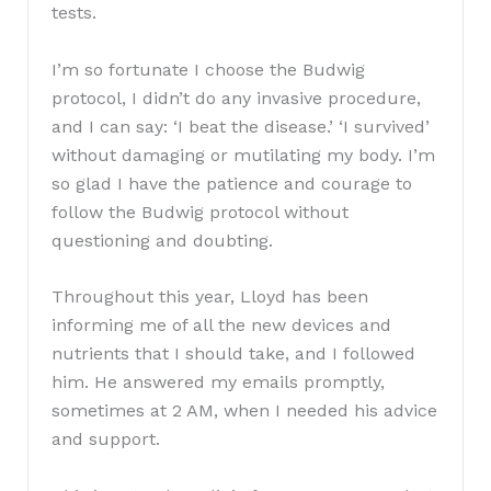
tests.
I’m so fortunate I choose the Budwig
protocol, I didn’t do any invasive procedure,
and I can say: ‘I beat the disease.’ ‘I survived’
without damaging or mutilating my body. I’m
so glad I have the patience and courage to
follow the Budwig protocol without
questioning and doubting.
Throughout this year, Lloyd has been
informing me of all the new devices and
nutrients that I should take, and I followed
him. He answered my emails promptly,
sometimes at 2 AM, when I needed his advice
and support.