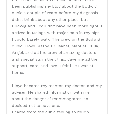
been publishing my blog about the Budwig
clinic a couple of years before my diagnosis. I
didn’t think about any other place, but
Budwig and I couldn’t have been more right. I
arrived in Malaga with major pain in my hips.
I could barely walk. The crew on the Budwig
clinic, Lloyd, Kathy, Dr. Isabel, Manuel, Julia,
Angel, and all the crew of amazing doctors
and specialists in the clinic, gave me all the
support, care, and love. I felt like I was at
home.
Lloyd became my mentor, my doctor, and my
adviser. He shared information with me
about the danger of mammograms, so I
decided not to have one.
I came from the clinic feeling so much