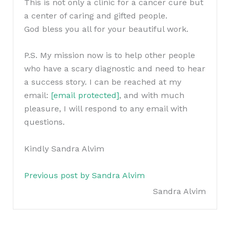
This is not only a clinic for a cancer cure but
a center of caring and gifted people.
God bless you all for your beautiful work.
P.S. My mission now is to help other people
who have a scary diagnostic and need to hear
a success story. I can be reached at my
email:
[email protected]
, and with much
pleasure, I will respond to any email with
questions.
Kindly Sandra Alvim
Previous post by Sandra Alvim
Sandra Alvim