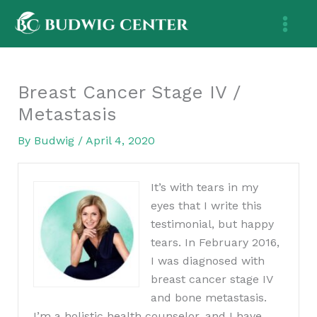
Skip
to
content
Breast Cancer Stage IV /
Metastasis
By
Budwig
/
April 4, 2020
It’s with tears in my
eyes that I write this
testimonial, but happy
tears. In February 2016,
I was diagnosed with
breast cancer stage IV
and bone metastasis.
I’m a holistic health counselor, and I have