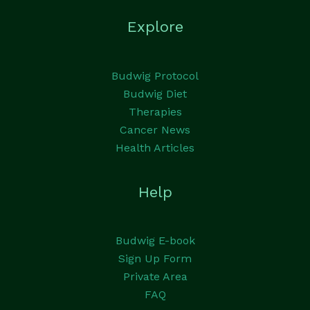
Explore
Budwig Protocol
Budwig Diet
Therapies
Cancer News
Health Articles
Help
Budwig E-book
Sign Up Form
Private Area
FAQ