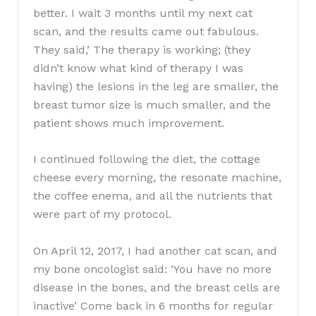
better. I wait 3 months until my next cat
scan, and the results came out fabulous.
They said,’ The therapy is working; (they
didn’t know what kind of therapy I was
having) the lesions in the leg are smaller, the
breast tumor size is much smaller, and the
patient shows much improvement.
I continued following the diet, the cottage
cheese every morning, the resonate machine,
the coffee enema, and all the nutrients that
were part of my protocol.
On April 12, 2017, I had another cat scan, and
my bone oncologist said: ‘You have no more
disease in the bones, and the breast cells are
inactive’ Come back in 6 months for regular