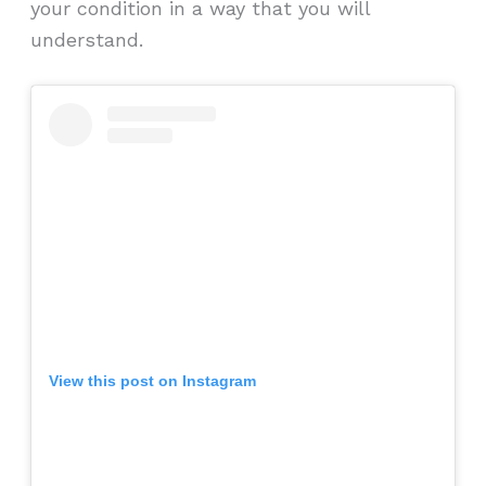
your condition in a way that you will
understand.
View this post on Instagram