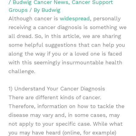
/
Budwig Cancer News
,
Cancer Support
Groups
/ By
Budwig
Although cancer is
widespread
, personally
receiving a cancer diagnosis is something we
all dread. So, in this article, we are sharing
some helpful suggestions that can help you
along the way if you or a loved one is faced
with this seemingly insurmountable health
challenge.
1) Understand Your Cancer Diagnosis
There are different kinds of cancer.
Therefore, information on how to tackle the
disease may vary and, in some cases, may
not apply to your specific case. While what
you may have heard (online, for example)