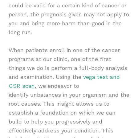
could be valid for a certain kind of cancer or
person, the prognosis given may not apply to
you and bring more harm than good in the
long run.
When patients enroll in one of the cancer
programs at our clinic, one of the first
things we do is perform a full-body analysis
and examination. Using the
vega test and
GSR scan
, we endeavor to
identify unbalances in your organism and the
root causes. This insight allows us to
establish a foundation on which we can
build to help you progressively and
effectively address your condition. This