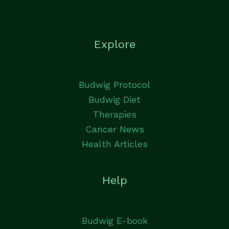
Explore
Budwig Protocol
Budwig Diet
Therapies
Cancer News
Health Articles
Help
Budwig E-book