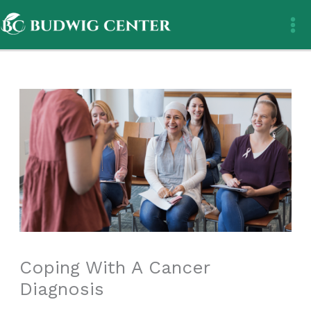
Skip
to
content
Coping With A Cancer
Diagnosis