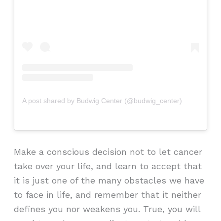
A post shared by Budwig Center (@budwig_center)
Make a conscious decision not to let cancer
take over your life, and learn to accept that
it is just one of the many obstacles we have
to face in life, and remember that it neither
defines you nor weakens you. True, you will