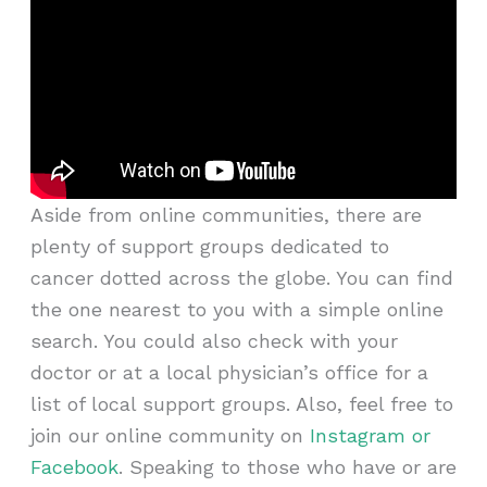
Aside from online communities, there are
plenty of support groups dedicated to
cancer dotted across the globe. You can find
the one nearest to you with a simple online
search. You could also check with your
doctor or at a local physician’s office for a
list of local support groups. Also, feel free to
join our online community on
Instagram or
Facebook
. Speaking to those who have or are