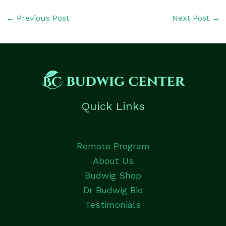
←
Previous Post
Next Post
→
Quick Links
Remote Program
About Us
Budwig Shop
Dr Budwig Bio
Testimonials