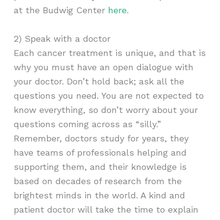
at the Budwig Center
here
.
2) Speak with a doctor
Each cancer treatment is unique, and that is
why you must have an open dialogue with
your doctor. Don’t hold back; ask all the
questions you need. You are not expected to
know everything, so don’t worry about your
questions coming across as “silly.”
Remember, doctors study for years, they
have teams of professionals helping and
supporting them, and their knowledge is
based on decades of research from the
brightest minds in the world. A kind and
patient doctor will take the time to explain