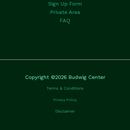
Sign Up Form
Private Area
FAQ
Copyright ©2026 Budwig Center
Terms & Conditions
Privacy Policy
Disclaimer