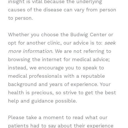
insight is vital because the underlying
causes of the disease can vary from person
to person.
Whether you choose the Budwig Center or
opt for another clinic, our advice is to:
seek
more information
. We are not referring to
browsing the internet for medical advice;
instead, we encourage you to speak to
medical professionals with a reputable
background and years of experience. Your
health is precious, so strive to get the best
help and guidance possible.
Please take a moment to read what our
patients had to say about their experience