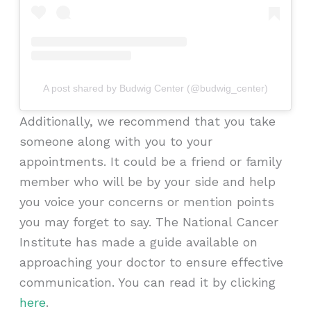
A post shared by Budwig Center (@budwig_center)
Additionally, we recommend that you take
someone along with you to your
appointments. It could be a friend or family
member who will be by your side and help
you voice your concerns or mention points
you may forget to say. The National Cancer
Institute has made a guide available on
approaching your doctor to ensure effective
communication. You can read it by clicking
here
.