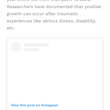
Researchers have documented that positive
growth can occur after traumatic
experiences like serious illness, disability,
etc.
View this post on Instagram