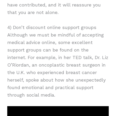
have contributed, and it will reassure you
that you are not alone.
4) Don’t discount online support groups
Although we must be mindful of accepting
medical advice online, some excellent
support groups can be found on the
internet. For example, in her TED talk, Dr. Liz
O’Riordan, an oncoplastic breast surgeon in
the U.K. who experienced breast cancer
herself, spoke about how she unexpectedly
found emotional and practical support
through social media.