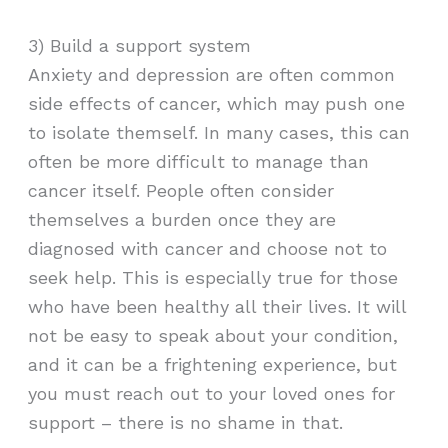
3) Build a support system
Anxiety and depression are often common
side effects of cancer, which may push one
to isolate themself. In many cases, this can
often be more difficult to manage than
cancer itself. People often consider
themselves a burden once they are
diagnosed with cancer and choose not to
seek help. This is especially true for those
who have been healthy all their lives. It will
not be easy to speak about your condition,
and it can be a frightening experience, but
you must reach out to your loved ones for
support – there is no shame in that.