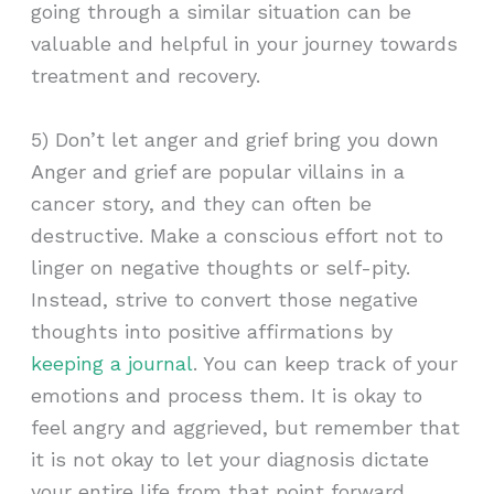
going through a similar situation can be
valuable and helpful in your journey towards
treatment and recovery.
5) Don’t let anger and grief bring you down
Anger and grief are popular villains in a
cancer story, and they can often be
destructive. Make a conscious effort not to
linger on negative thoughts or self-pity.
Instead, strive to convert those negative
thoughts into positive affirmations by
keeping a journal
. You can keep track of your
emotions and process them. It is okay to
feel angry and aggrieved, but remember that
it is not okay to let your diagnosis dictate
your entire life from that point forward.