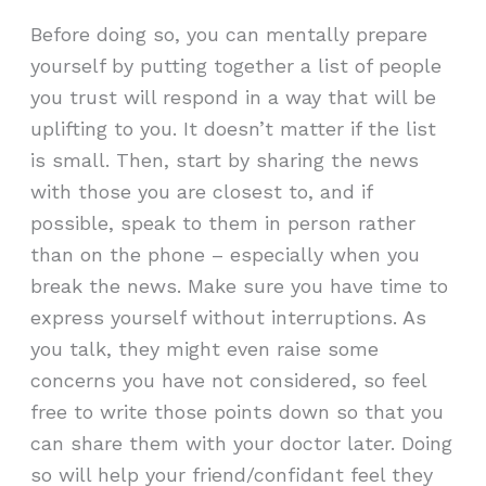
Before doing so, you can mentally prepare
yourself by putting together a list of people
you trust will respond in a way that will be
uplifting to you. It doesn’t matter if the list
is small. Then, start by sharing the news
with those you are closest to, and if
possible, speak to them in person rather
than on the phone – especially when you
break the news. Make sure you have time to
express yourself without interruptions. As
you talk, they might even raise some
concerns you have not considered, so feel
free to write those points down so that you
can share them with your doctor later. Doing
so will help your friend/confidant feel they