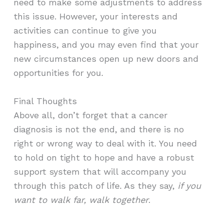
need to make some adjustments to address
this issue. However, your interests and
activities can continue to give you
happiness, and you may even find that your
new circumstances open up new doors and
opportunities for you.
Final Thoughts
Above all, don’t forget that a cancer
diagnosis is not the end, and there is no
right or wrong way to deal with it. You need
to hold on tight to hope and have a robust
support system that will accompany you
through this patch of life. As they say,
if you
want to walk far, walk together
.