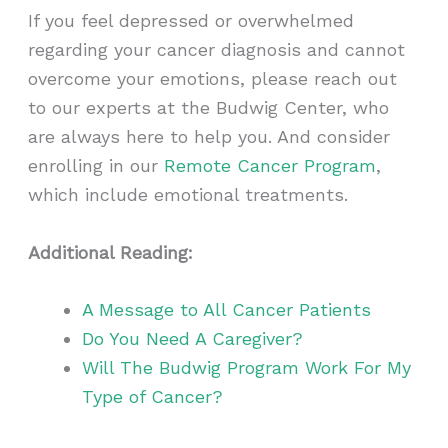
If you feel depressed or overwhelmed
regarding your cancer diagnosis and cannot
overcome your emotions, please reach out
to our experts at the Budwig Center, who
are always here to help you. And consider
enrolling in our
Remote Cancer Program
,
which include emotional treatments.
Additional Reading:
A Message to All Cancer Patients
Do You Need A Caregiver?
Will The Budwig Program Work For My
Type of Cancer?