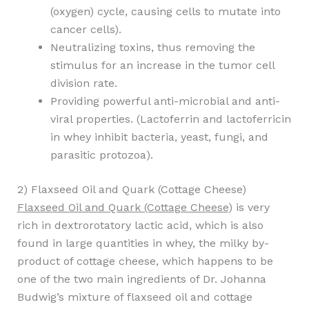
(oxygen) cycle, causing cells to mutate into
cancer cells).
Neutralizing toxins, thus removing the
stimulus for an increase in the tumor cell
division rate.
Providing powerful anti-microbial and anti-
viral properties. (Lactoferrin and lactoferricin
in whey inhibit bacteria, yeast, fungi, and
parasitic protozoa).
2) Flaxseed Oil and Quark (Cottage Cheese)
Flaxseed Oil and Quark (Cottage Cheese
) is very
rich in dextrorotatory lactic acid, which is also
found in large quantities in whey, the milky by-
product of cottage cheese, which happens to be
one of the two main ingredients of Dr. Johanna
Budwig’s mixture of flaxseed oil and cottage