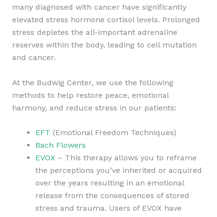
many diagnosed with cancer have significantly
elevated stress hormone cortisol levels. Prolonged
stress depletes the all-important adrenaline
reserves within the body, leading to cell mutation
and cancer.
At the Budwig Center, we use the following
methods to help restore peace, emotional
harmony, and reduce stress in our patients:
EFT
(Emotional Freedom Techniques)
Bach Flowers
EVOX
– This therapy allows you to reframe
the perceptions you’ve inherited or acquired
over the years resulting in an emotional
release from the consequences of stored
stress and trauma. Users of EVOX have