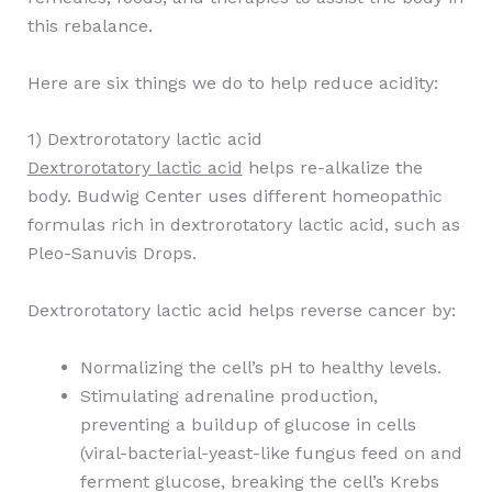
this rebalance.
Here are six things we do to help reduce acidity:
1) Dextrorotatory lactic acid
Dextrorotatory lactic acid
helps re-alkalize the
body. Budwig Center uses different homeopathic
formulas rich in dextrorotatory lactic acid, such as
Pleo-Sanuvis Drops.
Dextrorotatory lactic acid helps reverse cancer by:
Normalizing the cell’s pH to healthy levels.
Stimulating adrenaline production,
preventing a buildup of glucose in cells
(viral-bacterial-yeast-like fungus feed on and
ferment glucose, breaking the cell’s Krebs