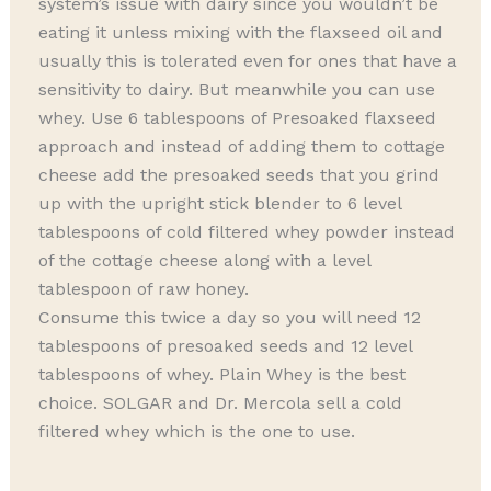
system’s issue with dairy since you wouldn’t be
eating it unless mixing with the flaxseed oil and
usually this is tolerated even for ones that have a
sensitivity to dairy. But meanwhile you can use
whey. Use 6 tablespoons of Presoaked flaxseed
approach and instead of adding them to cottage
cheese add the presoaked seeds that you grind
up with the upright stick blender to 6 level
tablespoons of cold filtered whey powder instead
of the cottage cheese along with a level
tablespoon of raw honey.
Consume this twice a day so you will need 12
tablespoons of presoaked seeds and 12 level
tablespoons of whey. Plain Whey is the best
choice. SOLGAR and Dr. Mercola sell a cold
filtered whey which is the one to use.