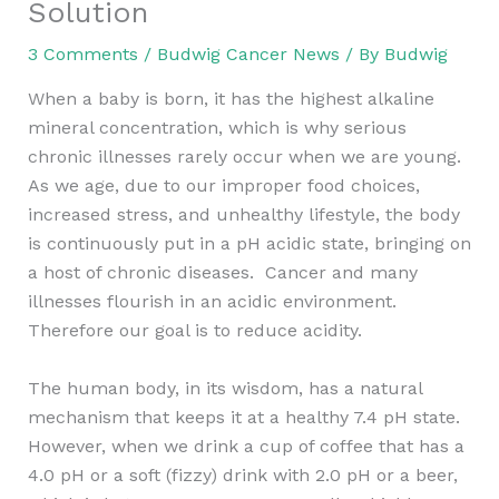
Solution
3 Comments
/
Budwig Cancer News
/ By
Budwig
When a baby is born, it has the highest alkaline
mineral concentration, which is why serious
chronic illnesses rarely occur when we are young.
As we age, due to our improper food choices,
increased stress, and unhealthy lifestyle, the body
is continuously put in a pH acidic state, bringing on
a host of chronic diseases. Cancer and many
illnesses flourish in an acidic environment.
Therefore our goal is to reduce acidity.
The human body, in its wisdom, has a natural
mechanism that keeps it at a healthy 7.4 pH state.
However, when we drink a cup of coffee that has a
4.0 pH or a soft (fizzy) drink with 2.0 pH or a beer,