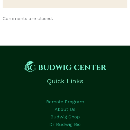
Comments are closed.
Quick Links
Remote Program
About Us
Budwig Shop
Dr Budwig Bio