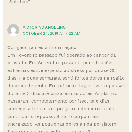
Solution”
VICTORINO ANGELINO
OCTOBER 24, 2019 AT 7:22 AM
Obrigado por esta informação.
Em Fevereiro passado fui operado ao cancer da
próstata. Em Setembro passado, por situações
extremas estive exposto ao stress por quase 30
dias. Há duas semanas, senti fortes dores na região
do procedimento. Em primeiro lugar tiver repousar
durante 3 dias até baixarem as dores. Ainda não
passaram completamente por isso, ká 6 dias
comecei a tomar um programa detox natural e
continuar o repouso. Sinto o corpo mais
energizado. As pequenas dores ainda persistem.
Será que o cancer voltou a crescer?