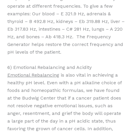
operate at different frequencies. To give a few
examples: Our blood – E 321.9 Hz, adrenals &
thyroid – B 492.8 Hz, kidneys – Eb 319.88 Hz, liver –
Eb 317.83 Hz, intestines – C# 281 Hz, lungs – A 220
Hz, and bones – Ab 418.3 Hz. The Frequency
Generator helps restore the correct frequency and
pH levels of the patient.
6) Emotional Rebalancing and Acidity
Emotional Rebalancing
is also vital in achieving a
healthy pH level. Even with a pH alkaline choice of
foods and homeopathic formulas, we have found
at the Budwig Center that if a cancer patient does
not resolve negative emotional issues, such as
anger, resentment, and grief the body will operate
a large part of the day in a pH acidic state, thus
favoring the grown of cancer cells. In addition,