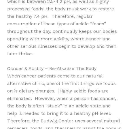
which is between 2.5-4.2 pH, as well as highly
processed foods, the body must work to restore
the healthy 7.4 pH. Therefore, regular
consumption of these types of acidic “foods”
throughout the day, continually keeps our bodies
operating with more acidity, where cancer and
other serious illnesses begin to develop and then
later thrive.
Cancer & Acidity – Re-Alkalize The Body
When cancer patients come to our natural
alternative clinic, one of the first things we focus
on is dietary changes. Highly acidic foods are
eliminated. However, when a person has cancer,
the body is often “stuck” in an acidic state and
help is needed to bring it to a healthy pH level.
Therefore, the Budwig Center uses several natural
remedies, foods, and therapies to assist the body in