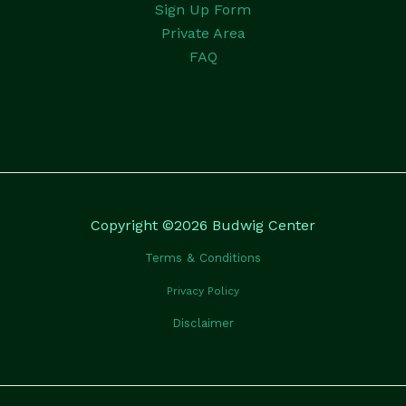
Sign Up Form
Private Area
FAQ
Copyright ©2026 Budwig Center
Terms & Conditions
Privacy Policy
Disclaimer