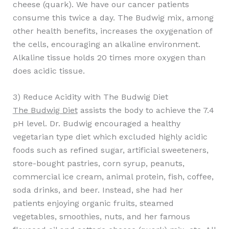
cheese (quark). We have our cancer patients
consume this twice a day. The Budwig mix, among
other health benefits, increases the oxygenation of
the cells, encouraging an alkaline environment.
Alkaline tissue holds 20 times more oxygen than
does acidic tissue.
3) Reduce Acidity with The Budwig Diet
The Budwig Diet
assists the body to achieve the 7.4
pH level. Dr. Budwig encouraged a healthy
vegetarian type diet which excluded highly acidic
foods such as refined sugar, artificial sweeteners,
store-bought pastries, corn syrup, peanuts,
commercial ice cream, animal protein, fish, coffee,
soda drinks, and beer. Instead, she had her
patients enjoying organic fruits, steamed
vegetables, smoothies, nuts, and her famous