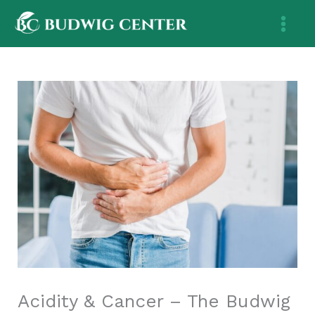
Skip
to
content
Acidity & Cancer – The Budwig