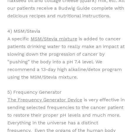
flaxseed oil and cottage cheese (quark) mix, etc. All
our patients receive a Budwig Guide complete with
delicious recipes and nutritional instructions.
4) MSM/Stevia
A specific
MSM/Stevia mixture
is added to cancer
patients drinking water to really make an impact at
slowing down the progression of cancer by
“pushing” the body into a pH 7.4 level. We
recommend a 13-day high alkaline/detox program
using the MSM/Stevia mixture.
5) Frequency Generator
The Frequency Generator Device
is very effective in
sending selected frequencies to the cancer patient
to restore their proper pH levels and much more.
Everything in the universe has a distinct
frequency. Even the organs of the human body