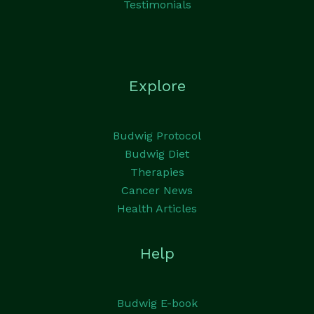
Testimonials
Explore
Budwig Protocol
Budwig Diet
Therapies
Cancer News
Health Articles
Help
Budwig E-book