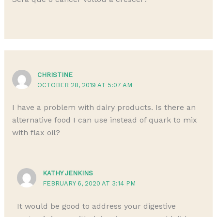
CHRISTINE
OCTOBER 28, 2019 AT 5:07 AM
I have a problem with dairy products. Is there an
alternative food I can use instead of quark to mix
with flax oil?
KATHY JENKINS
FEBRUARY 6, 2020 AT 3:14 PM
It would be good to address your digestive