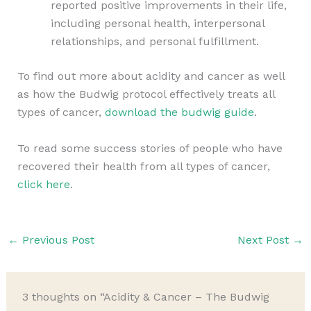
reported positive improvements in their life,
including personal health, interpersonal
relationships, and personal fulfillment.
To find out more about acidity and cancer as well
as how the Budwig protocol effectively treats all
types of cancer,
download the budwig guide
.
To read some success stories of people who have
recovered their health from all types of cancer,
click here
.
←
Previous Post
Next Post
→
3 thoughts on “Acidity & Cancer – The Budwig