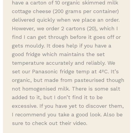
have a carton of 10 organic skimmed milk
cottage cheese (200 grams per container)
delivered quickly when we place an order.
However, we order 2 cartons (20), which I
find I can get through before it goes off or
gets mouldy. It does help if you have a
good fridge which maintains the set
temperature accurately and reliably. We
set our Panasonic fridge temp at 4ºC. It’s
organic, but made from pasteurised though
not homogenised milk. There is some salt
added to it, but I don’t find it to be
excessive. If you have yet to discover them,
I recommend you take a good look. Also be
sure to check out their video.