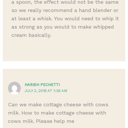
a spoon, the effect would not be the same
so we really recommend a hand blender or
at least a whisk. You would need to whip it
as strong as you would to make whipped
cream basically.
HARISH PECHETTI
JULY 2, 2018 AT 1:36 AM
Can we make cottage cheese with cows
milk. How to make cottage cheese with
cows milk. Please help me