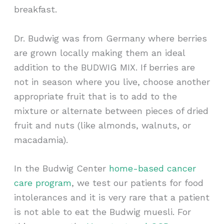
breakfast.
Dr. Budwig was from Germany where berries
are grown locally making them an ideal
addition to the BUDWIG MIX. If berries are
not in season where you live, choose another
appropriate fruit that is to add to the
mixture or alternate between pieces of dried
fruit and nuts (like almonds, walnuts, or
macadamia).
In the Budwig Center
home-based cancer
care program
, we test our patients for food
intolerances and it is very rare that a patient
is not able to eat the Budwig muesli. For