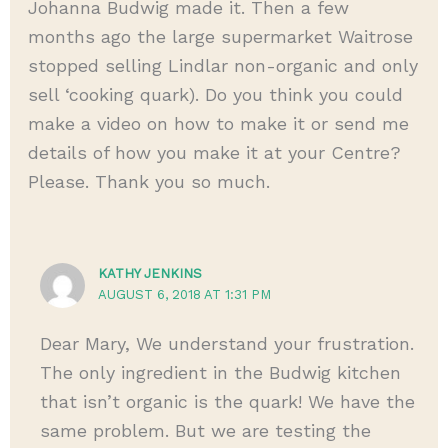
Johanna Budwig made it. Then a few
months ago the large supermarket Waitrose
stopped selling Lindlar non-organic and only
sell ‘cooking quark). Do you think you could
make a video on how to make it or send me
details of how you make it at your Centre?
Please. Thank you so much.
KATHY JENKINS
AUGUST 6, 2018 AT 1:31 PM
Dear Mary, We understand your frustration.
The only ingredient in the Budwig kitchen
that isn’t organic is the quark! We have the
same problem. But we are testing the