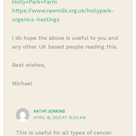
Holly+Park+Farm
https://www.rawmilk.org.uk/hollypark-
organics-hastings
I do hope the above is useful to you and
any other UK based people reading this.
Best wishes,
Michael
KATHY JENKINS
APRIL 16, 2021 AT 10:53 AM
This is useful for all types of cancer.