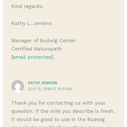
Kind regards,
Kathy L. Jenkins
Manager of Budwig Center
Certified Naturopath
[email protected]
KATHY JENKINS
JULY 12, 2018 AT 9:31 AM
Thank you for contacting us with your
question. If the milk you describe is fresh,
it would be good to use in the Budwig