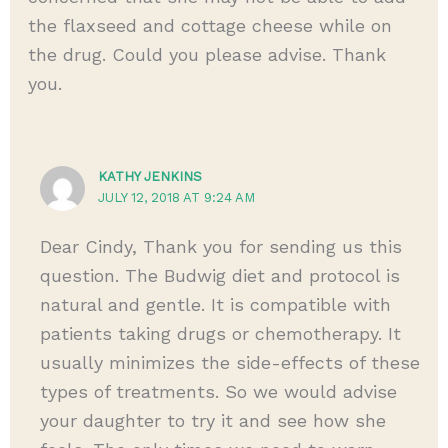
the flaxseed and cottage cheese while on
the drug. Could you please advise. Thank
you.
KATHY JENKINS
JULY 12, 2018 AT 9:24 AM
Dear Cindy, Thank you for sending us this
question. The Budwig diet and protocol is
natural and gentle. It is compatible with
patients taking drugs or chemotherapy. It
usually minimizes the side-effects of these
types of treatments. So we would advise
your daughter to try it and see how she