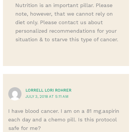
Nutrition is an important pillar. Please
note, however, that we cannot rely on
diet only. Please contact us about
personalized recommendations for your
situation & to starve this type of cancer.
LORRELL LORI ROHRER
JULY 3, 2018 AT 5:11 AM
I have blood cancer. I am on a 81 mg.aspirin
each day and a chemo pill. Is this protocol
safe for me?