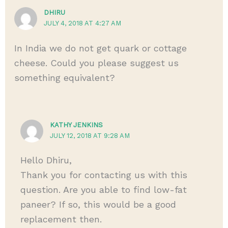
DHIRU
JULY 4, 2018 AT 4:27 AM
In India we do not get quark or cottage
cheese. Could you please suggest us
something equivalent?
KATHY JENKINS
JULY 12, 2018 AT 9:28 AM
Hello Dhiru,
Thank you for contacting us with this
question. Are you able to find low-fat
paneer? If so, this would be a good
replacement then.