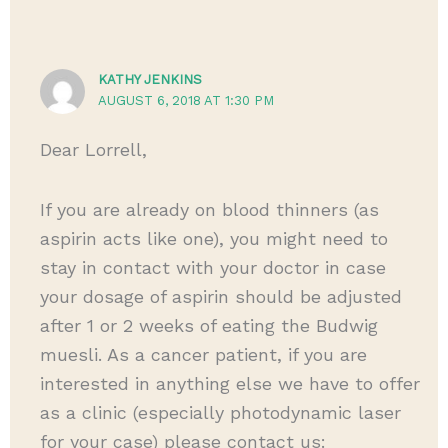
KATHY JENKINS
AUGUST 6, 2018 AT 1:30 PM
Dear Lorrell,
If you are already on blood thinners (as
aspirin acts like one), you might need to
stay in contact with your doctor in case
your dosage of aspirin should be adjusted
after 1 or 2 weeks of eating the Budwig
muesli. As a cancer patient, if you are
interested in anything else we have to offer
as a clinic (especially photodynamic laser
for your case) please contact us: