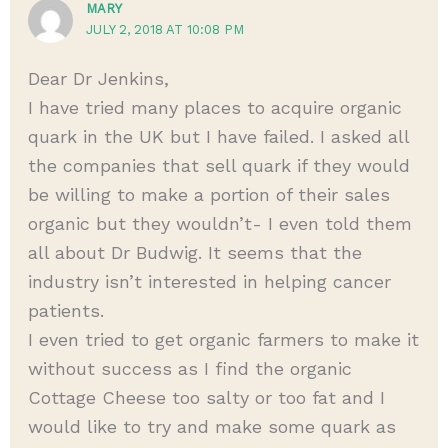
MARY
JULY 2, 2018 AT 10:08 PM
Dear Dr Jenkins,
I have tried many places to acquire organic
quark in the UK but I have failed. I asked all
the companies that sell quark if they would
be willing to make a portion of their sales
organic but they wouldn’t- I even told them
all about Dr Budwig. It seems that the
industry isn’t interested in helping cancer
patients.
I even tried to get organic farmers to make it
without success as I find the organic
Cottage Cheese too salty or too fat and I
would like to try and make some quark as