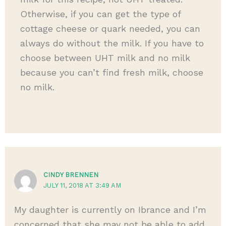
Otherwise, if you can get the type of
cottage cheese or quark needed, you can
always do without the milk. If you have to
choose between UHT milk and no milk
because you can’t find fresh milk, choose
no milk.
CINDY BRENNEN
JULY 11, 2018 AT 3:49 AM
My daughter is currently on Ibrance and I’m
concerned that she may not be able to add