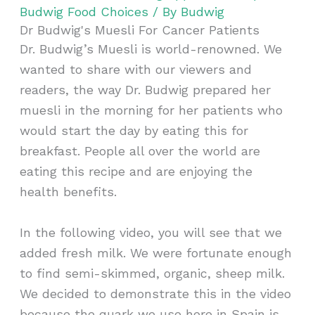
Budwig Food Choices
/ By
Budwig
Dr Budwig's Muesli For Cancer Patients
Dr. Budwig’s Muesli is world-renowned. We
wanted to share with our viewers and
readers, the way Dr. Budwig prepared her
muesli in the morning for her patients who
would start the day by eating this for
breakfast. People all over the world are
eating this recipe and are enjoying the
health benefits.
In the following video, you will see that we
added fresh milk. We were fortunate enough
to find semi-skimmed, organic, sheep milk.
We decided to demonstrate this in the video
because the quark we use here in Spain is