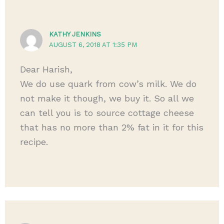
KATHY JENKINS
AUGUST 6, 2018 AT 1:35 PM
Dear Harish,
We do use quark from cow’s milk. We do
not make it though, we buy it. So all we
can tell you is to source cottage cheese
that has no more than 2% fat in it for this
recipe.