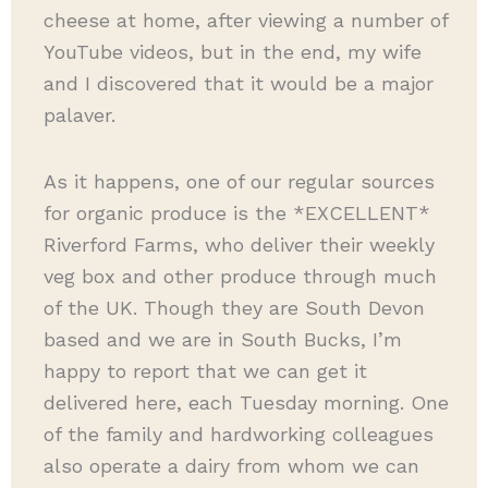
cheese at home, after viewing a number of
YouTube videos, but in the end, my wife
and I discovered that it would be a major
palaver.
As it happens, one of our regular sources
for organic produce is the *EXCELLENT*
Riverford Farms, who deliver their weekly
veg box and other produce through much
of the UK. Though they are South Devon
based and we are in South Bucks, I’m
happy to report that we can get it
delivered here, each Tuesday morning. One
of the family and hardworking colleagues
also operate a dairy from whom we can