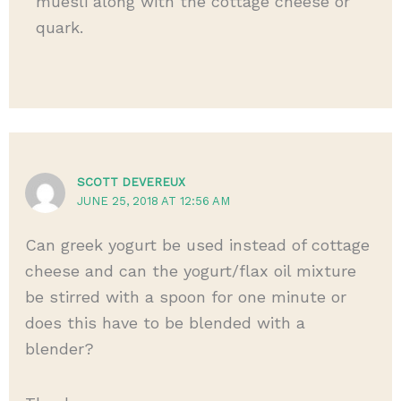
muesli along with the cottage cheese or
quark.
SCOTT DEVEREUX
JUNE 25, 2018 AT 12:56 AM
Can greek yogurt be used instead of cottage
cheese and can the yogurt/flax oil mixture
be stirred with a spoon for one minute or
does this have to be blended with a
blender?