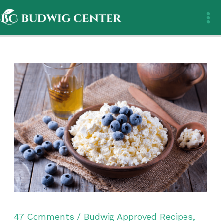
Skip
to
content
47 Comments
/
Budwig Approved Recipes
,