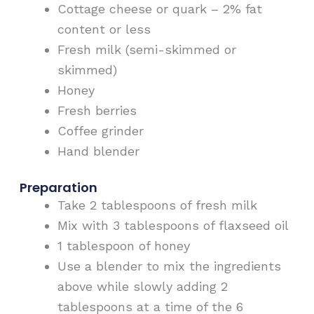
Cottage cheese or quark – 2% fat
content or less
Fresh milk (semi-skimmed or
skimmed)
Honey
Fresh berries
Coffee grinder
Hand blender
Preparation
Take 2 tablespoons of fresh milk
Mix with 3 tablespoons of flaxseed oil
1 tablespoon of honey
Use a blender to mix the ingredients
above while slowly adding 2
tablespoons at a time of the 6