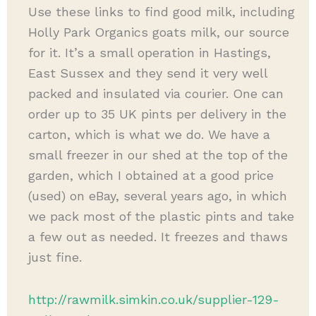
Use these links to find good milk, including
Holly Park Organics goats milk, our source
for it. It’s a small operation in Hastings,
East Sussex and they send it very well
packed and insulated via courier. One can
order up to 35 UK pints per delivery in the
carton, which is what we do. We have a
small freezer in our shed at the top of the
garden, which I obtained at a good price
(used) on eBay, several years ago, in which
we pack most of the plastic pints and take
a few out as needed. It freezes and thaws
just fine.
http://rawmilk.simkin.co.uk/supplier-129-