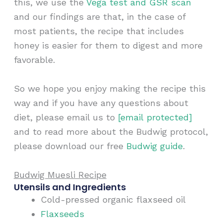
this, we use the
Vega test and GSR scan
and our findings are that, in the case of
most patients, the recipe that includes
honey is easier for them to digest and more
favorable.
So we hope you enjoy making the recipe this
way and if you have any questions about
diet, please email us to
[email protected]
and to read more about the Budwig protocol,
please download our free
Budwig guide
.
Budwig Muesli Recipe
Utensils and Ingredients
Cold-pressed organic flaxseed oil
Flaxseeds