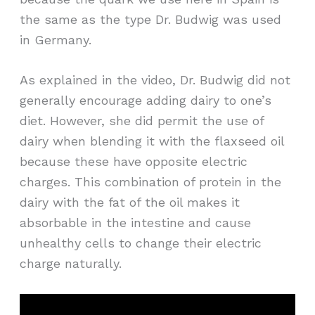
the same as the type Dr. Budwig was used
in Germany.
As explained in the video, Dr. Budwig did not
generally encourage adding dairy to one’s
diet. However, she did permit the use of
dairy when blending it with the flaxseed oil
because these have opposite electric
charges. This combination of protein in the
dairy with the fat of the oil makes it
absorbable in the intestine and cause
unhealthy cells to change their electric
charge naturally.