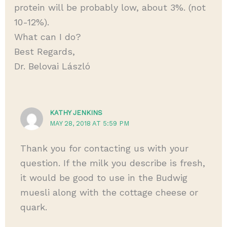
protein will be probably low, about 3%. (not
10-12%).
What can I do?
Best Regards,
Dr. Belovai László
KATHY JENKINS
MAY 28, 2018 AT 5:59 PM
Thank you for contacting us with your
question. If the milk you describe is fresh,
it would be good to use in the Budwig
muesli along with the cottage cheese or
quark.