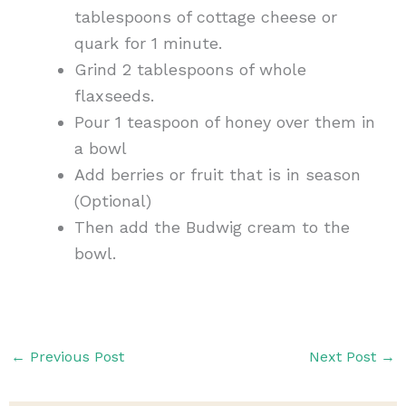
tablespoons of cottage cheese or
quark for 1 minute.
Grind 2 tablespoons of whole
flaxseeds.
Pour 1 teaspoon of honey over them in
a bowl
Add berries or fruit that is in season
(Optional)
Then add the Budwig cream to the
bowl.
←
Previous Post
Next Post
→