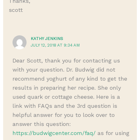
Thanks,
scott
KATHY JENKINS
JULY 12, 2018 AT 9:34 AM
Dear Scott, thank you for contacting us
with your question. Dr. Budwig did not
recommend yoghurt of any kind to get the
results in preparing her recipe. She only
used quark or cottage cheese. Here is a
link with FAQs and the 3rd question is
helpful answer for you to look over to
answer this question:
https://budwigcenter.com/faq/
as for using