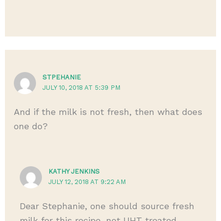
STPEHANIE
JULY 10, 2018 AT 5:39 PM
And if the milk is not fresh, then what does
one do?
KATHY JENKINS
JULY 12, 2018 AT 9:22 AM
Dear Stephanie, one should source fresh
milk for this recipe, not UHT treated.