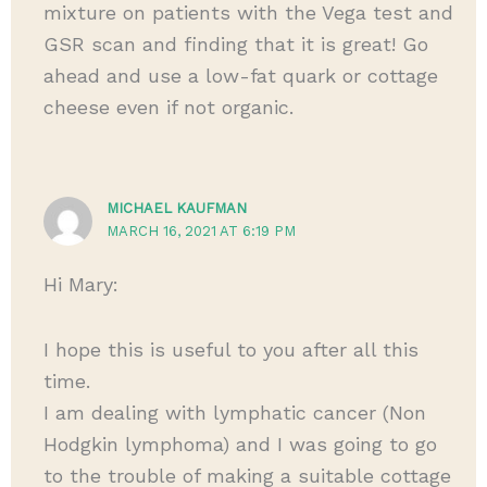
mixture on patients with the Vega test and
GSR scan and finding that it is great! Go
ahead and use a low-fat quark or cottage
cheese even if not organic.
MICHAEL KAUFMAN
MARCH 16, 2021 AT 6:19 PM
Hi Mary:
I hope this is useful to you after all this
time.
I am dealing with lymphatic cancer (Non
Hodgkin lymphoma) and I was going to go
to the trouble of making a suitable cottage