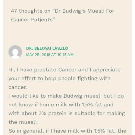
47 thoughts on “Dr Budwig’s Muesli For
Cancer Patients”
DR. BELOVAI LÁSZLÓ
MAY 28, 2018 AT 10:15 AM
Hi, I have prostate Cancer and I appreciate
your effort to help people fighting with
cancer.
I would like to make Budwig muesli but I do
not know if home milk with 1.5% fat and
with about 3% protein is suitable for making
the muesli.
So in general, if I have milk with 1.5% fat, the