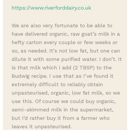
https://www.riverforddairy.co.uk
We are also very fortunate to be able to
have delivered organic, raw goat’s milk in a
hefty carton every couple or few weeks or
so, as needed. It’s not low fat, but one can
dilute it with some purified water. I don’t. It
is that milk which I add (2 TBSP) to the
Budwig recipe. I use that as I’ve found it
extremely difficult to reliably obtain
unpasteurised, organic, low fat milk, so we
use this. Of course we could buy organic,
semi-skimmed milk in the supermarket,
but I’d rather buy it from a farmer who
leaves it unpasteurised.