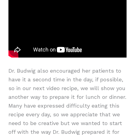
Dr. Budwig also encouraged her patients to
have it a second time in the day, if possible,
so in our next video recipe, we will show you
another way to prepare it for lunch or dinner.
Many have expressed difficulty eating this
recipe every day, so we appreciate that we
need to be creative but we wanted to start
off with the way Dr. Budwig prepared it for