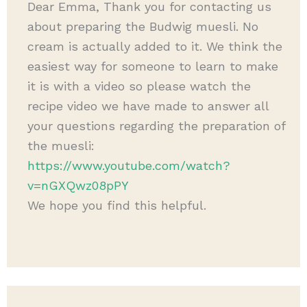
Dear Emma, Thank you for contacting us
about preparing the Budwig muesli. No
cream is actually added to it. We think the
easiest way for someone to learn to make
it is with a video so please watch the
recipe video we have made to answer all
your questions regarding the preparation of
the muesli:
https://www.youtube.com/watch?
v=nGXQwz08pPY
We hope you find this helpful.