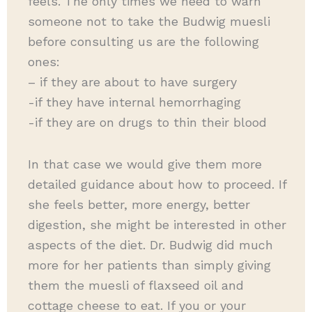
feels. The only times we need to warn
someone not to take the Budwig muesli
before consulting us are the following
ones:
– if they are about to have surgery
-if they have internal hemorrhaging
-if they are on drugs to thin their blood
In that case we would give them more
detailed guidance about how to proceed. If
she feels better, more energy, better
digestion, she might be interested in other
aspects of the diet. Dr. Budwig did much
more for her patients than simply giving
them the muesli of flaxseed oil and
cottage cheese to eat. If you or your