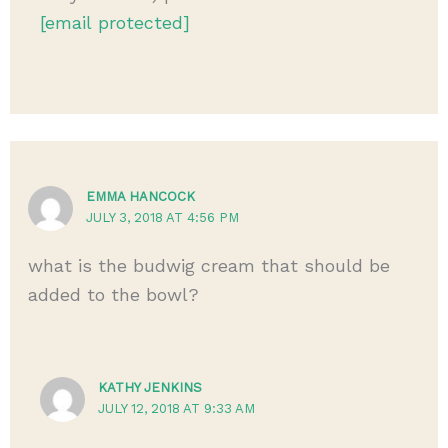
[email protected]
EMMA HANCOCK
JULY 3, 2018 AT 4:56 PM
what is the budwig cream that should be
added to the bowl?
KATHY JENKINS
JULY 12, 2018 AT 9:33 AM