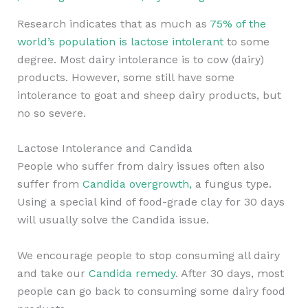
Research indicates that as much as
75% of the
world’s population is lactose intolerant
to some
degree. Most dairy intolerance is to cow (dairy)
products. However, some still have some
intolerance to goat and sheep dairy products, but
no so severe.
Lactose Intolerance and Candida
People who suffer from dairy issues often also
suffer from
Candida overgrowth,
a fungus type.
Using a special kind of food-grade clay for 30 days
will usually solve the Candida issue.
We encourage people to stop consuming all dairy
and take our
Candida remedy
. After 30 days, most
people can go back to consuming some dairy food