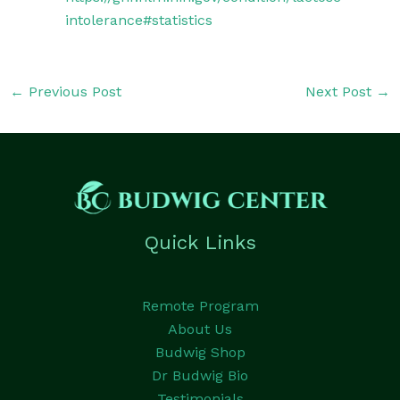
intolerance#statistics
←
Previous Post
Next Post
→
Quick Links
Remote Program
About Us
Budwig Shop
Dr Budwig Bio
Testimonials