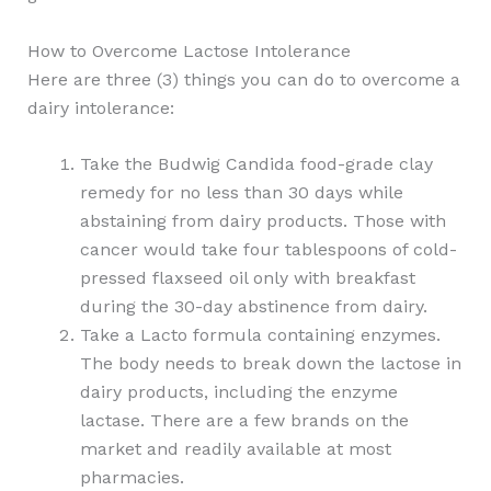
How to Overcome Lactose Intolerance
Here are three (3) things you can do to overcome a
dairy intolerance:
Take the Budwig Candida food-grade clay
remedy for no less than 30 days while
abstaining from dairy products. Those with
cancer would take four tablespoons of cold-
pressed flaxseed oil only with breakfast
during the 30-day abstinence from dairy.
Take a Lacto formula containing enzymes.
The body needs to break down the lactose in
dairy products, including the enzyme
lactase. There are a few brands on the
market and readily available at most
pharmacies.