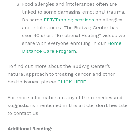
Food allergies and intolerances often are
linked to some damaging emotional trauma.
Do some
EFT/Tapping sessions
on allergies
and intolerances. The Budwig Center has
over 40 short “Emotional Healing” videos we
share with everyone enrolling in our
Home
Distance Care Program
.
To find out more about the Budwig Center’s
natural approach to treating cancer and other
health issues, please
CLICK HERE
.
For more information on any of the remedies and
suggestions mentioned in this article, don’t hesitate
to contact us.
Additional Reading: