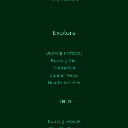
Explore
Budwig Protocol
Budwig Diet
Therapies
Cancer News
Health Articles
Help
Budwig E-book