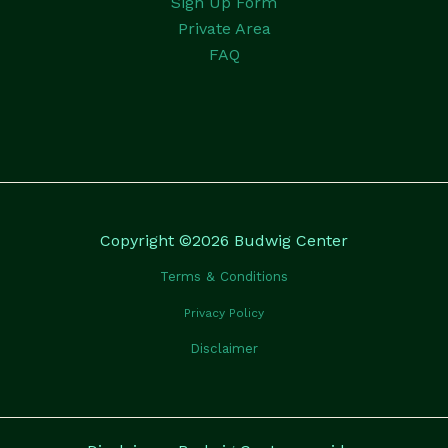
Sign Up Form
Private Area
FAQ
Copyright ©2026 Budwig Center
Terms & Conditions
Privacy Policy
Disclaimer