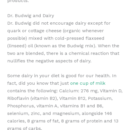
products.
Dr. Budwig and Dairy
Dr. Budwig did not encourage dairy except for
quark or cottage cheese (organic whenever
possible) mixed with cold-pressed flaxseed
(linseed) oil (known as the Budwig mix). When the
two are blended, there is a chemical reaction that
nullifies the negative aspects of dairy.
Some dairy in your diet is good for our health. In
fact, did you know that just
one cup of milk
contains the following: Calcium: 276 mg, Vitamin D,
Riboflavin (vitamin B2), Vitamin B12, Potassium,
Phosphorus, vitamin A, vitamins B1 and B6,
selenium, zinc, and magnesium, alongside 146
calories, 8 grams of fat, 8 grams of protein and 13
grams of carbs.