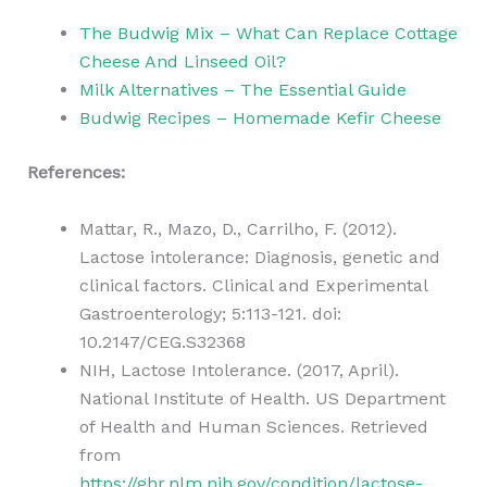
The Budwig Mix – What Can Replace Cottage
Cheese And Linseed Oil?
Milk Alternatives – The Essential Guide
Budwig Recipes – Homemade Kefir Cheese
References:
Mattar, R., Mazo, D., Carrilho, F. (2012).
Lactose intolerance: Diagnosis, genetic and
clinical factors. Clinical and Experimental
Gastroenterology; 5:113-121. doi:
10.2147/CEG.S32368
NIH, Lactose Intolerance. (2017, April).
National Institute of Health. US Department
of Health and Human Sciences. Retrieved
from
https://ghr.nlm.nih.gov/condition/lactose-