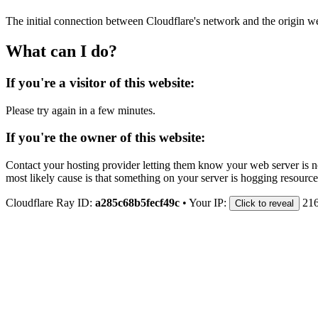
The initial connection between Cloudflare's network and the origin we
What can I do?
If you're a visitor of this website:
Please try again in a few minutes.
If you're the owner of this website:
Contact your hosting provider letting them know your web server is no
most likely cause is that something on your server is hogging resource
Cloudflare Ray ID:
a285c68b5fecf49c
•
Your IP:
216
Click to reveal