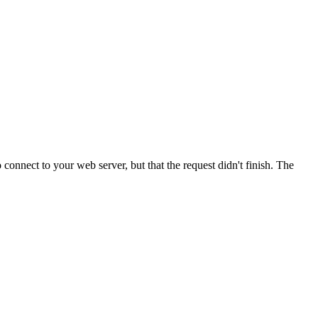
onnect to your web server, but that the request didn't finish. The