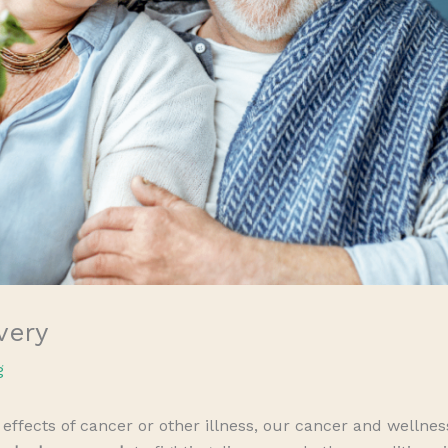
very
g
effects of cancer or other illness, our cancer and wellne