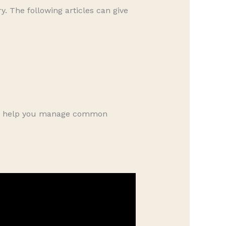
. The following articles can give
can help you manage common