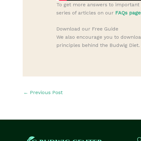
To get more answers to important 
series of articles on our
FAQs page
Download our Free Guide
We also encourage you to downlo
principles behind the Budwig Diet.
←
Previous Post
Q