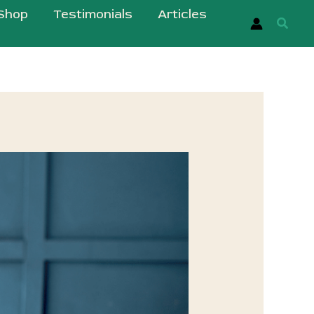
Shop
Testimonials
Articles
Searc