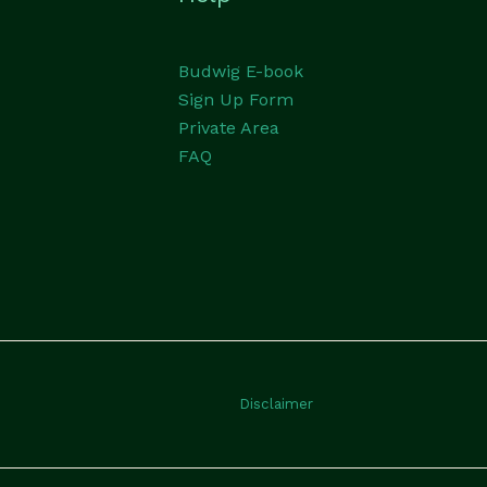
Budwig E-book
Sign Up Form
Private Area
FAQ
Disclaimer