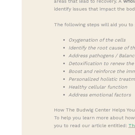
areas that lead to recovery. A
whol
identify issues that impact the bod
The following steps will aid you to
Oxygenation of the cells
Identify the root cause of th
Address pathogens / Balanc
Detoxification to renew the
Boost and reinforce the im
Personalized holistic treat
Healthy cellular function
Address emotional factors
How The Budwig Center Helps You 
To help you learn more about how t
you to read our article entitled:
Th