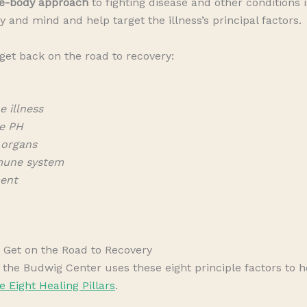
e-body approach
to fighting disease and other conditions i
y and mind and help target the illness’s principal factors.
 get back on the road to recovery:
e illness
e PH
 organs
mune system
ment
Get on the Road to Recovery
he Budwig Center uses these eight principle factors to he
e Eight Healing Pillars
.