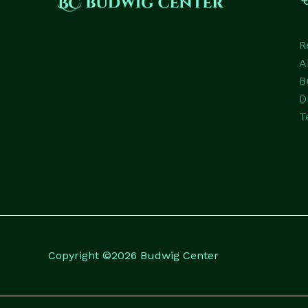
R
A
B
D
T
Copyright ©2026 Budwig Center