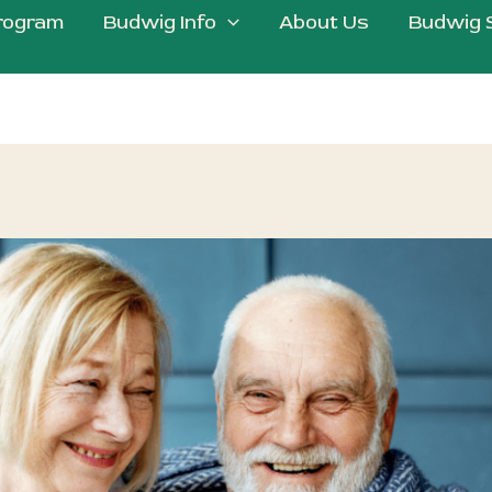
rogram
Budwig Info
About Us
Budwig 