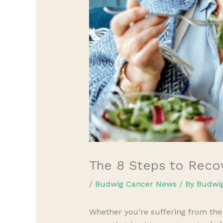
The 8 Steps to Reco
/
Budwig Cancer News
/ By
Budwi
Whether you’re suffering from the 