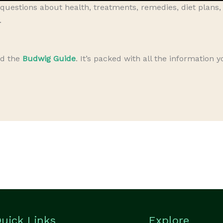
questions about health, treatments, remedies, diet plans
.
ad the
Budwig Guide
. It’s packed with all the information 
uick Links
Explore