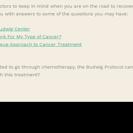
ctors to keep in mind when you are on the road to recovery
u with answers to some of the questions you may have:
udwig Center
rk For My Type of Cancer?
ique Approach to Cancer Treatment
cided to go through chemotherapy, the Budwig Protocol 
h this treatment?