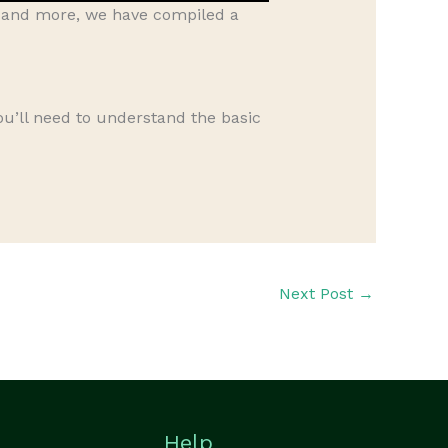
, and more, we have compiled a
you’ll need to understand the basic
Next Post
→
Help