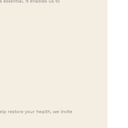
s essential. It enables us to
lp restore your health, we invite