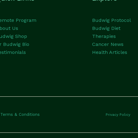
emote Program
Budwig Protocol
bout Us
Budwig Diet
udwig Shop
Therapies
r Budwig Bio
Cancer News
estimonials
Health Articles
Terms & Conditions
Privacy Policy