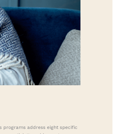
ss programs address eight specific