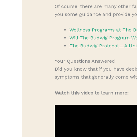
Of course, there are many other fa
you some guidance and provide yo
Wellness Programs at The B
Will The Budwig Program Wo
The Budwig Protocol – A Un
Your Questions Answered
Did you know that if you have de
symptoms that generally come wit
Watch this video to learn more: