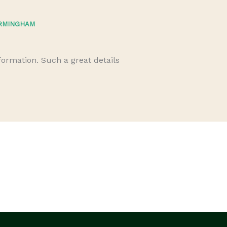
IRMINGHAM
M
nformation. Such a great details