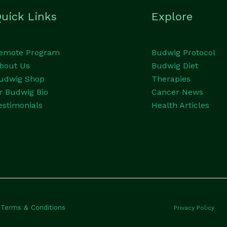
uick Links
Explore
emote Program
Budwig Protocol
bout Us
Budwig Diet
udwig Shop
Therapies
r Budwig Bio
Cancer News
estimonials
Health Articles
Terms & Conditions
Privacy Policy