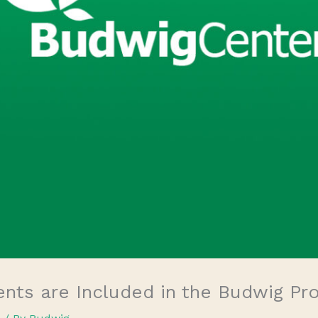
ts are Included in the Budwig Pr