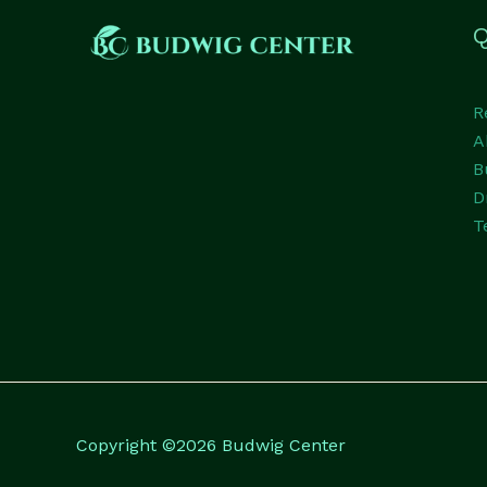
Q
R
A
B
D
T
Copyright ©2026 Budwig Center