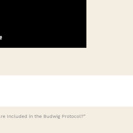
re Included in the Budwig Protocol?”