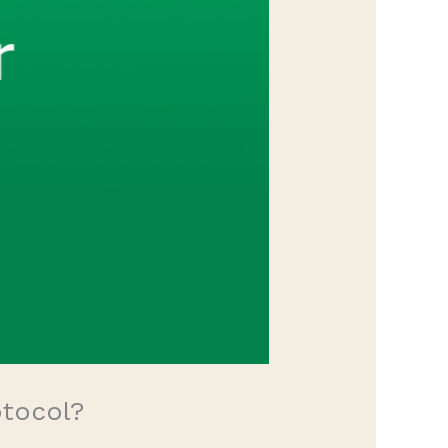
otocol?