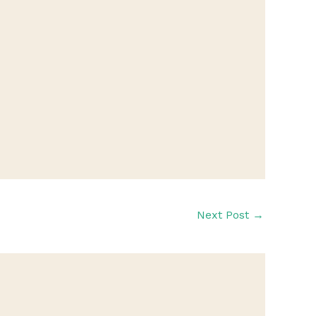
Next Post
→