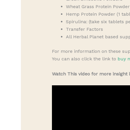
Wheat Grass Protein Powder 
Hemp Protein Powder (1 tabl
Spirulina: (take six tablets 
Transfer Factors
All Herbal Planet based sup
For more information on these su
You can also click the link to
buy n
Watch This video for more insight 