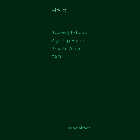
Help
Budwig E-book
Sign Up Form
Private Area
FAQ
Disclaimer