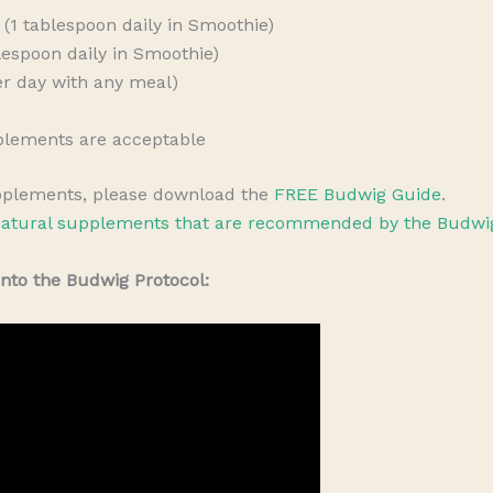
(1 tablespoon daily in Smoothie)
espoon daily in Smoothie)
per day with any meal)
plements are acceptable
pplements, please download the
FREE Budwig Guide
.
atural supplements that are recommended by the Budwig
into the Budwig Protocol: