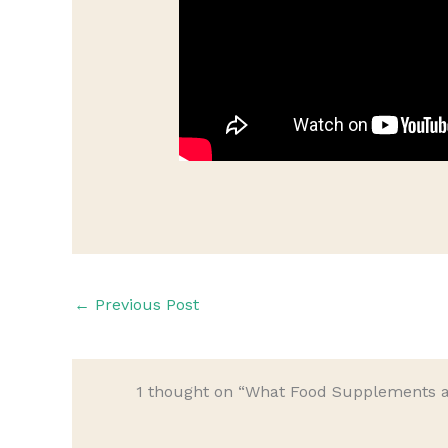
←
Previous Post
1 thought on “What Food Supplements a