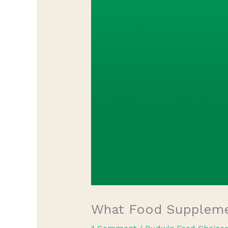
What Food Supplemen