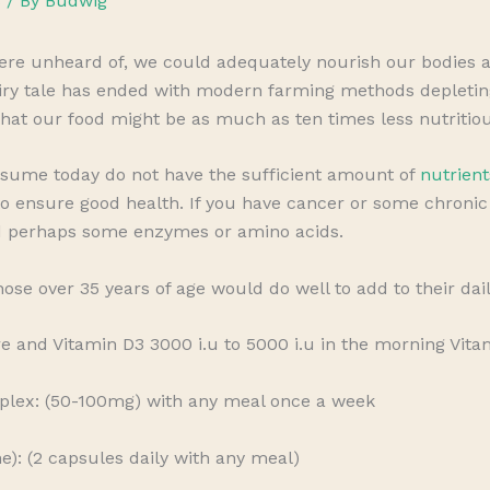
s
/ By
Budwig
e unheard of, we could adequately nourish our bodies an
airy tale has ended with modern farming methods depleting 
 that our food might be as much as ten times less nutritiou
sume today do not have the sufficient amount of
nutrient
o ensure good health. If you have cancer or some chronic i
d perhaps some enzymes or amino acids.
those over 35 years of age would do well to add to their dai
e and Vitamin D3 3000 i.u to 5000 i.u in the morning Vita
plex: (50-100mg) with any meal once a week
: (2 capsules daily with any meal)