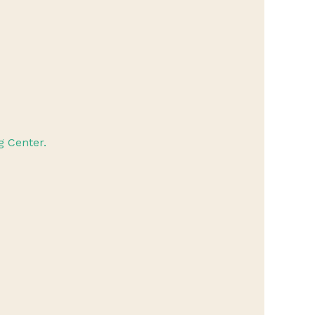
 Center.