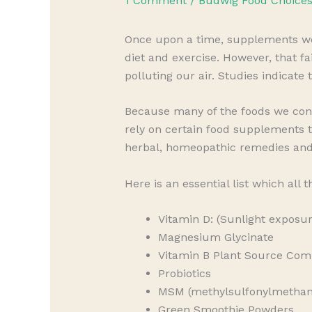
1 Comment
/
Budwig Food Choice
Once upon a time, supplements wer
diet and exercise. However, that f
polluting our air. Studies indicate
Because many of the foods we con
rely on certain food supplements t
herbal, homeopathic remedies an
Here is an essential list which all 
Vitamin D: (Sunlight exposur
Magnesium Glycinate
Vitamin B Plant Source Com
Probiotics
MSM (methylsulfonylmethane)
Green Smoothie Powders