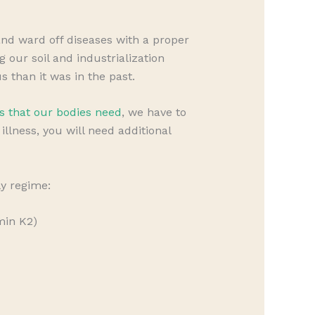
d ward off diseases with a proper
our soil and industrialization
s than it was in the past.
s that our bodies need
, we have to
llness, you will need additional
ly regime:
min K2)