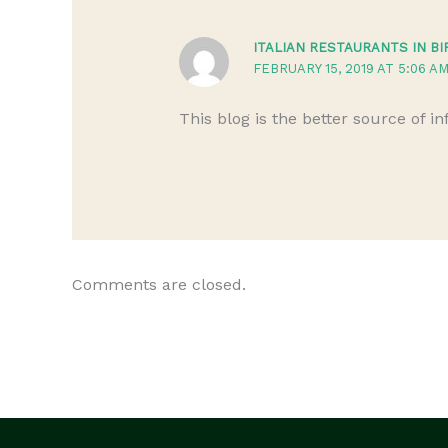
ITALIAN RESTAURANTS IN B
FEBRUARY 15, 2019 AT 5:06 A
This blog is the better source of i
Comments are closed.