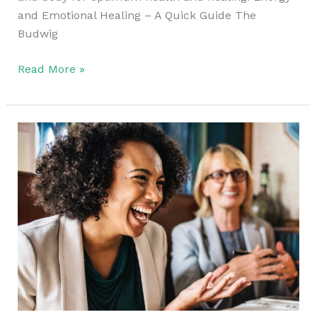
and Emotional Healing – A Quick Guide The
Budwig
Read More »
Take
Time
To
Live