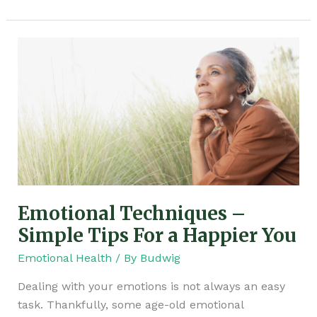
Emotional
Techniques
–
Simple
Tips
For
a
Happier
You
Emotional Techniques –
Simple Tips For a Happier You
Emotional Health
/ By
Budwig
Dealing with your emotions is not always an easy
task. Thankfully, some age-old emotional