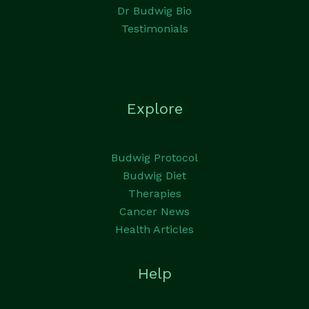
Dr Budwig Bio
Testimonials
Explore
Budwig Protocol
Budwig Diet
Therapies
Cancer News
Health Articles
Help