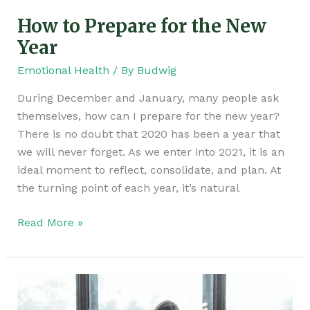
How to Prepare for the New
Year
Emotional Health
/ By
Budwig
During December and January, many people ask
themselves, how can I prepare for the new year?
There is no doubt that 2020 has been a year that
we will never forget. As we enter into 2021, it is an
ideal moment to reflect, consolidate, and plan. At
the turning point of each year, it’s natural
Read More »
The
Power