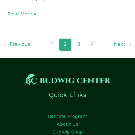
Read More »
←
Previous
1
2
3
4
Next
→
Quick Links
Remote Program
About Us
Budwig Shop