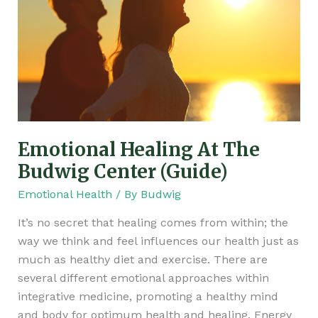
Budwig
Center
(Guide)
Emotional Healing At The
Budwig Center (Guide)
Emotional Health
/ By
Budwig
It’s no secret that healing comes from within; the
way we think and feel influences our health just as
much as healthy diet and exercise. There are
several different emotional approaches within
integrative medicine, promoting a healthy mind
and body for optimum health and healing. Energy