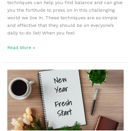
techniques can help you find balance and can give
you the fortitude to press on in this challenging
world we live in. These techniques are so simple
and effective that they should be on everyone’s
daily to-do list! When you feel
Read More »
How
to
Prepare
for
the
New
Year