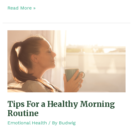
Read More »
Tips
For
a
Healthy
Morning
Routine
Tips For a Healthy Morning
Routine
Emotional Health
/ By
Budwig