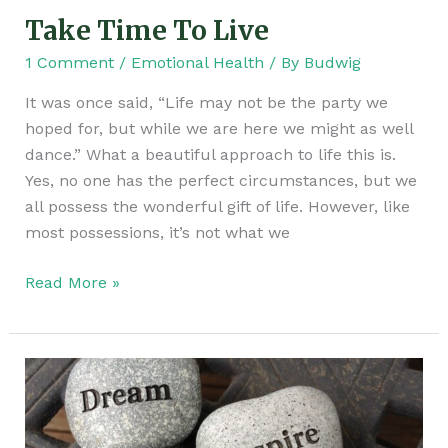
Take Time To Live
1 Comment
/
Emotional Health
/ By
Budwig
It was once said, “Life may not be the party we
hoped for, but while we are here we might as well
dance.” What a beautiful approach to life this is.
Yes, no one has the perfect circumstances, but we
all possess the wonderful gift of life. However, like
most possessions, it’s not what we
Read More »
Don’t
Give
Up!