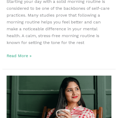
Starting your day with a solid morning routine is
considered to be one of the backbones of self-care
practices. Many studies prove that following a
morning routine helps you feel better and can
make a noticeable difference in your mental
health. A calm, stress-free morning routine is
known for setting the tone for the rest
Read More »
Positive
Self-
Talk
–
How
to