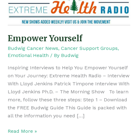
Empower Yourself
Budwig Cancer News
,
Cancer Support Groups
,
Emotional Health
/ By
Budwig
Inspiring Interviews to Help You Empower Yourself
on Your Journey: Extreme Health Radio – Interview
With Lloyd Jenkins Patrick Timpone Interview With
Lloyd Jenkins Ph.D. – The Morning Show To learn
more, follow these three steps: Step 1 – Download
the FREE Budwig Guide This Guide is packed with
all the information you need […]
Read More »