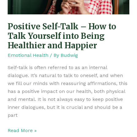
Talk
Yourself
into
Positive Self-Talk – How to
Being
Healthier
Talk Yourself into Being
and
Healthier and Happier
Happier
Emotional Health
/ By
Budwig
Self-talk is often referred to as an internal
dialogue. It’s natural to talk to oneself, and when
we fill our minds with reassuring affirmations, this
has a positive impact on our health, both physical
and mental. It is not always easy to keep positive
inner dialogues, but it is crucial and should be a
part
Read More »