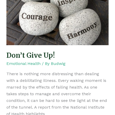
Don’t Give Up!
Emotional Health
/ By
Budwig
There is nothing more distressing than dealing
with a debilitating illness. Every waking moment is
marred by the effects of failing health. As one
takes steps to manage and overcome their
condition, it can be hard to see the light at the end
of the tunnel. A report from the National Institute
of Health highlights