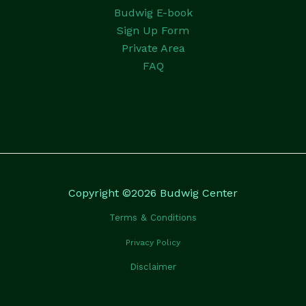
Budwig E-book
Sign Up Form
Private Area
FAQ
Copyright ©2026 Budwig Center
Terms & Conditions
Privacy Policy
Disclaimer