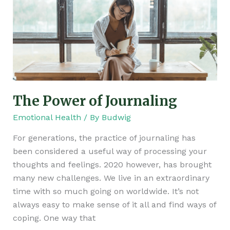
of
Journaling
The Power of Journaling
Emotional Health
/ By
Budwig
For generations, the practice of journaling has
been considered a useful way of processing your
thoughts and feelings. 2020 however, has brought
many new challenges. We live in an extraordinary
time with so much going on worldwide. It’s not
always easy to make sense of it all and find ways of
coping. One way that