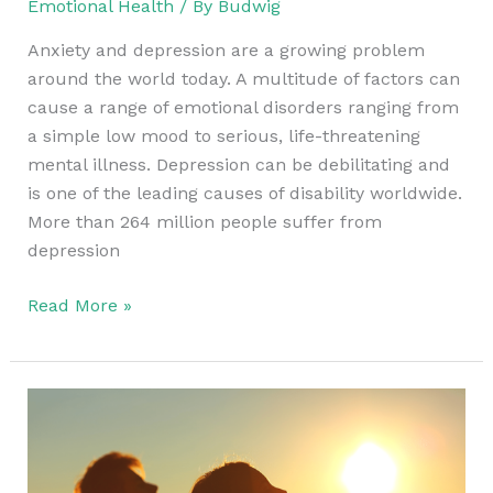
Emotional Health
/ By
Budwig
Anxiety and depression are a growing problem
around the world today. A multitude of factors can
cause a range of emotional disorders ranging from
a simple low mood to serious, life-threatening
mental illness. Depression can be debilitating and
is one of the leading causes of disability worldwide.
More than 264 million people suffer from
depression
Read More »
Emotional
Healing
At
The