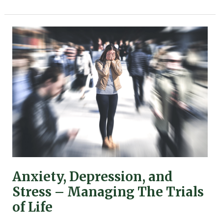
Anxiety,
Depression,
and
Stress
–
Managing
The
Trials
of
Life
Anxiety, Depression, and
Stress – Managing The Trials
of Life