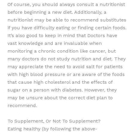
Of course, you should always consult a nutritionist
before beginning a new diet. Additionally, a
nutritionist may be able to recommend substitutes
if you have difficulty eating or finding certain foods.
It’s also good to keep in mind that Doctors have
vast knowledge and are invaluable when
monitoring a chronic condition like cancer, but
many doctors do not study nutrition and diet. They
may appreciate the need to avoid salt for patients
with high blood pressure or are aware of the foods
that cause high cholesterol and the effects of
sugar on a person with diabetes. However, they
may be unsure about the correct diet plan to
recommend.
To Supplement, Or Not To Supplement?
Eating healthy (by following the above-