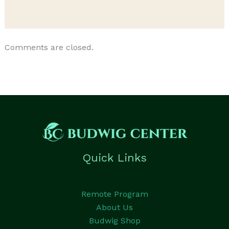
Comments are closed.
Quick Links
Remote Program
About Us
Budwig Shop