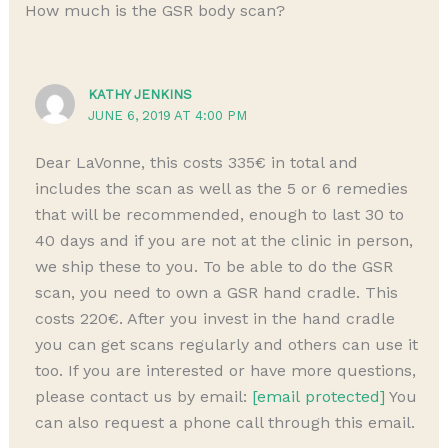
How much is the GSR body scan?
KATHY JENKINS
JUNE 6, 2019 AT 4:00 PM
Dear LaVonne, this costs 335€ in total and
includes the scan as well as the 5 or 6 remedies
that will be recommended, enough to last 30 to
40 days and if you are not at the clinic in person,
we ship these to you. To be able to do the GSR
scan, you need to own a GSR hand cradle. This
costs 220€. After you invest in the hand cradle
you can get scans regularly and others can use it
too. If you are interested or have more questions,
please contact us by email:
[email protected]
You
can also request a phone call through this email.