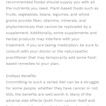
recommended foods) should supply you with all
the nutrients you need. Plant-based foods such as
fruits, vegetables, beans, legumes, and whole
grains provide fiber, vitamins, minerals, and
phytochemicals that cannot be replicated by a
supplement. Additionally, some supplements and
herbal products may interfere with your
treatment. If you are taking medication, be sure to
consult with your doctor or the naturopathic
practitioner that may temporarily add some food-
based remedies to your plan.
Endless Benefits
Committing to such a varied diet can be a struggle
for some people, whether they have cancer or not.
Still, the benefits are well worth it. Many of the
adverse side effects (both from cancer itself and