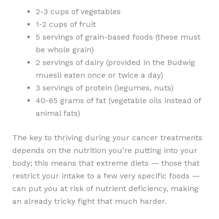
2-3 cups of vegetables
1-2 cups of fruit
5 servings of grain-based foods (these must
be whole grain)
2 servings of dairy (provided in the Budwig
muesli eaten once or twice a day)
3 servings of protein (legumes, nuts)
40-65 grams of fat (vegetable oils instead of
animal fats)
The key to thriving during your cancer treatments
depends on the nutrition you’re putting into your
body; this means that extreme diets — those that
restrict your intake to a few very specific foods —
can put you at risk of nutrient deficiency, making
an already tricky fight that much harder.