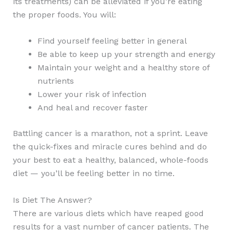
its treatments) can be alleviated if you’re eating
the proper foods. You will:
Find yourself feeling better in general
Be able to keep up your strength and energy
Maintain your weight and a healthy store of
nutrients
Lower your risk of infection
And heal and recover faster
Battling cancer is a marathon, not a sprint. Leave
the quick-fixes and miracle cures behind and do
your best to eat a healthy, balanced, whole-foods
diet — you’ll be feeling better in no time.
Is Diet The Answer?
There are various diets which have reaped good
results for a vast number of cancer patients. The