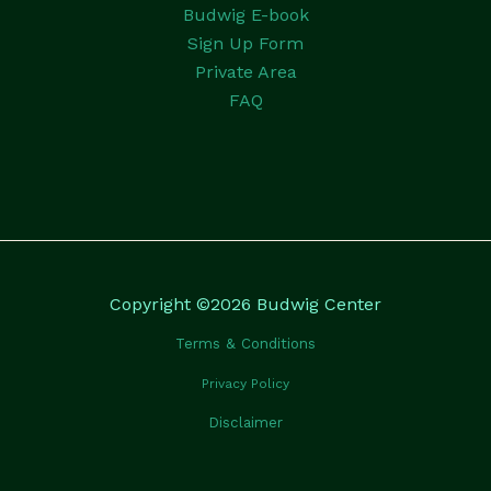
Budwig E-book
Sign Up Form
Private Area
FAQ
Copyright ©2026 Budwig Center
Terms & Conditions
Privacy Policy
Disclaimer