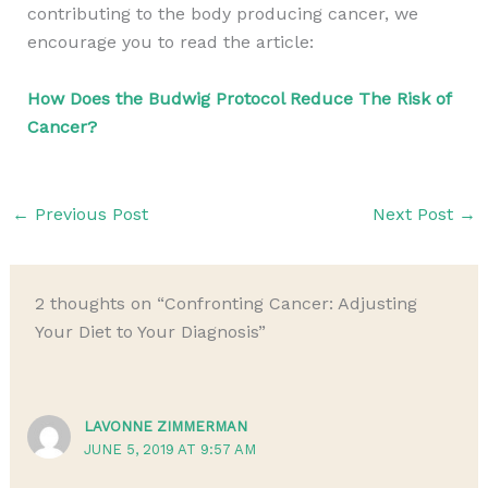
contributing to the body producing cancer, we
encourage you to read the article:
How Does the Budwig Protocol Reduce The Risk of
Cancer?
←
Previous Post
Next Post
→
2 thoughts on “Confronting Cancer: Adjusting
Your Diet to Your Diagnosis”
LAVONNE ZIMMERMAN
JUNE 5, 2019 AT 9:57 AM