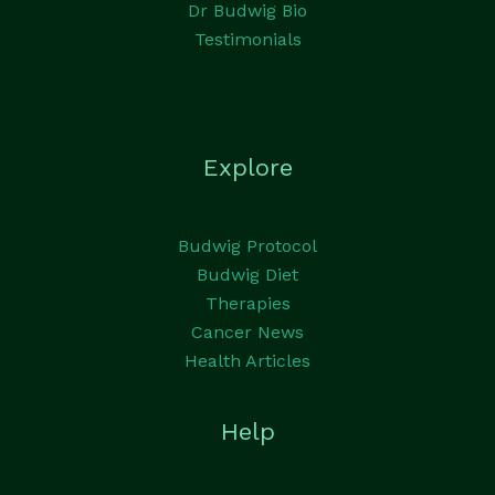
Dr Budwig Bio
Testimonials
Explore
Budwig Protocol
Budwig Diet
Therapies
Cancer News
Health Articles
Help