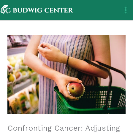
Skip
to
content
Confronting Cancer: Adjusting