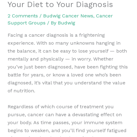
Your Diet to Your Diagnosis
2 Comments
/
Budwig Cancer News
,
Cancer
Support Groups
/ By
Budwig
Facing a cancer diagnosis is a frightening
experience. With so many unknowns hanging in
the balance, it can be easy to lose yourself — both
mentally and physically — in worry. Whether
you’ve just been diagnosed, have been fighting this
battle for years, or know a loved one who’s been
diagnosed, it’s vital that you understand the value
of nutrition.
Regardless of which course of treatment you
pursue, cancer can have a devastating effect on
your body. As time passes, your immune system
begins to weaken, and you’ll find yourself fatigued