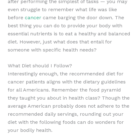
after performing the simplest of tasks — you may
even struggle to remember what life was like
before
cancer
came barging the door down. The
best thing you can do to provide your body with
essential nutrients is to eat a healthy and balanced
diet. However, just what does that entail for
someone with specific health needs?
What Diet should I Follow?
Interestingly enough, the recommended diet for
cancer patients aligns with the dietary guidelines
for all Americans. Remember the food pyramid
they taught you about in health class? Though the
average American probably does not adhere to the
recommended daily servings, rounding out your
diet with the following foods can do wonders for
your bodily health.