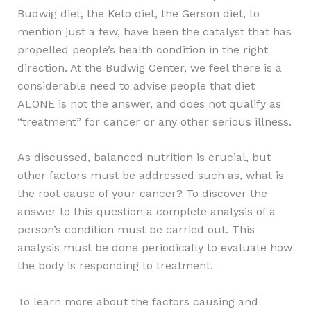
Budwig diet, the Keto diet, the Gerson diet, to
mention just a few, have been the catalyst that has
propelled people’s health condition in the right
direction. At the Budwig Center, we feel there is a
considerable need to advise people that diet
ALONE is not the answer, and does not qualify as
“treatment” for cancer or any other serious illness.
As discussed, balanced nutrition is crucial, but
other factors must be addressed such as, what is
the root cause of your cancer? To discover the
answer to this question a complete analysis of a
person’s condition must be carried out. This
analysis must be done periodically to evaluate how
the body is responding to treatment.
To learn more about the factors causing and