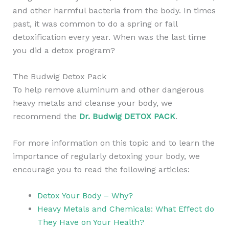
and other harmful bacteria from the body. In times
past, it was common to do a spring or fall
detoxification every year. When was the last time
you did a detox program?
The Budwig Detox Pack
To help remove aluminum and other dangerous
heavy metals and cleanse your body, we
recommend the
Dr. Budwig DETOX PACK
.
For more information on this topic and to learn the
importance of regularly detoxing your body, we
encourage you to read the following articles:
Detox Your Body – Why?
Heavy Metals and Chemicals: What Effect do
They Have on Your Health?