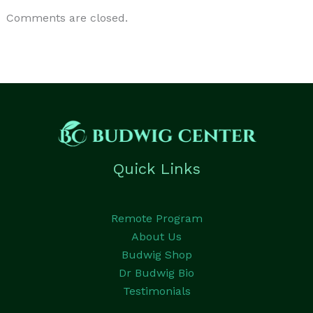
Comments are closed.
Quick Links
Remote Program
About Us
Budwig Shop
Dr Budwig Bio
Testimonials