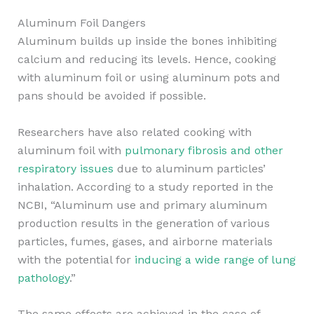
Aluminum Foil Dangers
Aluminum builds up inside the bones inhibiting
calcium and reducing its levels. Hence, cooking
with aluminum foil or using aluminum pots and
pans should be avoided if possible.
Researchers have also related cooking with
aluminum foil with
pulmonary fibrosis and other
respiratory issues
due to aluminum particles’
inhalation. According to a study reported in the
NCBI, “Aluminum use and primary aluminum
production results in the generation of various
particles, fumes, gases, and airborne materials
with the potential for
inducing a wide range of lung
pathology
.”
The same effects are achieved in the case of