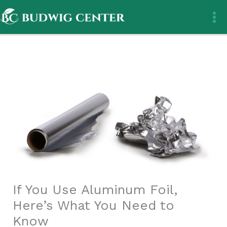
Skip
to
content
If You Use Aluminum Foil,
Here’s What You Need to
Know