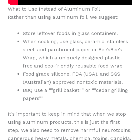
What to Use Instead of Aluminum Foil
Rather than using aluminum foil, we suggest:
Store leftover foods in glass containers.
When cooking, use glass, ceramic, stainless
steel, and parchment paper or Bee’sBee’s
Wrap, which a uniquely designed plastic-
free and eco-friendly reusable food wrap
Food grade silicone, FDA (USA), and SGS
(Australian) approved nontoxic materials.
BBQ use a “”grill basket”” or “”cedar grilling
papers””
It’s important to keep in mind that when we stop
using aluminum products, this is just the first
step. We also need to remove harmful neurotoxins,
dangerous heavy metals, chemical toxins, Candida,