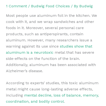
1 Comment
/
Budwig Food Choices
/ By
Budwig
Most people use aluminum foil in the kitchen. We
cook with it, and we wrap sandwiches and other
foods in it. Moreover, several personal care
products, such as antiperspirants, contain
aluminum. However, many researchers issue a
warning against its use since
studies show that
aluminum is a neurotoxic
metal that has severe
side-effects on the function of the brain.
Additionally, aluminum has been associated with
Alzheimer’s disease.
According to experts’ studies, this toxic aluminum
metal might cause long-lasting adverse effects,
including
mental decline, loss of balance, memory,
coordination, and bodily control
.