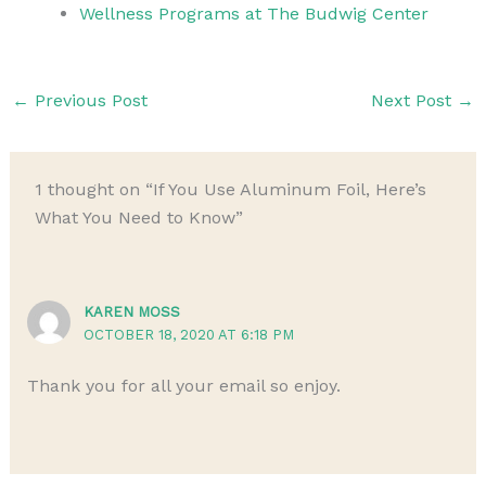
Wellness Programs at The Budwig Center
←
Previous Post
Next Post
→
1 thought on “If You Use Aluminum Foil, Here’s
What You Need to Know”
KAREN MOSS
OCTOBER 18, 2020 AT 6:18 PM
Thank you for all your email so enjoy.