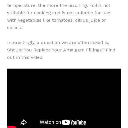
temperature, the more the leaching. Foil is not
suitable for cooking and is not suitable for use
with vegetables like tomatoes, citrus juice or
spices.”
Interestingly, a question we are often asked is,
Should You Replace Your Amalgam Fillings? Find
out in this video: