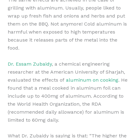
grilling with aluminum. Usually, people liked to
wrap up fresh fish and onions and herbs and put
them on the BBQ. Not anymore! Cold aluminum is
harmful when exposed to high temperatures
because it releases parts of the metal into the
food.
Dr. Essam Zubaidy
, a chemical engineering
researcher at the American University of Sharjah,
evaluated the effects of
aluminum on cooking
. He
found that a meal cooked in aluminum foil can
include up to 400mg of aluminum. According to
the World Health Organization, the RDA
(recommended daily allowance) for aluminum is
limited to 60mg daily.
What Dr. Zubaidy is saying is that: “The higher the