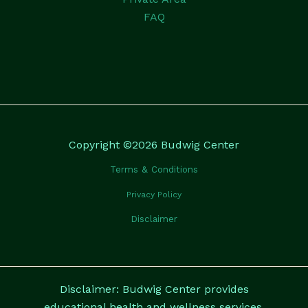
FAQ
Copyright ©2026 Budwig Center
Terms & Conditions
Privacy Policy
Disclaimer
Disclaimer: Budwig Center provides
educational health and wellness services.