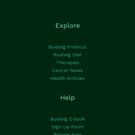
Explore
Budwig Protocol
Budwig Diet
Therapies
Cancer News
Health Articles
Help
Budwig E-book
Sign Up Form
Private Area